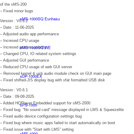
of the sMS-200
– Fixed minor bugs
sMS-1000SQ Eunhasu
Version : V0.6.2
– Date : 11-06-2025
– Adjusted audio app performance
– Incresed CPU usage
sMS-1000SQ WE
– Incresed process priority
– Changed CPU, IO related system settings
– Adjusted GUI performance
– Reduced CPU usage of web GUI server
– Removed kernel & usb audio module check on GUI main page
sDP-1000EX
– Fixed shifted-JIS display bug with vfat formatted USB disk
Version : V0.6.1
– Date : 09-08-2025
– Added HQPlayer Embedded support for sMS-2000
sPS-1000
– Fixed bug: “No sound card” message displayed in LMS & Squeezelite
– Fixed audio device configuration settings bug
– Fixed bug where music apps failed to start automatically on boot
– Fixed issue with “Start with LMS” setting
sMS-1000