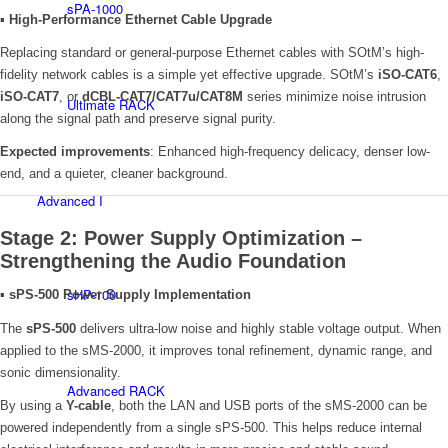
sPA-1000
▪
High-Performance Ethernet Cable Upgrade
Replacing standard or general-purpose Ethernet cables with SOtM’s high-
fidelity network cables is a simple yet effective upgrade. SOtM’s
iSO-CAT6
,
iSO-CAT7
, or
dCBL-CAT7/CAT7u/CAT8M
series minimize noise intrusion
Ultimate RACK
along the signal path and preserve signal purity.
Expected improvements
: Enhanced high-frequency delicacy, denser low-
end, and a quieter, cleaner background.
Advanced I
Stage 2: Power Supply Optimization –
Strengthening the Audio Foundation
sHP-100
▪
sPS-500 Power Supply Implementation
The
sPS-500
delivers ultra-low noise and highly stable voltage output. When
applied to the sMS-2000, it improves tonal refinement, dynamic range, and
sonic dimensionality.
Advanced RACK
By using a
Y-cable
, both the LAN and USB ports of the sMS-2000 can be
powered independently from a single sPS-500. This helps reduce internal