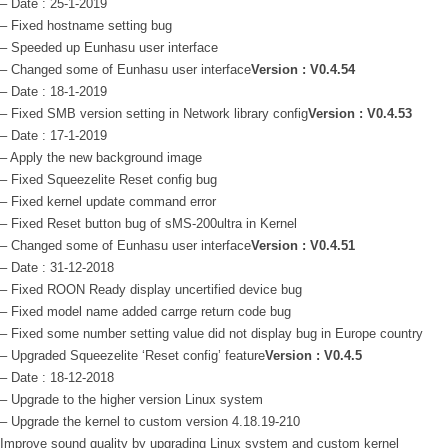
– Date : 25-1-2019
– Fixed hostname setting bug
– Speeded up Eunhasu user interface
– Changed some of Eunhasu user interface
Version : V0.4.54
– Date : 18-1-2019
– Fixed SMB version setting in Network library config
Version : V0.4.53
– Date : 17-1-2019
– Apply the new background image
– Fixed Squeezelite Reset config bug
– Fixed kernel update command error
– Fixed Reset button bug of sMS-200ultra in Kernel
– Changed some of Eunhasu user interface
Version : V0.4.51
– Date : 31-12-2018
– Fixed ROON Ready display uncertified device bug
– Fixed model name added carrge return code bug
– Fixed some number setting value did not display bug in Europe country
– Upgraded Squeezelite ‘Reset config’ feature
Version : V0.4.5
– Date : 18-12-2018
– Upgrade to the higher version Linux system
– Upgrade the kernel to custom version 4.18.19-210
Improve sound quality by upgrading Linux system and custom kernel