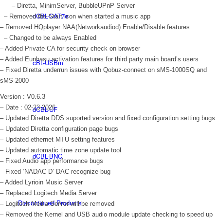
– Diretta, MinimServer, BubbleUPnP Server
dCBL-CAT7e
– Removed the Start icon when started a music app
– Removed HQplayer NAA(Networkaudiod) Enable/Disable features
– Changed to be always Enabled
– Added Private CA for security check on browser
– Added Eunhasu activation features for third party main board’s users
cBL-USBm
– Fixed Diretta underrun issues with Qobuz-connect on sMS-1000SQ and
sMS-2000
Version : V0.6.3
– Date : 02-23-2026
dCBL-UF
– Updated Diretta DDS suported version and fixed configuration setting bugs
– Updated Diretta configuration page bugs
– Updated ethernet MTU setting features
– Updated automatic time zone update tool
dCBL-BNC
– Fixed Audio app performance bugs
– Fixed ‘NADAC D’ DAC recognize bug
– Added Lyrioin Music Server
– Replaced Logitech Media Server
Discontinued Products
– Logitech Media Server will be removed
– Removed the Kernel and USB audio module update checking to speed up