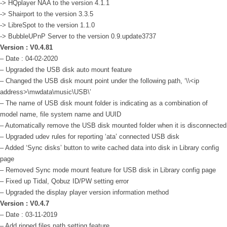
-> HQplayer NAA to the version 4.1.1
-> Shairport to the version 3.3.5
-> LibreSpot to the version 1.1.0
-> BubbleUPnP Server to the version 0.9.update3737
Version : V0.4.81
– Date : 04-02-2020
– Upgraded the USB disk auto mount feature
– Changed the USB disk mount point under the following path, ‘\\<ip
address>\mwdata\music\USB\’
– The name of USB disk mount folder is indicating as a combination of
model name, file system name and UUID
– Automatically remove the USB disk mounted folder when it is disconnected
– Upgraded udev rules for reporting ‘ata’ connected USB disk
– Added ‘Sync disks’ button to write cached data into disk in Library config
page
– Removed Sync mode mount feature for USB disk in Library config page
– Fixed up Tidal, Qobuz ID/PW setting error
– Upgraded the display player version information method
Version : V0.4.7
– Date : 03-11-2019
– Add ripped files path setting feature