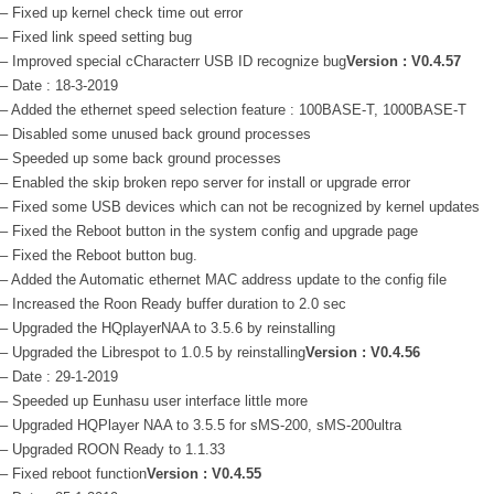
– Fixed up kernel check time out error
– Fixed link speed setting bug
– Improved special cCharacterr USB ID recognize bug
Version : V0.4.57
– Date : 18-3-2019
– Added the ethernet speed selection feature : 100BASE-T, 1000BASE-T
– Disabled some unused back ground processes
– Speeded up some back ground processes
– Enabled the skip broken repo server for install or upgrade error
– Fixed some USB devices which can not be recognized by kernel updates
– Fixed the Reboot button in the system config and upgrade page
– Fixed the Reboot button bug.
– Added the Automatic ethernet MAC address update to the config file
– Increased the Roon Ready buffer duration to 2.0 sec
– Upgraded the HQplayerNAA to 3.5.6 by reinstalling
– Upgraded the Librespot to 1.0.5 by reinstalling
Version : V0.4.56
– Date : 29-1-2019
– Speeded up Eunhasu user interface little more
– Upgraded HQPlayer NAA to 3.5.5 for sMS-200, sMS-200ultra
– Upgraded ROON Ready to 1.1.33
– Fixed reboot function
Version : V0.4.55