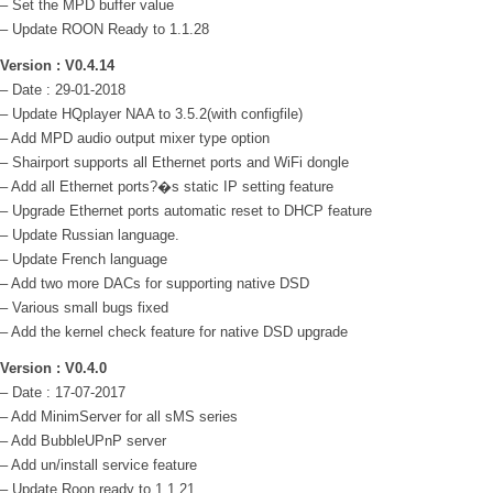
– Set the MPD buffer value
– Update ROON Ready to 1.1.28
Version : V0.4.14
– Date : 29-01-2018
– Update HQplayer NAA to 3.5.2(with configfile)
– Add MPD audio output mixer type option
– Shairport supports all Ethernet ports and WiFi dongle
– Add all Ethernet ports?�s static IP setting feature
– Upgrade Ethernet ports automatic reset to DHCP feature
– Update Russian language.
– Update French language
– Add two more DACs for supporting native DSD
– Various small bugs fixed
– Add the kernel check feature for native DSD upgrade
Version : V0.4.0
– Date : 17-07-2017
– Add MinimServer for all sMS series
– Add BubbleUPnP server
– Add un/install service feature
– Update Roon ready to 1.1.21