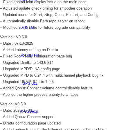
– Fixed control icon display issue on the main page
– Adjusted update check timing for smoother operation
– Updated icons for Start, Stop, Open, Restart, and Config
– Automatically disable Beta repo server on reboot
sMS-100
– Modified some code for future upgrade compatibility
Version : V0.6.0
– Date : 07-18-2025
– Added Latency setting on Diretta
dX-USB HD
– Fixed Roon ready configuration page bug
– Upgraded Diretta to 143.6-214
– Upgraded MPD/DLNA config page
– Upgraded MPD to 0.24.4 with multichannel playback bug fix
– Upgraded UPMPDCLI to 1.9.6
mBPS-d2s
– Added Qobuz Connect volume control disable feature
– Applied the higher process priority to all apps
Version: V0.5.9
– Date: 2025-05-30
tX-USBexp
– Added Qobuz Connect support
– Diretta configuration page updated
– Added option to select the Ethernet port used for Diretta Host