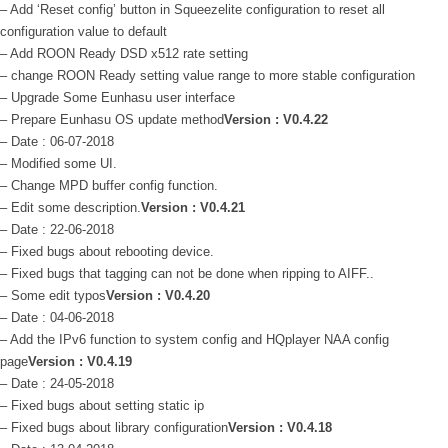
– Add ‘Reset config’ button in Squeezelite configuration to reset all
configuration value to default
– Add ROON Ready DSD x512 rate setting
– change ROON Ready setting value range to more stable configuration
– Upgrade Some Eunhasu user interface
– Prepare Eunhasu OS update method
Version : V0.4.22
– Date : 06-07-2018
– Modified some UI.
– Change MPD buffer config function.
– Edit some description.
Version : V0.4.21
– Date : 22-06-2018
– Fixed bugs about rebooting device.
– Fixed bugs that tagging can not be done when ripping to AIFF..
– Some edit typos
Version : V0.4.20
– Date : 04-06-2018
– Add the IPv6 function to system config and HQplayer NAA config
page
Version : V0.4.19
– Date : 24-05-2018
– Fixed bugs about setting static ip
– Fixed bugs about library configuration
Version : V0.4.18