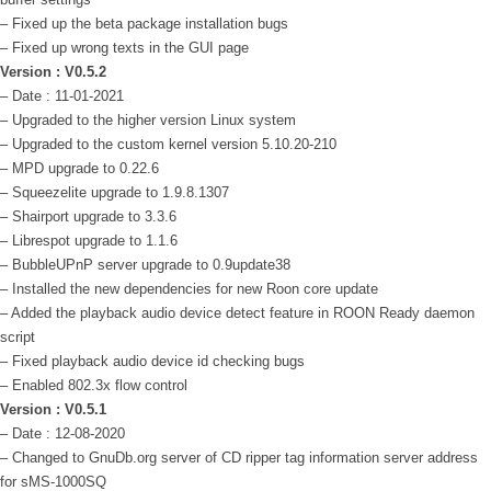
– Fixed up the beta package installation bugs
– Fixed up wrong texts in the GUI page
Version : V0.5.2
– Date : 11-01-2021
– Upgraded to the higher version Linux system
– Upgraded to the custom kernel version 5.10.20-210
– MPD upgrade to 0.22.6
– Squeezelite upgrade to 1.9.8.1307
– Shairport upgrade to 3.3.6
– Librespot upgrade to 1.1.6
– BubbleUPnP server upgrade to 0.9update38
– Installed the new dependencies for new Roon core update
– Added the playback audio device detect feature in ROON Ready daemon
script
– Fixed playback audio device id checking bugs
– Enabled 802.3x flow control
Version : V0.5.1
– Date : 12-08-2020
– Changed to GnuDb.org server of CD ripper tag information server address
for sMS-1000SQ