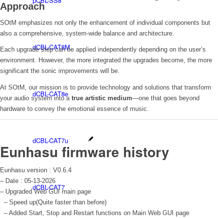
pCBL-SS8
Approach
SOtM emphasizes not only the enhancement of individual components but
also a comprehensive, system-wide balance and architecture.
dCBL-CAT8M
Each upgrade step can be applied independently depending on the user’s
environment. However, the more integrated the upgrades become, the more
significant the sonic improvements will be.
At SOtM, our mission is to provide technology and solutions that transform
dCBL-CAT8e
your audio system into a
true artistic medium
—one that goes beyond
hardware to convey the emotional essence of music.
dCBL-CAT7u
Eunhasu firmware history
Eunhasu version : V0.6.4
– Date : 05-13-2026
dCBL-CAT7
– Upgraded Web GUI main page
– Speed up(Quite faster than before)
– Added Start, Stop and Restart functions on Main Web GUI page