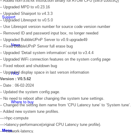
– Added non-SSE4x instruction binary for ATOM CPU (sMS-1000SQ)
– Upgraded MPD to v0.23.16
– Upgraded Shairport to v4.3.3
Support
– Upgraded Librespot to v0.5.0
– Use Librespot version number for source code version number
– Removed ID and password input box, no longer needed
– Upgraded BubbleUPnP Server to v0.9.upgrade49
News
– Fixed BubbleUPnP Server full erase bug
– Upgraded ‘Detail system information’ script to v3.4.4
– Upgraded WiFi connection features on the system config page
– Fixed reboot and shutdown bug
– Upgraded display space in last verson information
FAQ
Version : V0.5.62
– Date : 06-02-2024
– Updated the system config page.
– No need to reboot after changing the system tune settings.
Where to buy
– Changed the setting item name from ‘CPU Latency tune’ to ‘System tune’.
– Added new system tune profiles.
—>hpc-compute
—>latency-performance(original CPU Latency tune profile).
Menu
—>network-latency.