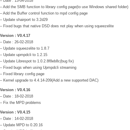
– Date : 13-04-2018
– Add the SMB function to library config page(to use Windows shared folder)
– Add the Buffer control function to mpd config page
– Update shairport to 3.2d29
– Fixed bugs that native DSD does not play when using squeezelite
Version : V0.4.17
– Date : 26-02-2018
– Update squeezelite to 1.8.7
– Update upmpdcli to 1.2.15
– Update Librespot to 1.0.2.8f8eb8c(bug fix)
– Fixed bugs when using Upmpdcli streaming
– Fixed library config page
– Kernel upgrade to 4.4.14-209(Add a new supported DAC)
Version : V0.4.16
– Date : 18-02-2018
– Fix the MPD problems
Version : V0.4.15
– Date : 14-02-2018
– Update MPD to 0.20.16