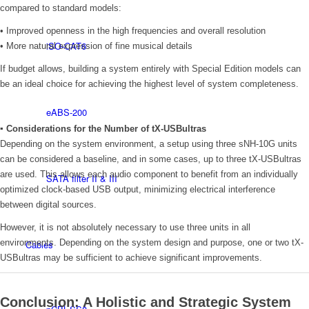
compared to standard models:
• Improved openness in the high frequencies and overall resolution
iSO-CAT6
• More natural expression of fine musical details
If budget allows, building a system entirely with Special Edition models can
be an ideal choice for achieving the highest level of system completeness.
eABS-200
▪ Considerations for the Number of tX-USBultras
Depending on the system environment, a setup using three sNH-10G units
can be considered a baseline, and in some cases, up to three tX-USBultras
are used. This allows each audio component to benefit from an individually
SATA filter II & III
optimized clock-based USB output, minimizing electrical interference
between digital sources.
However, it is not absolutely necessary to use three units in all
environments. Depending on the system design and purpose, one or two tX-
Cables
USBultras may be sufficient to achieve significant improvements.
Conclusion: A Holistic and Strategic System