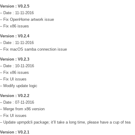
Version : V0.2.5
– Date : 11-11-2016
– Fix OpenHome artwork issue
– Fix x86 issues
Version : V0.2.4
– Date : 11-11-2016
– Fix macOS samba connection issue
Version : V0.2.3
– Date : 10-11-2016
– Fix x86 issues
– Fix UI issues
– Modify update logic
Version : V0.2.2
– Date : 07-11-2016
– Merge from x86 version
– Fix UI issues
– Update upmpdcli package; it’ll take a long time, please have a cup of tea
Version : V0.2.1