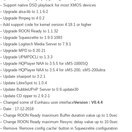
– Support native DSD playback for most XMOS devices
– Upgrade alsa-lib to 1.1.6-2
– Upgrade ffmpeg to 4.0.2
– Add support code for kernel version 4.18.1 or higher
– Upgrade ROON Ready to 1.1.32
– Upgrade Squeezelite to 1.9.0.1093
– Upgrade Logitech Media Server to 7.9.1
– Upgrade MPD to 0.20.21
– Upgrade UPMPDCLI to 1.3.3
– Upgrade HQPlayer NAA to 3.5.5 for sMS-1000SQ
– Upgrade HQPlayer NAA to 3.5.4 for sMS-200, sMS-200ultra
– Update shairport to 3.2.1
– Update LibreSpot to 1.0.4
– Update BubbleUPnP Server to 0.9.update30
– Update CD ripper to 2.9.2-1
– Changed some of Eunhasu user interface
Version : V0.4.4
– Date : 17-12-2018
– Change ROON Ready maximum Buffer duration value up to 1.0sec
– Change ROON Ready maximum Resync delay value up to 10.0sec
– Remove ‘Remove config cache’ button in Squeezelite configuration