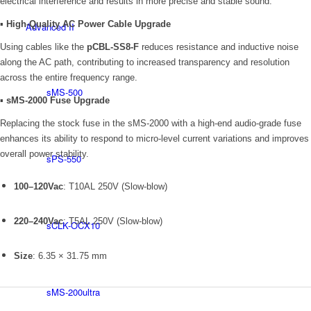
electrical interference and results in more precise and stable sound.
▪
High-Quality AC Power Cable Upgrade
Advanced II
Using cables like the
pCBL-SS8-F
reduces resistance and inductive noise
along the AC path, contributing to increased transparency and resolution
across the entire frequency range.
sMS-500
▪
sMS-2000 Fuse Upgrade
Replacing the stock fuse in the sMS-2000 with a high-end audio-grade fuse
enhances its ability to respond to micro-level current variations and improves
overall power stability.
sPS-550
100–120Vac
: T10AL 250V (Slow-blow)
220–240Vac
: T5AL 250V (Slow-blow)
sCLK-OCX10
Size
: 6.35 × 31.75 mm
sMS-200ultra