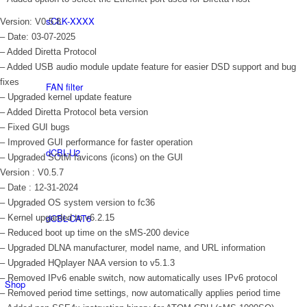
sCLK-XXXX
Version: V0.5.8
– Date: 03-07-2025
– Added Diretta Protocol
– Added USB audio module update feature for easier DSD support and bug
fixes
FAN filter
– Upgraded kernel update feature
– Added Diretta Protocol beta version
– Fixed GUI bugs
– Improved GUI performance for faster operation
dCBL-U2
– Upgraded SOtM favicons (icons) on the GUI
Version : V0.5.7
– Date : 12-31-2024
– Upgraded OS system version to fc36
dCBL-CAT6
– Kernel upgarded to v6.2.15
– Reduced boot up time on the sMS-200 device
– Upgraded DLNA manufacturer, model name, and URL information
– Upgraded HQplayer NAA version to v5.1.3
– Removed IPv6 enable switch, now automatically uses IPv6 protocol
Shop
– Removed period time settings, now automatically applies period time