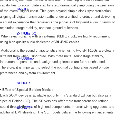
capabilities to accumulate step by step, dramatically improving the precision
sNI-1G
of the overall signal chain. This goes beyond simple clock synchronization,
aligning all digital transmission paths under a unified reference, and delivering
a sound experience that represents the pinnacle of high-end audio in terms of
resolution, stage stability, and background quietness.
tX-USBx10G
When synchronizing with an external 10MHz clock, we highly recommend
using high-quality audio-dedicated
dCBL-BNC cables
.
Additionally, the sound characteristics when using two sNH-10Gs are clearly
different from when using three. With three units, soundstage stability,
tX-USBhub
instrument separation, and background quietness are further enhanced.
Therefore, it is important to select the optimal configuration based on user
preferences and system environment.
sCLK-EX
▪ Effect of Special Edition Models
Each SOtM device is available not only in a Standard Edition but also as a
Special Edition (SE). The SE versions offer more transparent and refined
sound through the use of high-end components, internal wiring upgrades, and
iSO-CAT7
additional EMI shielding. The SE models deliver the following enhancements