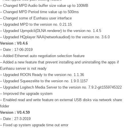
– Changed MPD Audio buffer size value up to 100MB
– Changed MPD Period time value up to 500ms
– Changed some of Eunhasu user interface
– Upgraded MPD to the version no. 0.21.15
– Upgraded Upmpdcli(DLNA renderer) to the version no. 1.4.5
– Upgraded HQplayer NAA(networkaudiod) to the version no. 3.6.0
Version : V0.4.6
– Date : 17-06-2019
– Added Ethernet auto negotiation selection feature
– Added a new feature that prevent installing and uninstalling the apps if
Eunhasu server is not ready
– Upgraded ROON Ready to the version no. 1.1.36
– Upgraded Squeezelite to the version no. 1.9.0.1157
– Upgraded Logitech Media Server to the version no. 7.9.2-git1559745322
– Improved the upgrade system
– Enabled read and write feature on external USB disks via network share
folder
Version : V0.4.59
– Date : 27-3-2019
– Fixed up system upgrade time out error