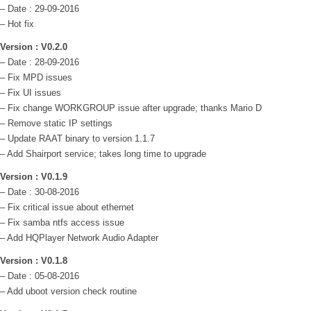
– Date : 29-09-2016
– Hot fix
Version : V0.2.0
– Date : 28-09-2016
– Fix MPD issues
– Fix UI issues
– Fix change WORKGROUP issue after upgrade; thanks Mario D
– Remove static IP settings
– Update RAAT binary to version 1.1.7
– Add Shairport service; takes long time to upgrade
Version : V0.1.9
– Date : 30-08-2016
– Fix critical issue about ethernet
– Fix samba ntfs access issue
– Add HQPlayer Network Audio Adapter
Version : V0.1.8
– Date : 05-08-2016
– Add uboot version check routine