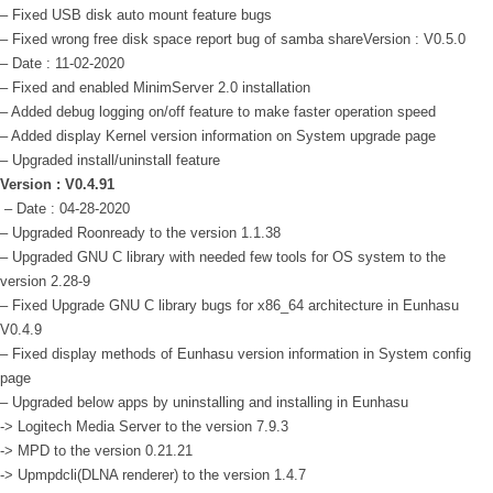
– Fixed USB disk auto mount feature bugs
– Fixed wrong free disk space report bug of samba share
Version : V0.5.0
– Date : 11-02-2020
– Fixed and enabled MinimServer 2.0 installation
– Added debug logging on/off feature to make faster operation speed
– Added display Kernel version information on System upgrade page
– Upgraded install/uninstall feature
Version : V0.4.91
– Date : 04-28-2020
– Upgraded Roonready to the version 1.1.38
– Upgraded GNU C library with needed few tools for OS system to the
version 2.28-9
– Fixed Upgrade GNU C library bugs for x86_64 architecture in Eunhasu
V0.4.9
– Fixed display methods of Eunhasu version information in System config
page
– Upgraded below apps by uninstalling and installing in Eunhasu
-> Logitech Media Server to the version 7.9.3
-> MPD to the version 0.21.21
-> Upmpdcli(DLNA renderer) to the version 1.4.7