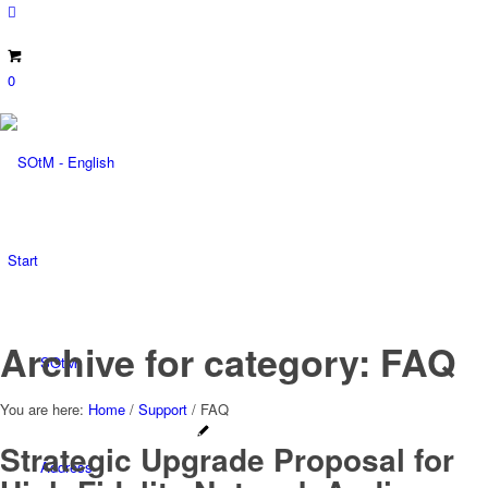
0
Start
Archive for category: FAQ
SOtM
You are here:
Home
/
Support
/
FAQ
Strategic Upgrade Proposal for
Address