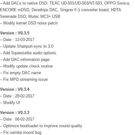
– Add DACs to native DSD: TEAC UD-501/UD-503/NT-503, OPPO Sonica,
ENCORE mDSD, Denafrips DAC, Singxer F-1 converter board, HDTA
Serenade DSD, Mutec MC3+ USB
– Modify kernel DSD noise patch
Version : V0.3.5
– Date : 13-03-2017
– Update Shairport-sync to 3.0
– Add Squeezelite audio options
– Add DAC information page
– Modify update check routine
– Fix empty DAC name
– Fix MPD streaming issue
Version : V0.3.4
– Date : 28-02-2017
– Modify UI
Version : V0.3.3
– Date : 06-02-2017
– Optimize bootloader to improve sound quality
– Fix samba mount bug