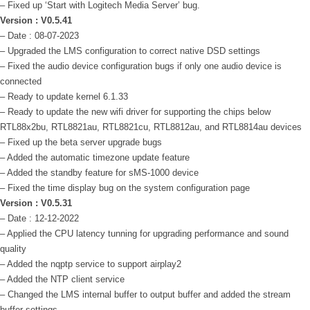
– Fixed up ‘Start with Logitech Media Server’ bug.
Version : V0.5.41
– Date : 08-07-2023
– Upgraded the LMS configuration to correct native DSD settings
– Fixed the audio device configuration bugs if only one audio device is
connected
– Ready to update kernel 6.1.33
– Ready to update the new wifi driver for supporting the chips below
RTL88x2bu, RTL8821au, RTL8821cu, RTL8812au, and RTL8814au devices
– Fixed up the beta server upgrade bugs
– Added the automatic timezone update feature
– Added the standby feature for sMS-1000 device
– Fixed the time display bug on the system configuration page
Version : V0.5.31
–
Date : 12-12-2022
– Applied the CPU latency tunning for upgrading performance and sound
quality
– Added the nqptp service to support airplay2
– Added the NTP client service
– Changed the LMS internal buffer to output buffer and added the stream
buffer settings