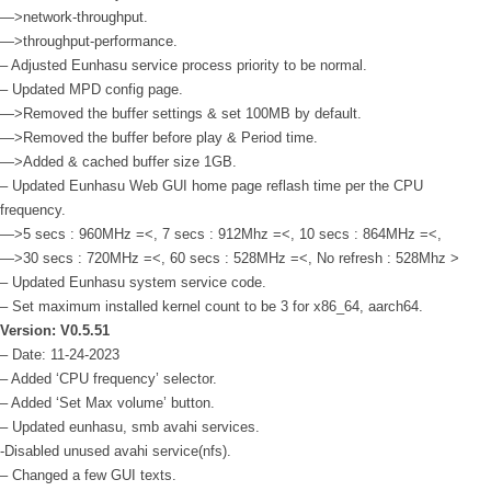
—>network-throughput.
—>throughput-performance.
– Adjusted Eunhasu service process priority to be normal.
– Updated MPD config page.
—>Removed the buffer settings & set 100MB by default.
—>Removed the buffer before play & Period time.
—>Added & cached buffer size 1GB.
– Updated Eunhasu Web GUI home page reflash time per the CPU
frequency.
—>5 secs : 960MHz =<, 7 secs : 912Mhz =<, 10 secs : 864MHz =<,
—>30 secs : 720MHz =<, 60 secs : 528MHz =<, No refresh : 528Mhz >
– Updated Eunhasu system service code.
– Set maximum installed kernel count to be 3 for x86_64, aarch64.
Version: V0.5.51
– Date: 11-24-2023
– Added ‘CPU frequency’ selector.
– Added ‘Set Max volume’ button.
– Updated eunhasu, smb avahi services.
-Disabled unused avahi service(nfs).
– Changed a few GUI texts.