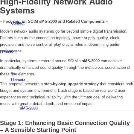
High-Fidelity Network Audio
Systems
– Focusing on SOtM sMS-2000 and Related Components –
Contact
Modern network audio systems go far beyond simple digital transmission.
Factors such as the connection topology, power supply quality, clock
precision, and noise control all play crucial roles in determining audio
Products
performance.
In particular, systems centered around SOtM’s
sMS-2000
can achieve
dramatically enhanced sound quality through the meticulous coordination of
these fine elements.
Ultimate
This proposal presents a
step-by-step upgrade strategy
that considers both
budget and system environment. Each stage is based on real-world user
experiences and technical reliability, with the ultimate goal of delivering
music with greater detail, depth, and emotional impact.
sMS-2000
Stage 1: Enhancing Basic Connection Quality
– A Sensible Starting Point