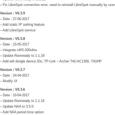
– Fix LibreSpot connection error; need to reinstall LibreSpot manually by user
Version : V0.3.9
– Date : 27-06-2017
– Add static IP setting feature
– Add LibreSpot service
Version : V0.3.8
– Date : 15-05-2017
– Integrate sMS-200ultra
– Update Roonready to 1.1.19
– Add wifi dongle device IDs; TP-Link – Archer T4U AC1300, T4UHP
Version : V0.3.7
– Date : 24-04-2017
– Modify UI
Version : V0.3.6
– Date : 10-04-2017
– Update Roonready to 1.1.16
– Update NAA to 3.5.0
– Add NAA period time option