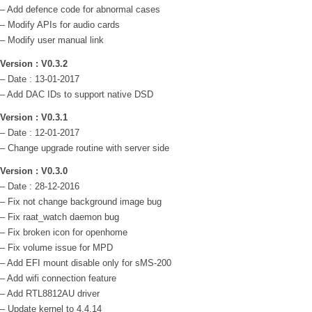
– Add defence code for abnormal cases
– Modify APIs for audio cards
– Modify user manual link
Version : V0.3.2
– Date : 13-01-2017
– Add DAC IDs to support native DSD
Version : V0.3.1
– Date : 12-01-2017
– Change upgrade routine with server side
Version : V0.3.0
– Date : 28-12-2016
– Fix not change background image bug
– Fix raat_watch daemon bug
– Fix broken icon for openhome
– Fix volume issue for MPD
– Add EFI mount disable only for sMS-200
– Add wifi connection feature
– Add RTL8812AU driver
– Update kernel to 4.4.14