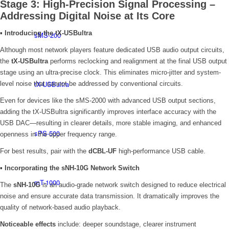
Stage 3: High-Precision Signal Processing –
Addressing Digital Noise at Its Core
▪
Introducing the tX-USBultra
sMS-200
Although most network players feature dedicated USB audio output circuits,
the
tX-USBultra
performs reclocking and realignment at the final USB output
stage using an ultra-precise clock. This eliminates micro-jitter and system-
tX-USBultra
level noise that cannot be addressed by conventional circuits.
Even for devices like the sMS-2000 with advanced USB output sections,
adding the tX-USBultra significantly improves interface accuracy with the
USB DAC—resulting in clearer details, more stable imaging, and enhanced
sPS-500
openness in the upper frequency range.
For best results, pair with the
dCBL-UF
high-performance USB cable.
▪
Incorporating the sNH-10G Network Switch
mT-1000
The
sNH-10G
is an audio-grade network switch designed to reduce electrical
noise and ensure accurate data transmission. It dramatically improves the
quality of network-based audio playback.
Noticeable effects
include: deeper soundstage, clearer instrument