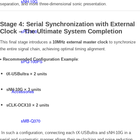
sNH-10G
separation, and more three-dimensional sonic presentation.
Stage 4: Serial Synchronization with External
Clock – The Ultimate System Completion
sPQ-100
This final stage introduces a
10MHz external master clock
to synchronize
the entire signal chain, achieving optimal timing alignment.
▪
Recommended Configuration Example
:
sPQ-100PS
tX-USBultra × 2 units
sNH-10G × 3 units
Accessories
sCLK-OCX10 × 2 units
sMB-Q370
In such a configuration, connecting each tX-USBultra and sNH-10G in a
serial and systematic manner allows their re-clocking and noise reduction