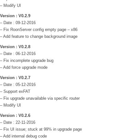
– Modify UI
Version : V0.2.9
– Date : 09-12-2016
– Fix RoonServer config empty page – x86
– Add feature to change background image
Version : V0.2.8
– Date : 06-12-2016
– Fix incomplete upgrade bug
– Add force upgrade mode
Version : V0.2.7
– Date : 05-12-2016
– Support exFAT
– Fix upgrade unavailable via specific router
– Modify UI
Version : V0.2.6
– Date : 22-11-2016
– Fix UI issue; stuck at 99% in upgrade page
– Add internal debug code