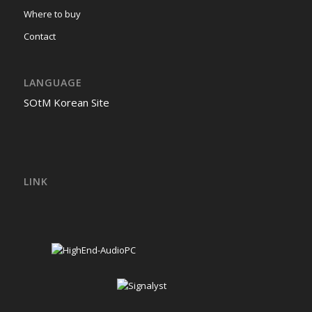
Where to buy
Contact
LANGUAGE
SOtM Korean Site
LINK