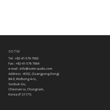
SOTM
Tel : +82-41-576-7663
Fax : +82-41-576-7664
e-mail : info@sotm-audio.com
Address : #202, (Ssangyong-Dong)
84-9, Wolbong 4-ro,
Seobuk-Gu,
Cheonan-si, Chungnam,
Korea (P.31171)