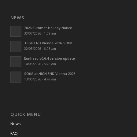
NEWS
2026 Summer Holiday Notice
30/07/2026 - 1:09 am
HIGH END Vienna 2026_SOtM
22/05/2026 - 6:03 am
Eunhasu v0.6.4 version update
14/05/2026 - 5:26 am
SOtM at HIGH END Vienna 2026
13/05/2026 - 4:49 am
QUICK MENU
News
FAQ