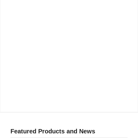
Featured Products and News