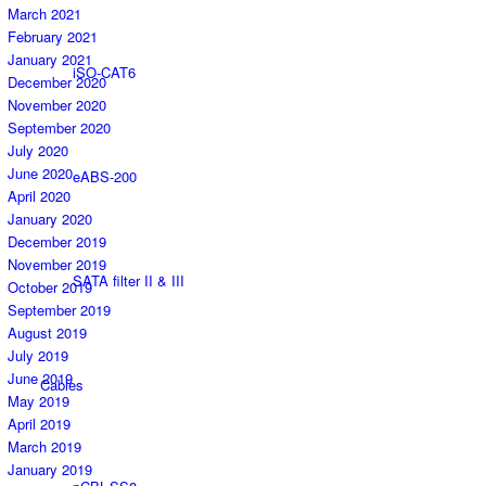
March 2021
February 2021
January 2021
iSO-CAT6
December 2020
November 2020
September 2020
July 2020
June 2020
eABS-200
April 2020
January 2020
December 2019
November 2019
SATA filter II & III
October 2019
September 2019
August 2019
July 2019
June 2019
Cables
May 2019
April 2019
March 2019
January 2019