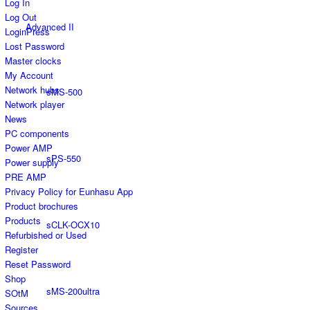
Log In
Log Out
Advanced II
LoginPress
Lost Password
Master clocks
My Account
Network hubs
sMS-500
Network player
News
PC components
Power AMP
sPS-550
Power supply
PRE AMP
Privacy Policy for Eunhasu App
Product brochures
Products
sCLK-OCX10
Refurbished or Used
Register
Reset Password
Shop
sMS-200ultra
SOtM
Sources