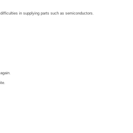
 difficulties in supplying parts such as semiconductors.
 again.
ite.