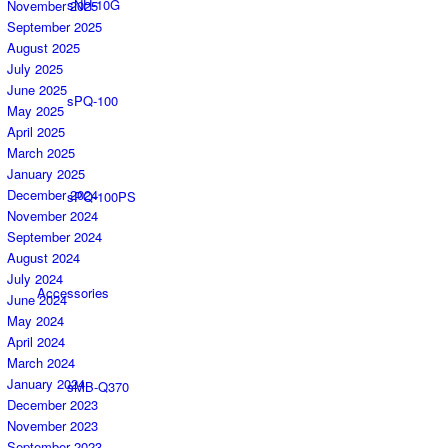
sNH-10G
November 2025
September 2025
August 2025
July 2025
June 2025
sPQ-100
May 2025
April 2025
March 2025
January 2025
December 2024
sPQ-100PS
November 2024
September 2024
August 2024
July 2024
Accessories
June 2024
May 2024
April 2024
March 2024
January 2024
sMB-Q370
December 2023
November 2023
September 2023