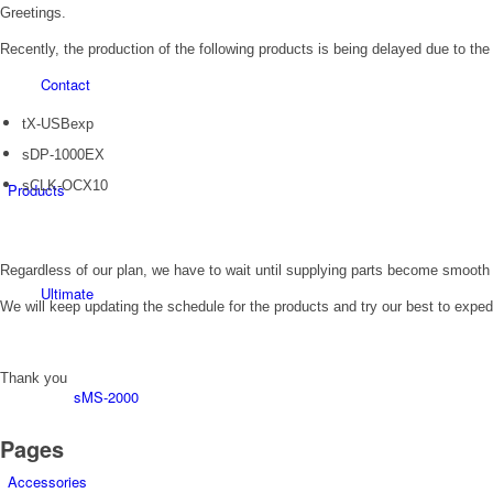
Greetings.
Recently, the production of the following products is being delayed due to the
Contact
tX-USBexp
sDP-1000EX
sCLK-OCX10
Products
Regardless of our plan, we have to wait until supplying parts become smooth
Ultimate
We will keep updating the schedule for the products and try our best to exped
Thank you
sMS-2000
Pages
Accessories