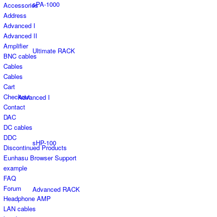
sPA-1000
Accessories
Address
Advanced I
Advanced II
Amplifier
Ultimate RACK
BNC cables
Cables
Cables
Cart
Checkout
Advanced I
Contact
DAC
DC cables
DDC
sHP-100
Discontinued Products
Eunhasu Browser Support
example
FAQ
Forum
Advanced RACK
Headphone AMP
LAN cables