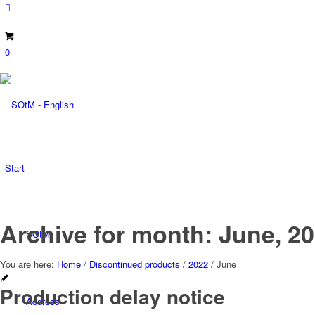
0
Start
Archive for month: June, 2
SOtM
You are here:
Home
/
Discontinued products
/
2022
/
June
Production delay notice
Address