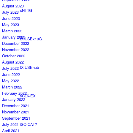
August 2023
sNI-1G
July 2023
June 2023
May 2023
March 2023
January 2023
tX-USBx10G
December 2022
November 2022
October 2022
August 2022
tX-USBhub
July 2022
June 2022
May 2022
March 2022
February 2022
sCLK-EX
January 2022
December 2021
November 2021
September 2021
iSO-CAT7
July 2021
April 2021