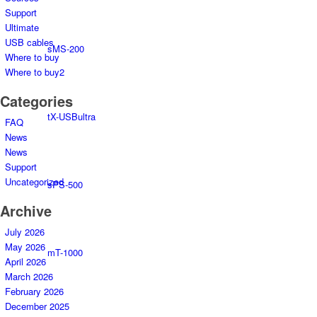
Support
Ultimate
USB cables
sMS-200
Where to buy
Where to buy2
Categories
tX-USBultra
FAQ
News
News
Support
Uncategorized
sPS-500
Archive
July 2026
May 2026
mT-1000
April 2026
March 2026
February 2026
December 2025