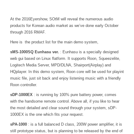
At the 2016Eyershow, SOtM will reveal the numerous audio
products for Korean audio market as we’ve done early October
through 2016 RMAF.
Here is the product list for the main demo system,
sMS-1000SQ Eunhasu ver.
: Eunhasu is a specially designed
web gui based on Linux flatform. It supports Roon, Squeezelite,
Logitech Media Server, MPD/DLNA, Shairport(Airplay) and
HQplayer. In this demo system, Roon core will be used for playint
music file, just sit back and enjoy listening music with a friendly
Roon controller.
sDP-1000EX
: is running by 100% pure battery power, comes
with the handsome remote control. Above all, if you like to hear
the most detailed and clear sound through your system, sDP-
1000EX is the one which fits your request.
sPA-1000
: is a full balanced D class, 200W power amplifier, it is
still prototype status, but is planning to be released by the end of