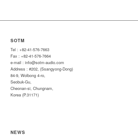
SOTM
Tel : +82-41-576-7663
Fax : +82-41-576-7664
e-mail : info@sotm-audio.com
Address : #202, (Ssangyong-Dong)
84-9, Wolbong 4-ro,
Seobuk-Gu,
Cheonan-si, Chungnam,
Korea (P.31171)
NEWS