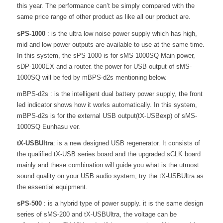
this year. The performance can’t be simply compared with the
same price range of other product as like all our product are.
sPS-1000
: is the ultra low noise power supply which has high,
mid and low power outputs are available to use at the same time.
In this system, the sPS-1000 is for sMS-1000SQ Main power,
sDP-1000EX and a router. the power for USB output of sMS-
1000SQ will be fed by mBPS-d2s mentioning below.
mBPS-d2s : is the intelligent dual battery power supply, the front
led indicator shows how it works automatically. In this system,
mBPS-d2s is for the external USB output(tX-USBexp) of sMS-
1000SQ Eunhasu ver.
tX-USBUltra
: is a new designed USB regenerator. It consists of
the qualified tX-USB series board and the upgraded sCLK board
mainly and these combination will guide you what is the utmost
sound quality on your USB audio system, try the tX-USBUltra as
the essential equipment.
sPS-500
: is a hybrid type of power supply. it is the same design
series of sMS-200 and tX-USBUltra, the voltage can be