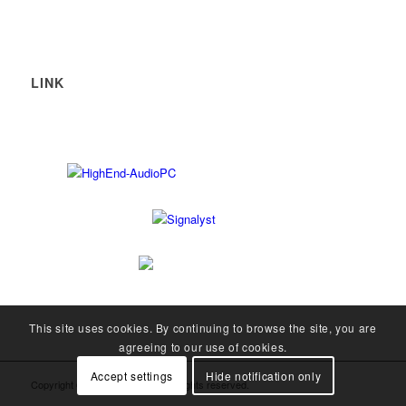
LINK
This site uses cookies. By continuing to browse the site, you are
agreeing to our use of cookies.
Accept settings
Hide notification only
Copyright © 2008-2026 SOtM. All rights reserved.