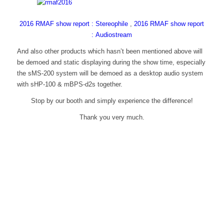
2016 RMAF show report : Stereophile
,
2016 RMAF show report
: Audiostream
And also other products which hasn’t been mentioned above will
be demoed and static displaying during the show time, especially
the sMS-200 system will be demoed as a desktop audio system
with sHP-100 & mBPS-d2s together.
Stop by our booth and simply experience the difference!
Thank you very much.