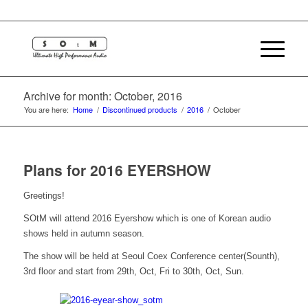
Archive for month: October, 2016
You are here:
Home
/
Discontinued products
/
2016
/
October
Plans for 2016 EYERSHOW
Greetings!
SOtM will attend 2016 Eyershow which is one of Korean audio
shows held in autumn season.
The show will be held at Seoul Coex Conference center(Sounth),
3rd floor and start from 29th, Oct, Fri to 30th, Oct, Sun.