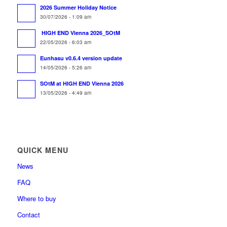
2026 Summer Holiday Notice
30/07/2026 - 1:09 am
HIGH END Vienna 2026_SOtM
22/05/2026 - 6:03 am
Eunhasu v0.6.4 version update
14/05/2026 - 5:26 am
SOtM at HIGH END Vienna 2026
13/05/2026 - 4:49 am
QUICK MENU
News
FAQ
Where to buy
Contact