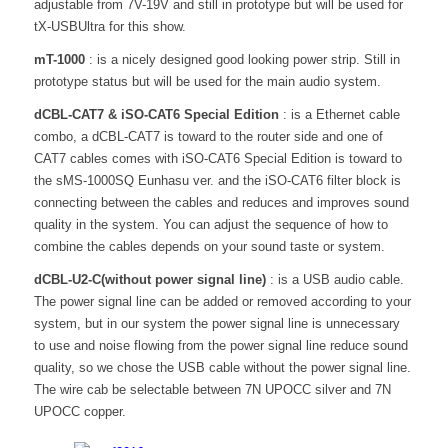
adjustable from 7V-19V and still in prototype but will be used for
tX-USBUltra for this show.
mT-1000
: is a nicely designed good looking power strip. Still in
prototype status but will be used for the main audio system.
dCBL-CAT7 & iSO-CAT6 Special Edition
: is a Ethernet cable
combo, a dCBL-CAT7 is toward to the router side and one of
CAT7 cables comes with iSO-CAT6 Special Edition is toward to
the sMS-1000SQ Eunhasu ver. and the iSO-CAT6 filter block is
connecting between the cables and reduces and improves sound
quality in the system. You can adjust the sequence of how to
combine the cables depends on your sound taste or system.
dCBL-U2-C(without power signal line)
: is a USB audio cable.
The power signal line can be added or removed according to your
system, but in our system the power signal line is unnecessary
to use and noise flowing from the power signal line reduce sound
quality, so we chose the USB cable without the power signal line.
The wire cab be selectable between 7N UPOCC silver and 7N
UPOCC copper.