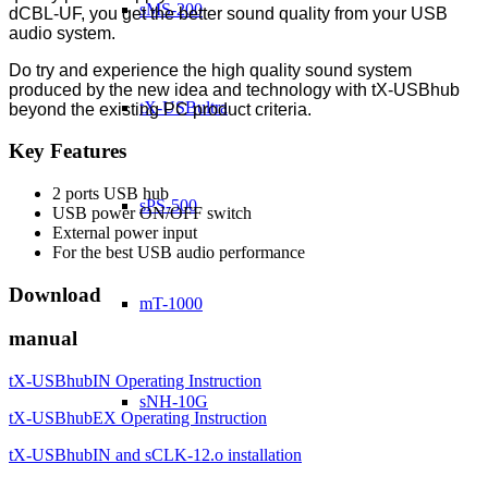
sMS-200
dCBL-UF, you get the better sound quality from your USB
audio system.
Do try and experience the high quality sound system
produced by the new idea and technology with tX-USBhub
tX-USBultra
beyond the existing PC product criteria.
Key Features
2 ports USB hub
sPS-500
USB power ON/OFF switch
External power input
For the best USB audio performance
Download
mT-1000
manual
tX-USBhubIN Operating Instruction
sNH-10G
tX-USBhubEX Operating Instruction
tX-USBhubIN and sCLK-12.o installation