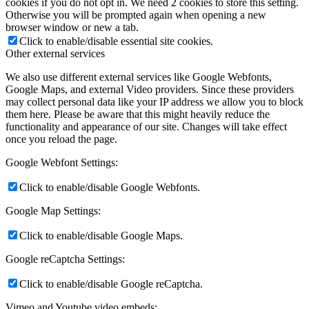
cookies if you do not opt in. We need 2 cookies to store this setting.
Otherwise you will be prompted again when opening a new
browser window or new a tab.
Click to enable/disable essential site cookies.
Other external services
We also use different external services like Google Webfonts,
Google Maps, and external Video providers. Since these providers
may collect personal data like your IP address we allow you to block
them here. Please be aware that this might heavily reduce the
functionality and appearance of our site. Changes will take effect
once you reload the page.
Google Webfont Settings:
Click to enable/disable Google Webfonts.
Google Map Settings:
Click to enable/disable Google Maps.
Google reCaptcha Settings:
Click to enable/disable Google reCaptcha.
Vimeo and Youtube video embeds: