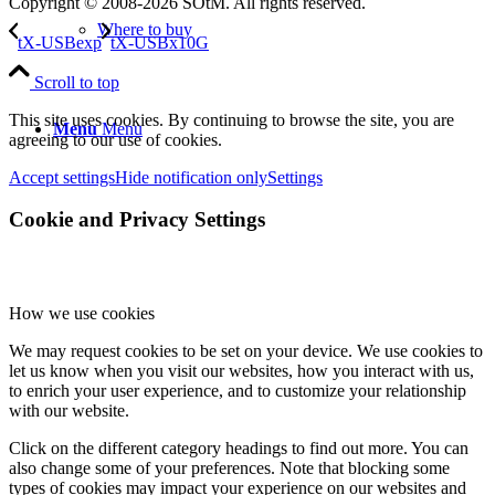
Copyright © 2008-2026 SOtM. All rights reserved.
Where to buy
tX-USBexp
tX-USBx10G
Scroll to top
This site uses cookies. By continuing to browse the site, you are
Menu
Menu
agreeing to our use of cookies.
Accept settings
Hide notification only
Settings
Cookie and Privacy Settings
How we use cookies
We may request cookies to be set on your device. We use cookies to
let us know when you visit our websites, how you interact with us,
to enrich your user experience, and to customize your relationship
with our website.
Click on the different category headings to find out more. You can
also change some of your preferences. Note that blocking some
types of cookies may impact your experience on our websites and