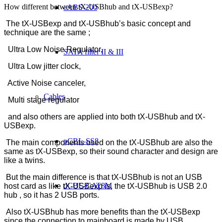
How different between tX-USBhub and tX-USBexp?
eABS-200
The tX-USBexp and tX-USBhub’s basic concept and
technique are the same ;
Ultra Low Noise Regulator,
SATA filter II & III
Ultra Low jitter clock,
Active Noise canceler,
Cables
Multi stage regulator
and also others are applied into both tX-USBhub and tX-
USBexp.
pCBL-SS8
The main components used on the tX-USBhub are also the
same as tX-USBexp, so their sound character and design are
like a twins.
But the main difference is that tX-USBhub is not an USB
dCBL-CAT8M
host card as like tX-USBexp is, the tX-USBhub is USB 2.0
hub , so it has 2 USB ports.
Also tX-USBhub has more benefits than the tX-USBexp
since the connection to mainboard is made by USB