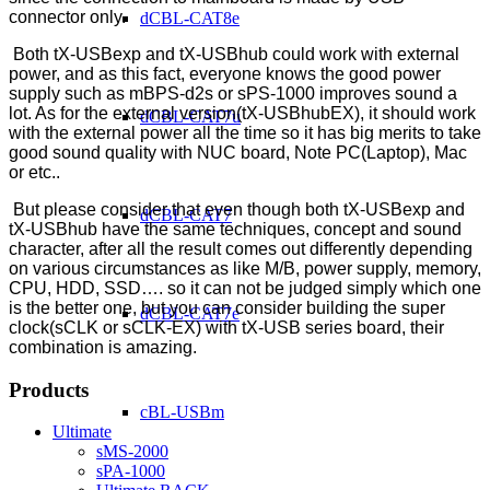
connector only.
dCBL-CAT8e
Both tX-USBexp and tX-USBhub could work with external
power, and as this fact, everyone knows the good power
supply such as mBPS-d2s or sPS-1000 improves sound a
lot. As for the external version(tX-USBhubEX), it should work
dCBL-CAT7u
with the external power all the time so it has big merits to take
good sound quality with NUC board, Note PC(Laptop), Mac
or etc..
But please consider that even though both tX-USBexp and
dCBL-CAT7
tX-USBhub have the same techniques, concept and sound
character, after all the result comes out differently depending
on various circumstances as like M/B, power supply, memory,
CPU, HDD, SSD…. so it can not be judged simply which one
is the better one, but you can consider building the super
dCBL-CAT7e
clock(sCLK or sCLK-EX) with tX-USB series board, their
combination is amazing.
Products
cBL-USBm
Ultimate
sMS-2000
sPA-1000