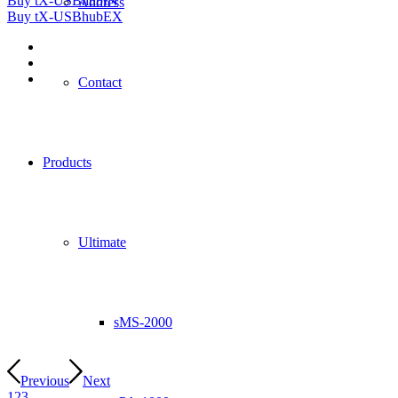
Buy tX-USBhubIN
Address
Buy tX-USBhubEX
Contact
Products
Ultimate
sMS-2000
Previous
Next
1
2
3