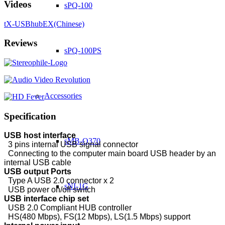
Videos
sPQ-100
tX-USBhubEX(Chinese)
Reviews
sPQ-100PS
Accessories
Specification
USB host interface
sMB-Q370
3 pins internal USB signal connector
Connecting to the computer main board USB header by an
internal USB cable
USB output Ports
Type A USB 2.0 connector x 2
sNI-1G
USB power on/off switch
USB interface chip set
USB 2.0 Compliant HUB controller
HS(480 Mbps), FS(12 Mbps), LS(1.5 Mbps) support