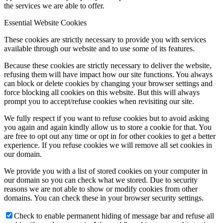
the services we are able to offer.
Essential Website Cookies
These cookies are strictly necessary to provide you with services
available through our website and to use some of its features.
Because these cookies are strictly necessary to deliver the website,
refusing them will have impact how our site functions. You always
can block or delete cookies by changing your browser settings and
force blocking all cookies on this website. But this will always
prompt you to accept/refuse cookies when revisiting our site.
We fully respect if you want to refuse cookies but to avoid asking
you again and again kindly allow us to store a cookie for that. You
are free to opt out any time or opt in for other cookies to get a better
experience. If you refuse cookies we will remove all set cookies in
our domain.
We provide you with a list of stored cookies on your computer in
our domain so you can check what we stored. Due to security
reasons we are not able to show or modify cookies from other
domains. You can check these in your browser security settings.
Check to enable permanent hiding of message bar and refuse all