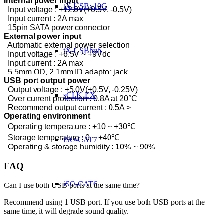
Internal power input
tX-USBx10G
Input voltage : +12.0V(+0.5V, -0.5V)
Input current : 2A max
15pin SATA power connector
External power input
Automatic external power selection
tX-USBhub
Input voltage : +6.5V ~ +9Vdc
Input current : 2A max
5.5mm OD, 2.1mm ID adaptor jack
USB port output power
Output voltage : +5.0V(+0.5V, -0.25V)
sCLK-EX
Over current protection : 0.8A at 20°C
Recommend output current : 0.5A >
Operating environment
Operating temperature : +10 ~ +30℃
Storage temperature : 0 ~ +40℃
iSO-CAT7
Operating & storage humidity : 10% ~ 90%
FAQ
iSO-CAT6
Can I use both USB ports at the same time?
Recommend using 1 USB port. If you use both USB ports at the
same time, it will degrade sound quality.