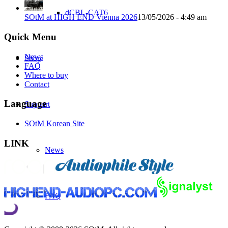
dCBL-CAT6
SOtM at HIGH END Vienna 2026
13/05/2026 - 4:49 am
Quick Menu
News
Shop
FAQ
Where to buy
Contact
Language
Support
SOtM Korean Site
LINK
News
FAQ