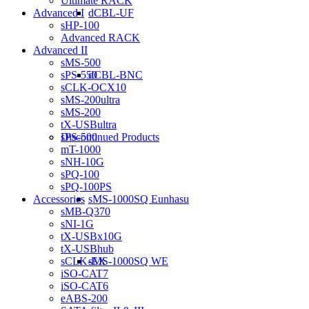
Ultimate RACK
dCBL-UF
Advanced I
sHP-100
Advanced RACK
Advanced II
sMS-500
dCBL-BNC
sPS-550
sCLK-OCX10
sMS-200ultra
sMS-200
tX-USBultra
Discontinued Products
sPS-500
mT-1000
sNH-10G
sPQ-100
sPQ-100PS
sMS-1000SQ Eunhasu
Accessories
sMB-Q370
sNI-1G
tX-USBx10G
tX-USBhub
sMS-1000SQ WE
sCLK-EX
iSO-CAT7
iSO-CAT6
eABS-200