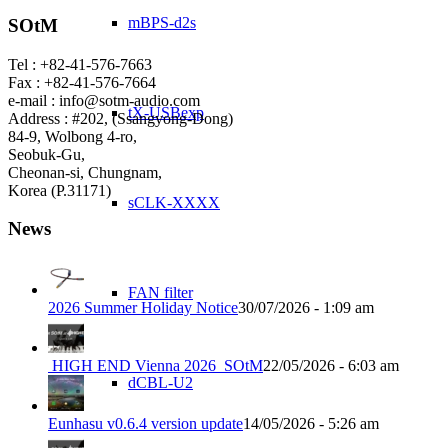
mBPS-d2s
SOtM
Tel : +82-41-576-7663
Fax : +82-41-576-7664
e-mail : info@sotm-audio.com
tX-USBexp
Address : #202, (Ssangyong-Dong)
84-9, Wolbong 4-ro,
Seobuk-Gu,
Cheonan-si, Chungnam,
Korea (P.31171)
sCLK-XXXX
News
FAN filter
2026 Summer Holiday Notice
30/07/2026 - 1:09 am
HIGH END Vienna 2026_SOtM
22/05/2026 - 6:03 am
dCBL-U2
Eunhasu v0.6.4 version update
14/05/2026 - 5:26 am