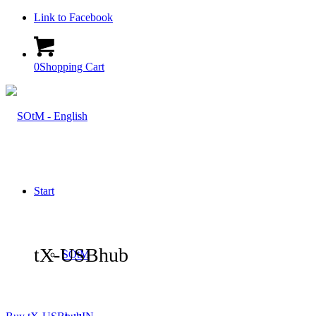
Link to Facebook
0
Shopping Cart
Start
tX-USBhub
SOtM