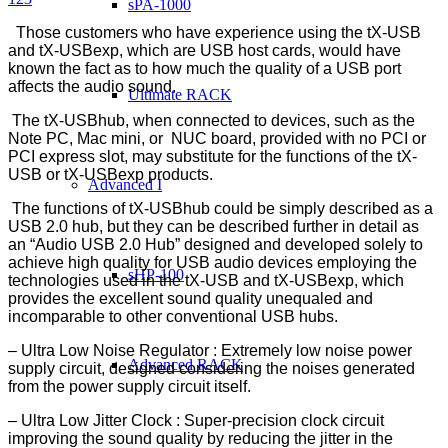
sPA-1000
Those customers who have experience using the tX-USB
and tX-USBexp, which are USB host cards, would have
known the fact as to how much the quality of a USB port
affects the audio sound.
Ultimate RACK
The tX-USBhub, when connected to devices, such as the
Note PC, Mac mini, or NUC board, provided with no PCI or
PCI express slot, may substitute for the functions of the tX-
USB or tX-USBexp products.
Advanced I
The functions of tX-USBhub could be simply described as a
USB 2.0 hub, but they can be described further in detail as
an “Audio USB 2.0 Hub” designed and developed solely to
achieve high quality for USB audio devices employing the
sHP-100
technologies used in the tX-USB and tX-USBexp, which
provides the excellent sound quality unequaled and
incomparable to other conventional USB hubs.
– Ultra Low Noise Regulator : Extremely low noise power
Advanced RACK
supply circuit, designed considering the noises generated
from the power supply circuit itself.
– Ultra Low Jitter Clock : Super-precision clock circuit
improving the sound quality by reducing the jitter in the