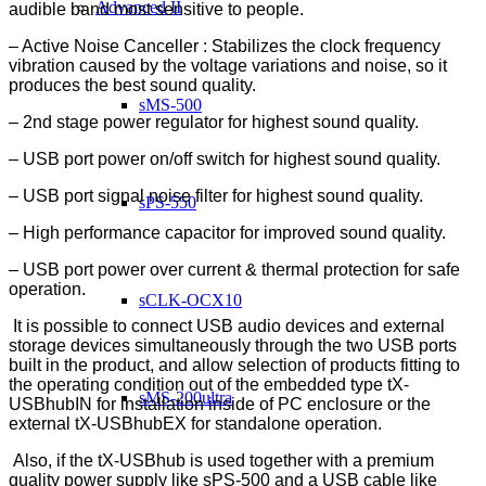
Advanced II
audible band most sensitive to people.
– Active Noise Canceller : Stabilizes the clock frequency
vibration caused by the voltage variations and noise, so it
produces the best sound quality.
sMS-500
– 2nd stage power regulator for highest sound quality.
– USB port power on/off switch for highest sound quality.
– USB port signal noise filter for highest sound quality.
sPS-550
– High performance capacitor for improved sound quality.
– USB port power over current & thermal protection for safe
operation.
sCLK-OCX10
It is possible to connect USB audio devices and external
storage devices simultaneously through the two USB ports
built in the product, and allow selection of products fitting to
the operating condition out of the embedded type tX-
sMS-200ultra
USBhubIN for installation inside of PC enclosure or the
external tX-USBhubEX for standalone operation.
Also, if the tX-USBhub is used together with a premium
quality power supply like sPS-500 and a USB cable like