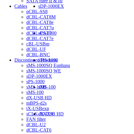
SATA filter II & III
sDP-1000EX
Cables
pCBL-SS8
dCBL-CAT8M
dCBL-CAT8e
dCBL-CAT7u
sPS-1000
dCBL-CAT7
dCBL-CAT7e
cBL-USBm
dCBL-UF
dCBL-BNC
sMS-1000
Discontinued Products
sMS-1000SQ Eunhasu
sMS-1000SQ WE
sDP-1000EX
sPS-1000
sMS-100
sMS-1000
sMS-100
dX-USB HD
mBPS-d2s
tX-USBexp
dX-USB HD
sCLK-XXXX
FAN filter
dCBL-U2
dCBL-CAT6