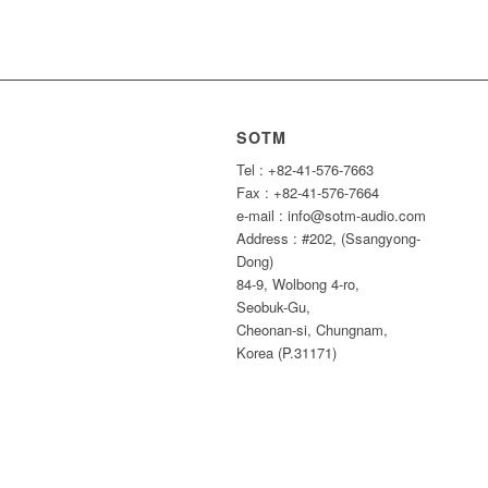
SOTM
Tel : +82-41-576-7663
Fax : +82-41-576-7664
e-mail : info@sotm-audio.com
Address : #202, (Ssangyong-
Dong)
84-9, Wolbong 4-ro,
Seobuk-Gu,
Cheonan-si, Chungnam,
Korea (P.31171)