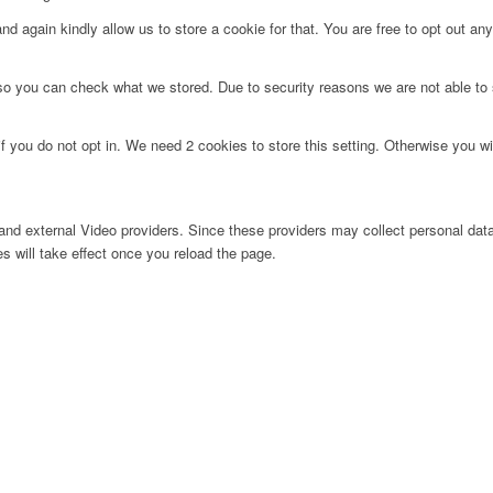
d again kindly allow us to store a cookie for that. You are free to opt out any 
 so you can check what we stored. Due to security reasons we are not able t
f you do not opt in. We need 2 cookies to store this setting. Otherwise you 
nd external Video providers. Since these providers may collect personal data
s will take effect once you reload the page.