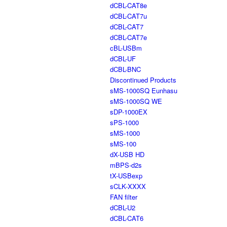
dCBL-CAT8e
dCBL-CAT7u
dCBL-CAT7
dCBL-CAT7e
cBL-USBm
dCBL-UF
dCBL-BNC
Discontinued Products
sMS-1000SQ Eunhasu
sMS-1000SQ WE
sDP-1000EX
sPS-1000
sMS-1000
sMS-100
dX-USB HD
mBPS-d2s
tX-USBexp
sCLK-XXXX
FAN filter
dCBL-U2
dCBL-CAT6