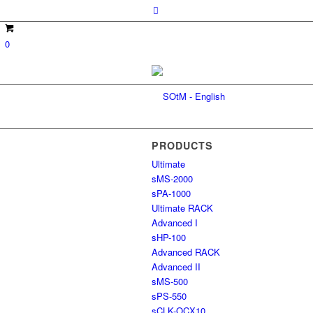
0
PRODUCTS
Ultimate
sMS-2000
sPA-1000
Ultimate RACK
Advanced I
sHP-100
Advanced RACK
Advanced II
sMS-500
sPS-550
sCLK-OCX10