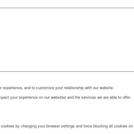
r experience, and to customize your relationship with our website.
pact your experience on our websites and the services we are able to offer.
e cookies by changing your browser settings and force blocking all cookies on