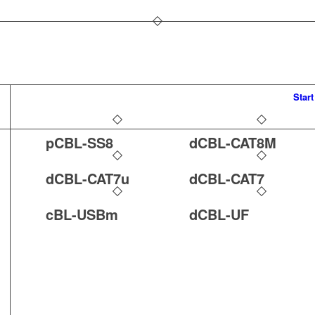
Start
pCBL-SS8
dCBL-CAT8M
dCBL-CAT7u
dCBL-CAT7
cBL-USBm
dCBL-UF