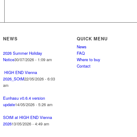
NEWS
QUICK MENU
News
2026 Summer Holiday
FAQ
Notice
30/07/2026 - 1:09 am
Where to buy
Contact
HIGH END Vienna
2026_SOtM
22/05/2026 - 6:03
am
Eunhasu v0.6.4 version
update
14/05/2026 - 5:26 am
SOtM at HIGH END Vienna
2026
13/05/2026 - 4:49 am