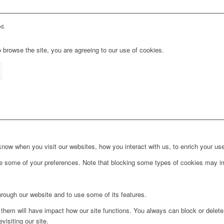
d.
 browse the site, you are agreeing to our use of cookies.
ow when you visit our websites, how you interact with us, to enrich your use
ge some of your preferences. Note that blocking some types of cookies may im
hrough our website and to use some of its features.
g them will have impact how our site functions. You always can block or delet
visiting our site.