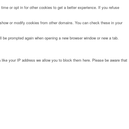
time or opt in for other cookies to get a better experience. If you refuse
o show or modify cookies from other domains. You can check these in your
will be prompted again when opening a new browser window or new a tab.
 like your IP address we allow you to block them here. Please be aware that