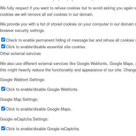
We fully respect if you want to refuse cookies but to avoid asking you again an
cookies we will remove all set cookies in our domain.
We provide you with a list of stored cookies on your computer in our domain
browser security settings.
Check to enable permanent hiding of message bar and refuse all cookies i
Click to enable/disable essential site cookies.
Other external services
We also use different external services like Google Webfonts, Google Maps, a
this might heavily reduce the functionality and appearance of our site. Change
Google Webfont Settings:
Click to enable/disable Google Webfonts.
Google Map Settings:
Click to enable/disable Google Maps.
Google reCaptcha Settings:
Click to enable/disable Google reCaptcha.