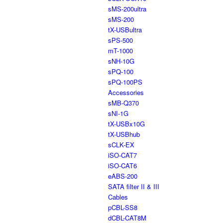
sMS-200ultra
sMS-200
tX-USBultra
sPS-500
mT-1000
sNH-10G
sPQ-100
sPQ-100PS
Accessories
sMB-Q370
sNI-1G
tX-USBx10G
tX-USBhub
sCLK-EX
iSO-CAT7
iSO-CAT6
eABS-200
SATA filter II & III
Cables
pCBL-SS8
dCBL-CAT8M