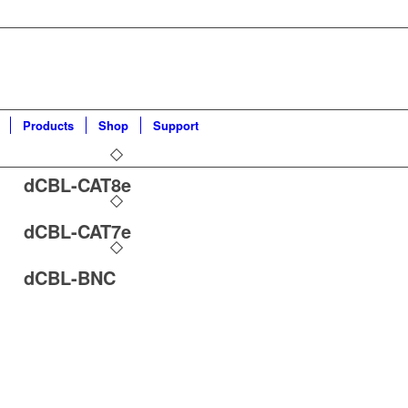
Products
Shop
Support
dCBL-CAT8e
dCBL-CAT7e
dCBL-BNC