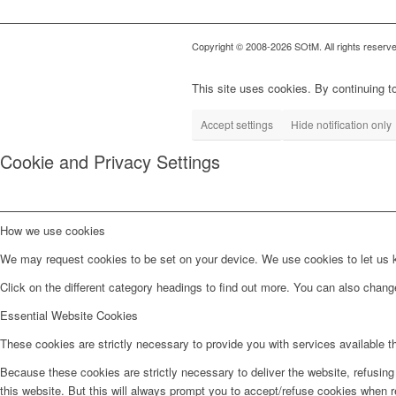
Copyright © 2008-2026 SOtM. All rights reserve
This site uses cookies. By continuing to
Accept settings
Hide notification only
Cookie and Privacy Settings
How we use cookies
We may request cookies to be set on your device. We use cookies to let us kn
Click on the different category headings to find out more. You can also chan
Essential Website Cookies
These cookies are strictly necessary to provide you with services available t
Because these cookies are strictly necessary to deliver the website, refusin
this website. But this will always prompt you to accept/refuse cookies when re