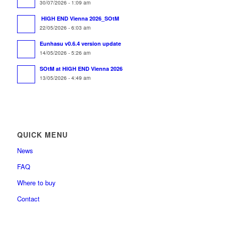
30/07/2026 - 1:09 am
HIGH END Vienna 2026_SOtM
22/05/2026 - 6:03 am
Eunhasu v0.6.4 version update
14/05/2026 - 5:26 am
SOtM at HIGH END Vienna 2026
13/05/2026 - 4:49 am
QUICK MENU
News
FAQ
Where to buy
Contact