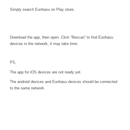
Simply search Eunhasu on Play store,
Download the app, then open. Click “Rescan” to find Eunhasu
devices in the network, it may take time.
PS,
The app for iOS devices are not ready yet.
The android devices and Eunhasu devices should be connected
to the same network.