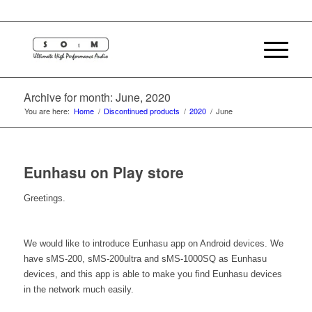
Archive for month: June, 2020
You are here:
Home
/
Discontinued products
/
2020
/
June
Eunhasu on Play store
Greetings.
We would like to introduce Eunhasu app on Android devices. We
have sMS-200, sMS-200ultra and sMS-1000SQ as Eunhasu
devices, and this app is able to make you find Eunhasu devices
in the network much easily.