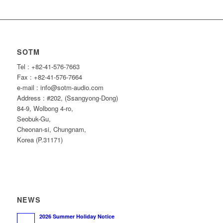
SOTM
Tel : +82-41-576-7663
Fax : +82-41-576-7664
e-mail : info@sotm-audio.com
Address : #202, (Ssangyong-Dong)
84-9, Wolbong 4-ro,
Seobuk-Gu,
Cheonan-si, Chungnam,
Korea (P.31171)
NEWS
2026 Summer Holiday Notice