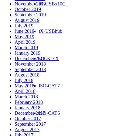
tX-USBx10G
November 2019
October 2019
September 2019
August 2019
July 2019
tX-USBhub
June 2019
May 2019
April 2019
March 2019
January 2019
sCLK-EX
December 2018
November 2018
September 2018
August 2018
July 2018
iSO-CAT7
May 2018
April 2018
March 2018
February 2018
January 2018
iSO-CAT6
December 2017
October 2017
September 2017
August 2017
July 2017