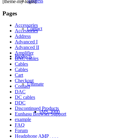
Address
[theme-my-login]
Pages
Accessories
Contact
Accessories
Address
Advanced I
Advanced II
Amplifier
Products
BNC cables
Cables
Cables
Cart
Checkout
Ultimate
Contact
DAC
DC cables
DDC
Discontinued Products
sMS-2000
Eunhasu Browser Support
example
FAQ
Forum
Headphone AMP