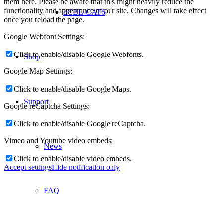
them here. Please be aware that this might heavily reduce the
functionality and appearance of our site. Changes will take effect
dCBL-CAT6
once you reload the page.
Google Webfont Settings:
Click to enable/disable Google Webfonts.
Shop
Google Map Settings:
Click to enable/disable Google Maps.
Support
Google reCaptcha Settings:
Click to enable/disable Google reCaptcha.
Vimeo and Youtube video embeds:
News
Click to enable/disable video embeds.
Accept settings
Hide notification only
FAQ