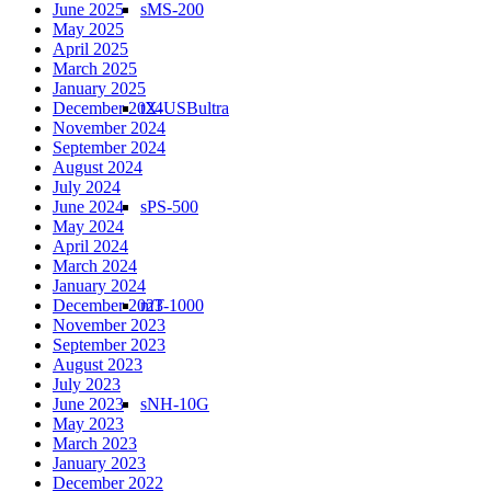
sMS-200
June 2025
May 2025
April 2025
March 2025
January 2025
tX-USBultra
December 2024
November 2024
September 2024
August 2024
July 2024
sPS-500
June 2024
May 2024
April 2024
March 2024
January 2024
mT-1000
December 2023
November 2023
September 2023
August 2023
July 2023
sNH-10G
June 2023
May 2023
March 2023
January 2023
December 2022