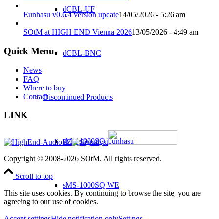
dCBL-UF
Eunhasu v0.6.4 version update
14/05/2026 - 5:26 am
SOtM at HIGH END Vienna 2026
13/05/2026 - 4:49 am
Quick Menu
dCBL-BNC
News
FAQ
Where to buy
Contact
Discontinued Products
LINK
sMS-1000SQ Eunhasu
Copyright © 2008-2026 SOtM. All rights reserved.
Scroll to top
sMS-1000SQ WE
This site uses cookies. By continuing to browse the site, you are
agreeing to our use of cookies.
Accept settings
Hide notification only
Settings