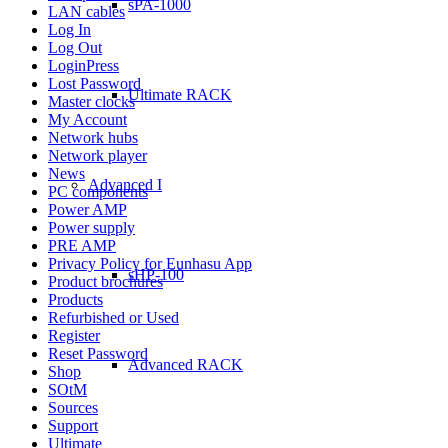
sPA-1000
LAN cables
Log In
Log Out
LoginPress
Lost Password
Ultimate RACK
Master clocks
My Account
Network hubs
Network player
News
Advanced I
PC components
Power AMP
Power supply
PRE AMP
Privacy Policy for Eunhasu App
sHP-100
Product brochures
Products
Refurbished or Used
Register
Reset Password
Advanced RACK
Shop
SOtM
Sources
Support
Ultimate