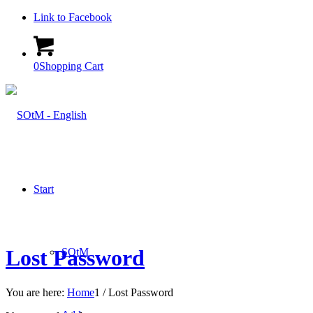
Link to Facebook
0
Shopping Cart
Start
Lost Password
SOtM
You are here:
Home
1
/
Lost Password