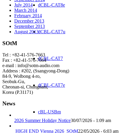
dCBL-CAT8e
July 2014
March 2014
February 2014
December 2013
September 2013
dCBL-CAT7u
August 2013
SOtM
Tel : +82-41-576-7663
dCBL-CAT7
Fax : +82-41-576-7664
e-mail : info@sotm-audio.com
Address : #202, (Ssangyong-Dong)
84-9, Wolbong 4-ro,
Seobuk-Gu,
dCBL-CAT7e
Cheonan-si, Chungnam,
Korea (P.31171)
News
cBL-USBm
2026 Summer Holiday Notice
30/07/2026 - 1:09 am
HIGH END Vienna 2026_SOtM
22/05/2026 - 6:03 am