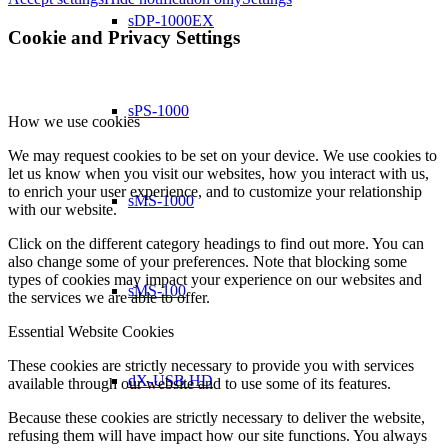
sDP-1000EX
Cookie and Privacy Settings
sPS-1000
How we use cookies
We may request cookies to be set on your device. We use cookies to
let us know when you visit our websites, how you interact with us,
to enrich your user experience, and to customize your relationship
sMS-1000
with our website.
Click on the different category headings to find out more. You can
also change some of your preferences. Note that blocking some
types of cookies may impact your experience on our websites and
sMS-100
the services we are able to offer.
Essential Website Cookies
These cookies are strictly necessary to provide you with services
dX-USB HD
available through our website and to use some of its features.
Because these cookies are strictly necessary to deliver the website,
refusing them will have impact how our site functions. You always