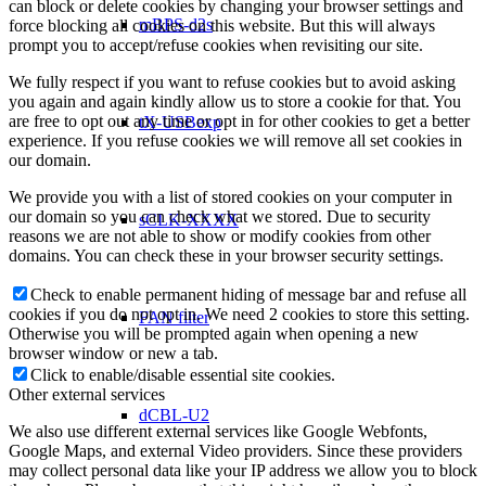
can block or delete cookies by changing your browser settings and
mBPS-d2s
force blocking all cookies on this website. But this will always
prompt you to accept/refuse cookies when revisiting our site.
We fully respect if you want to refuse cookies but to avoid asking
you again and again kindly allow us to store a cookie for that. You
are free to opt out any time or opt in for other cookies to get a better
tX-USBexp
experience. If you refuse cookies we will remove all set cookies in
our domain.
We provide you with a list of stored cookies on your computer in
our domain so you can check what we stored. Due to security
sCLK-XXXX
reasons we are not able to show or modify cookies from other
domains. You can check these in your browser security settings.
Check to enable permanent hiding of message bar and refuse all
cookies if you do not opt in. We need 2 cookies to store this setting.
FAN filter
Otherwise you will be prompted again when opening a new
browser window or new a tab.
Click to enable/disable essential site cookies.
Other external services
dCBL-U2
We also use different external services like Google Webfonts,
Google Maps, and external Video providers. Since these providers
may collect personal data like your IP address we allow you to block