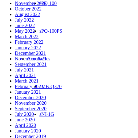
sPQ-100
November 2022
October 2022
August 2022
July 2022
June 2022
sPQ-100PS
May 2022
March 2022
February 2022
January 2022
December 2021
Accessories
November 2021
September 2021
July 2021
April 2021
March 2021
sMB-Q370
February 2021
January 2021
December 2020
November 2020
September 2020
sNI-1G
July 2020
June 2020
April 2020
January 2020
December 2019