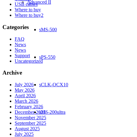
Advanced II
USB cables
Where to buy
Where to buy2
Categories
sMS-500
FAQ
News
News
Support
sPS-550
Uncategorized
Archive
sCLK-OCX10
July 2026
May 2026
April 2026
March 2026
February 2026
sMS-200ultra
December 2025
November 2025
September 2025
August 2025
July 2025