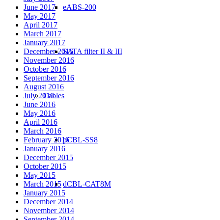
eABS-200
June 2017
May 2017
April 2017
March 2017
January 2017
SATA filter II & III
December 2016
November 2016
October 2016
September 2016
August 2016
Cables
July 2016
June 2016
May 2016
April 2016
March 2016
pCBL-SS8
February 2016
January 2016
December 2015
October 2015
May 2015
dCBL-CAT8M
March 2015
January 2015
December 2014
November 2014
September 2014