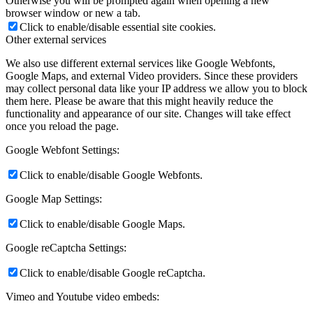
Otherwise you will be prompted again when opening a new
browser window or new a tab.
Click to enable/disable essential site cookies.
Other external services
We also use different external services like Google Webfonts,
Google Maps, and external Video providers. Since these providers
may collect personal data like your IP address we allow you to block
them here. Please be aware that this might heavily reduce the
functionality and appearance of our site. Changes will take effect
once you reload the page.
Google Webfont Settings:
Click to enable/disable Google Webfonts.
Google Map Settings:
Click to enable/disable Google Maps.
Google reCaptcha Settings:
Click to enable/disable Google reCaptcha.
Vimeo and Youtube video embeds: