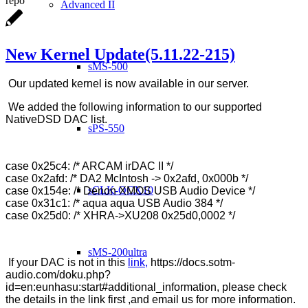
repo
Advanced II
New Kernel Update(5.11.22-215)
sMS-500
Our updated kernel is now available in our server.
We added the following information to our supported
NativeDSD DAC list.
sPS-550
case 0x25c4: /* ARCAM irDAC II */
case 0x2afd: /* DA2 McIntosh -> 0x2afd, 0x000b */
sCLK-OCX10
case 0x154e: /* Denon XMOS USB Audio Device */
case 0x31c1: /* aqua aqua USB Audio 384 */
case 0x25d0: /* XHRA->XU208 0x25d0,0002 */
sMS-200ultra
If your DAC is not in this
link,
https://docs.sotm-
audio.com/doku.php?
id=en:eunhasu:start#additional_information, please check
the details in the link first ,and email us for more information.