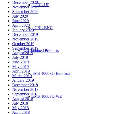
December 2020
dCBL-UF
November 2020
September 2020
July 2020
June 2020
April 2020
dCBL-BNC
January 2020
December 2019
November 2019
October 2019
September 2019
Discontinued Products
August 2019
July 2019
June 2019
May 2019
April 2019
sMS-1000SQ Eunhasu
March 2019
January 2019
December 2018
November 2018
September 2018
sMS-1000SQ WE
August 2018
July 2018
May 2018
April 2018