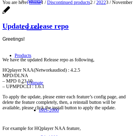
Address
You are here:
Home
1
/
Discontinued products
2
/
2022
3
/
November
Updated release repo
Contact
Greetings!
Products
We have the updated Release repo as following,
HQplayer NAA(Networkaudiod) : 4.2.5
MPD/DLNA
– MPD 0.23.10
Ultimate
– UPMPDCLI : 1.6.1
To apply the update, please enter each feature’s config page, and
delete the feature completely, then, a reinstall button will be
available, please click the install button to apply the update.
sMS-2000
For example for HQplayer NAA feature,