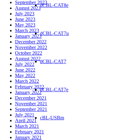
September 2023
dCBL-CAT8e
August 2023
July 2023
June 2023
May 2023
March 2023
dCBL-CAT7u
January 2023
December 2022
November 2022
October 2022
August 2022
dCBL-CAT7
July 2022
June 2022
May 2022
March 2022
February 2022
dCBL-CAT7e
January 2022
December 2021
November 2021
September 2021
July 2021
cBL-USBm
April 2021
March 2021
February 2021
January 2021