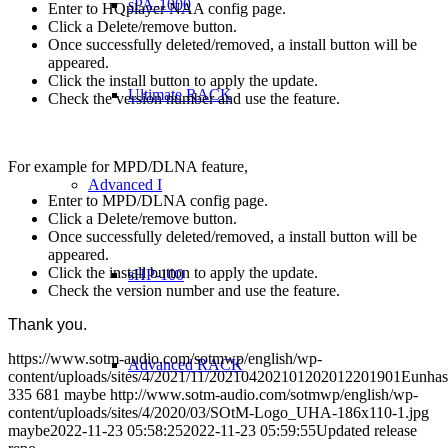
sPA-1000
Enter to HQplayer NAA config page.
Click a Delete/remove button.
Once successfully deleted/removed, a install button will be
appeared.
Click the install button to apply the update.
Ultimate RACK
Check the version number and use the feature.
For example for MPD/DLNA feature,
Advanced I
Enter to MPD/DLNA config page.
Click a Delete/remove button.
Once successfully deleted/removed, a install button will be
appeared.
Click the install button to apply the update.
sHP-100
Check the version number and use the feature.
Thank you.
https://www.sotm-audio.com/sotmwp/english/wp-
Advanced RACK
content/uploads/sites/4/2021/11/202104202101202012201901Eunhas
335
681
maybe
http://www.sotm-audio.com/sotmwp/english/wp-
content/uploads/sites/4/2020/03/SOtM-Logo_UHA-186x110-1.jpg
maybe
2022-11-23 05:58:25
2022-11-23 05:59:55
Updated release