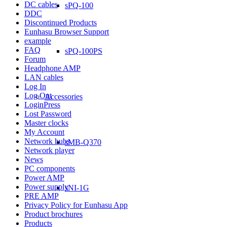
DC cables
sPQ-100
DDC
Discontinued Products
Eunhasu Browser Support
example
FAQ
sPQ-100PS
Forum
Headphone AMP
LAN cables
Log In
Log Out
Accessories
LoginPress
Lost Password
Master clocks
My Account
Network hubs
sMB-Q370
Network player
News
PC components
Power AMP
Power supply
sNI-1G
PRE AMP
Privacy Policy for Eunhasu App
Product brochures
Products