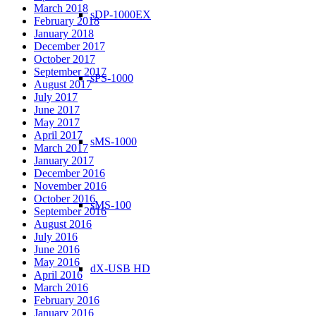
March 2018
sDP-1000EX
February 2018
January 2018
December 2017
October 2017
September 2017
sPS-1000
August 2017
July 2017
June 2017
May 2017
April 2017
sMS-1000
March 2017
January 2017
December 2016
November 2016
October 2016
sMS-100
September 2016
August 2016
July 2016
June 2016
May 2016
dX-USB HD
April 2016
March 2016
February 2016
January 2016