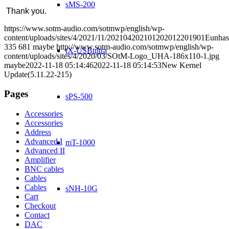
sMS-200
Thank you.
https://www.sotm-audio.com/sotmwp/english/wp-
content/uploads/sites/4/2021/11/202104202101202012201901Eunhas
335
681
maybe
http://www.sotm-audio.com/sotmwp/english/wp-
tX-USBultra
content/uploads/sites/4/2020/03/SOtM-Logo_UHA-186x110-1.jpg
maybe
2022-11-18 05:14:46
2022-11-18 05:14:53
New Kernel
Update(5.11.22-215)
Pages
sPS-500
Accessories
Accessories
Address
Advanced I
mT-1000
Advanced II
Amplifier
BNC cables
Cables
Cables
sNH-10G
Cart
Checkout
Contact
DAC