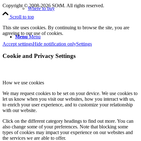
Copyright © 2008-2026 SOtM. All rights reserved.
Where to buy
Scroll to top
This site uses cookies. By continuing to browse the site, you are
agreeing to our use of cookies.
Menu
Menu
Accept settings
Hide notification only
Settings
Cookie and Privacy Settings
How we use cookies
We may request cookies to be set on your device. We use cookies to
let us know when you visit our websites, how you interact with us,
to enrich your user experience, and to customize your relationship
with our website.
Click on the different category headings to find out more. You can
also change some of your preferences. Note that blocking some
types of cookies may impact your experience on our websites and
the services we are able to offer.