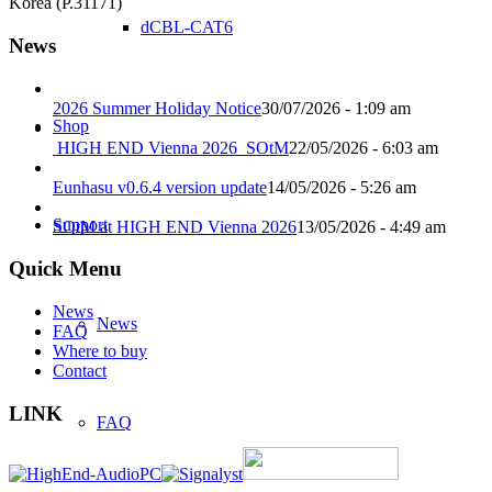
Korea (P.31171)
dCBL-CAT6
News
2026 Summer Holiday Notice
30/07/2026 - 1:09 am
Shop
HIGH END Vienna 2026_SOtM
22/05/2026 - 6:03 am
Eunhasu v0.6.4 version update
14/05/2026 - 5:26 am
Support
SOtM at HIGH END Vienna 2026
13/05/2026 - 4:49 am
Quick Menu
News
News
FAQ
Where to buy
Contact
LINK
FAQ