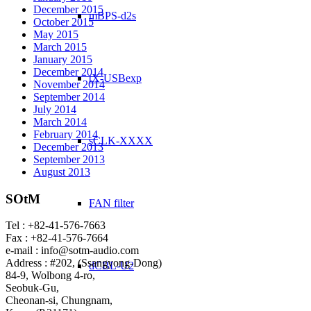
December 2015
mBPS-d2s
October 2015
May 2015
March 2015
January 2015
December 2014
tX-USBexp
November 2014
September 2014
July 2014
March 2014
February 2014
sCLK-XXXX
December 2013
September 2013
August 2013
SOtM
FAN filter
Tel : +82-41-576-7663
Fax : +82-41-576-7664
e-mail : info@sotm-audio.com
Address : #202, (Ssangyong-Dong)
dCBL-U2
84-9, Wolbong 4-ro,
Seobuk-Gu,
Cheonan-si, Chungnam,