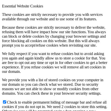
Essential Website Cookies
These cookies are strictly necessary to provide you with services
available through our website and to use some of its features.
Because these cookies are strictly necessary to deliver the website,
refusing them will have impact how our site functions. You always
can block or delete cookies by changing your browser settings and
force blocking all cookies on this website. But this will always
prompt you to accept/refuse cookies when revisiting our site.
We fully respect if you want to refuse cookies but to avoid asking
you again and again kindly allow us to store a cookie for that. You
are free to opt out any time or opt in for other cookies to get a better
experience. If you refuse cookies we will remove all set cookies in
our domain.
We provide you with a list of stored cookies on your computer in
our domain so you can check what we stored. Due to security
reasons we are not able to show or modify cookies from other
domains. You can check these in your browser security settings.
Check to enable permanent hiding of message bar and refuse all
cookies if you do not opt in. We need 2 cookies to store this setting.