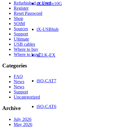
Refurbished or Used
tX-USBx10G
Register
Reset Password
Shop
SOtM
Sources
tX-USBhub
Support
Ultimate
USB cables
Where to buy
Where to buy2
sCLK-EX
Categories
FAQ
iSO-CAT7
News
News
Support
Uncategorized
iSO-CAT6
Archive
July 2026
May 2026