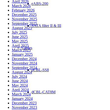
April 2026
eABS-200
March 2026
February 2026
December 2025
November 2025
September 2025
SATA filter II & III
August 2025
July 2025
June 2025
May 2025
April 2025
Cables
March 2025
January 2025
December 2024
November 2024
September 2024
pCBL-SS8
August 2024
July 2024
June 2024
May 2024
April 2024
dCBL-CAT8M
March 2024
January 2024
December 2023
November 2023