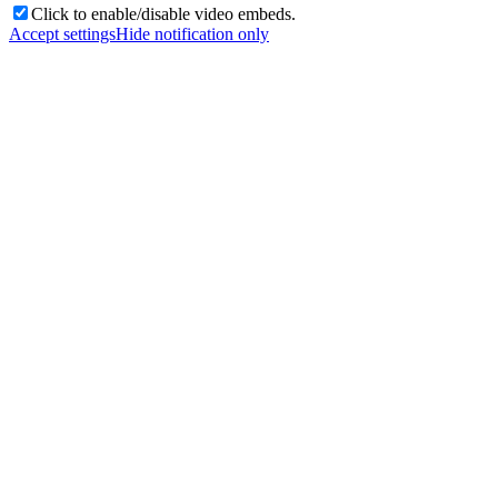
Click to enable/disable video embeds.
Accept settings
Hide notification only