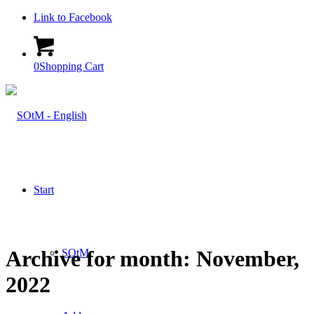
Link to Facebook
0
Shopping Cart
Start
Archive for month: November,
SOtM
2022