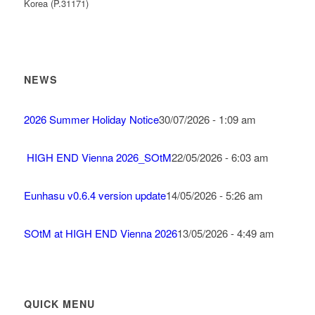
Korea (P.31171)
NEWS
2026 Summer Holiday Notice
30/07/2026 - 1:09 am
HIGH END Vienna 2026_SOtM
22/05/2026 - 6:03 am
Eunhasu v0.6.4 version update
14/05/2026 - 5:26 am
SOtM at HIGH END Vienna 2026
13/05/2026 - 4:49 am
QUICK MENU