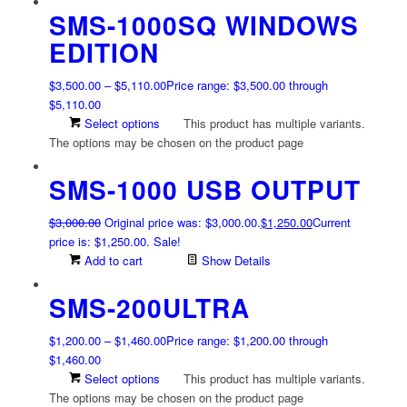
SMS-1000SQ WINDOWS
EDITION
$
3,500.00
–
$
5,110.00
Price range: $3,500.00 through
$5,110.00
Select options
This product has multiple variants.
The options may be chosen on the product page
SMS-1000 USB OUTPUT
$
3,000.00
Original price was: $3,000.00.
$
1,250.00
Current
price is: $1,250.00.
Sale!
Add to cart
Show Details
SMS-200ULTRA
$
1,200.00
–
$
1,460.00
Price range: $1,200.00 through
$1,460.00
Select options
This product has multiple variants.
The options may be chosen on the product page