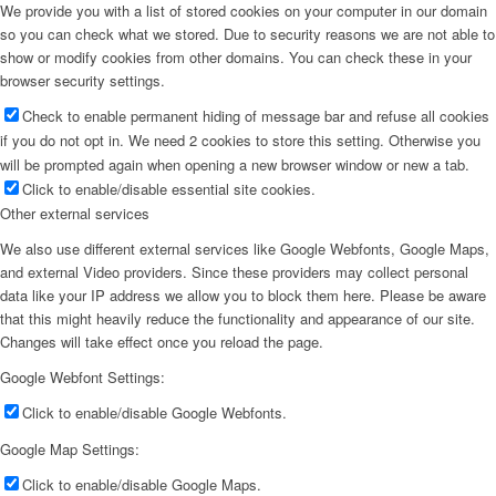
We provide you with a list of stored cookies on your computer in our domain
so you can check what we stored. Due to security reasons we are not able to
show or modify cookies from other domains. You can check these in your
browser security settings.
Check to enable permanent hiding of message bar and refuse all cookies
if you do not opt in. We need 2 cookies to store this setting. Otherwise you
will be prompted again when opening a new browser window or new a tab.
Click to enable/disable essential site cookies.
Other external services
We also use different external services like Google Webfonts, Google Maps,
and external Video providers. Since these providers may collect personal
data like your IP address we allow you to block them here. Please be aware
that this might heavily reduce the functionality and appearance of our site.
Changes will take effect once you reload the page.
Google Webfont Settings:
Click to enable/disable Google Webfonts.
Google Map Settings:
Click to enable/disable Google Maps.