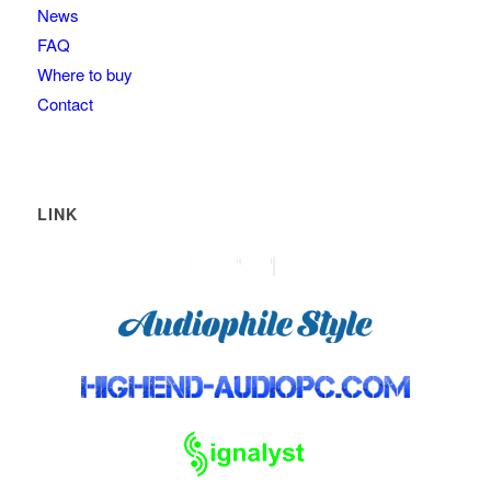
News
FAQ
Where to buy
Contact
LINK