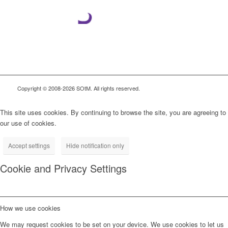
Copyright © 2008-2026 SOtM. All rights reserved.
This site uses cookies. By continuing to browse the site, you are agreeing to
our use of cookies.
Accept settings
Hide notification only
Cookie and Privacy Settings
How we use cookies
We may request cookies to be set on your device. We use cookies to let us