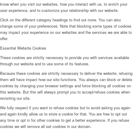
know when you visit our websites, how you interact with us, to enrich your
user experience, and to customize your relationship with our website.
Click on the different category headings to find out more. You can also
change some of your preferences. Note that blocking some types of cookies
may impact your experience on our websites and the services we are able to
offer.
Essential Website Cookies
These cookies are strictly necessary to provide you with services available
through our website and to use some of its features.
Because these cookies are strictly necessary to deliver the website, refusing
them will have impact how our site functions. You always can block or delete
cookies by changing your browser settings and force blocking all cookies on
this website. But this will always prompt you to accept/refuse cookies when
revisiting our site.
We fully respect if you want to refuse cookies but to avoid asking you again
and again kindly allow us to store a cookie for that. You are free to opt out
any time or opt in for other cookies to get a better experience. If you refuse
cookies we will remove all set cookies in our domain.