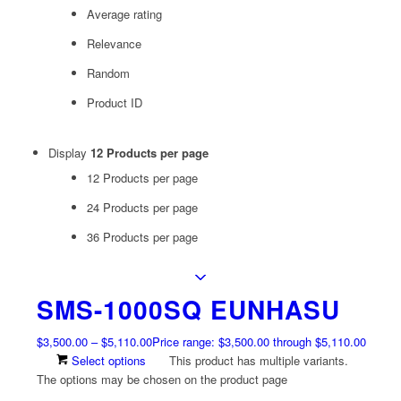
Average rating
Relevance
Random
Product ID
Display
12 Products per page
12 Products per page
24 Products per page
36 Products per page
SMS-1000SQ EUNHASU
$
3,500.00
–
$
5,110.00
Price range: $3,500.00 through $5,110.00
Select options
This product has multiple variants.
The options may be chosen on the product page