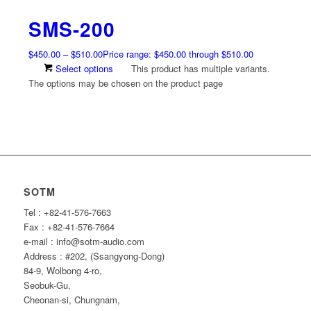
SMS-200
$
450.00
–
$
510.00
Price range: $450.00 through $510.00
Select options
This product has multiple variants.
The options may be chosen on the product page
SOTM
Tel : +82-41-576-7663
Fax : +82-41-576-7664
e-mail : info@sotm-audio.com
Address : #202, (Ssangyong-Dong)
84-9, Wolbong 4-ro,
Seobuk-Gu,
Cheonan-si, Chungnam,