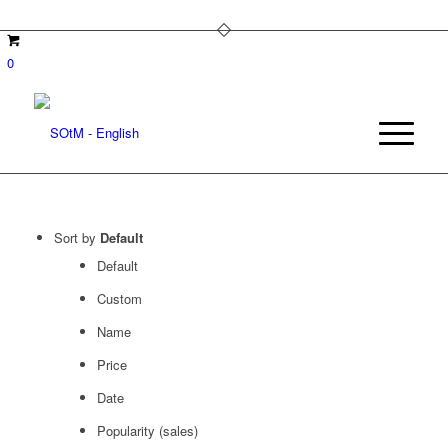
0
Sort by
Default
Default
Custom
Name
Price
Date
Popularity (sales)