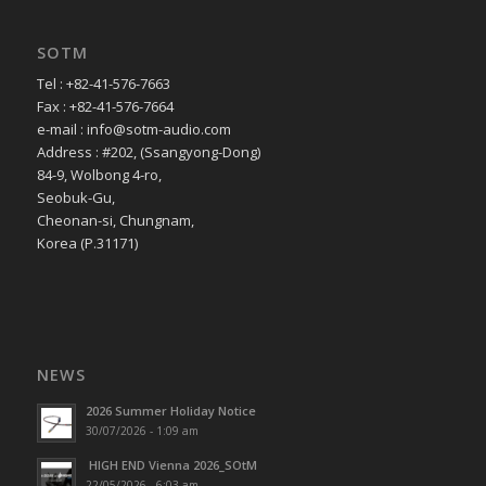
SOTM
Tel : +82-41-576-7663
Fax : +82-41-576-7664
e-mail : info@sotm-audio.com
Address : #202, (Ssangyong-Dong)
84-9, Wolbong 4-ro,
Seobuk-Gu,
Cheonan-si, Chungnam,
Korea (P.31171)
NEWS
2026 Summer Holiday Notice
30/07/2026 - 1:09 am
HIGH END Vienna 2026_SOtM
22/05/2026 - 6:03 am