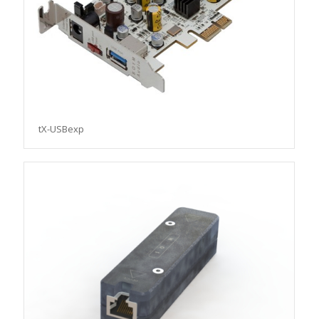
tX-USBexp