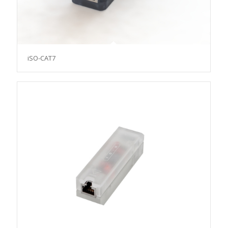
iSO-CAT7