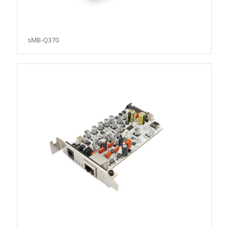
sMB-Q370