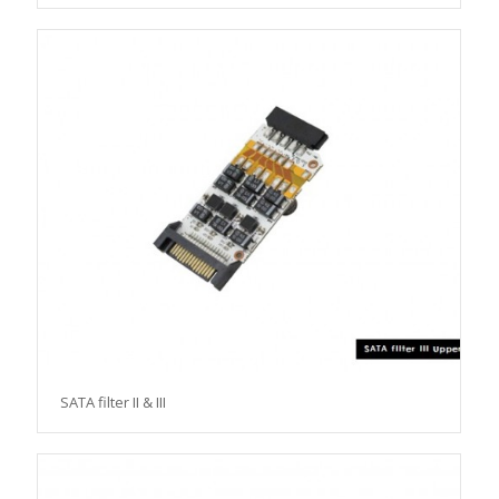
SATA filter II & III