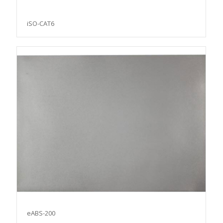
iSO-CAT6
eABS-200