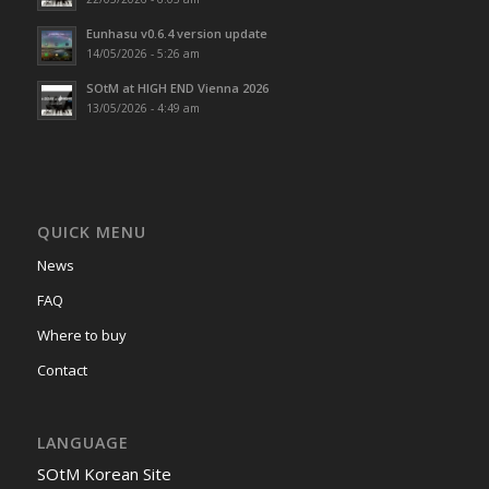
Eunhasu v0.6.4 version update
14/05/2026 - 5:26 am
SOtM at HIGH END Vienna 2026
13/05/2026 - 4:49 am
QUICK MENU
News
FAQ
Where to buy
Contact
LANGUAGE
SOtM Korean Site