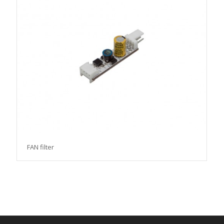
FAN filter