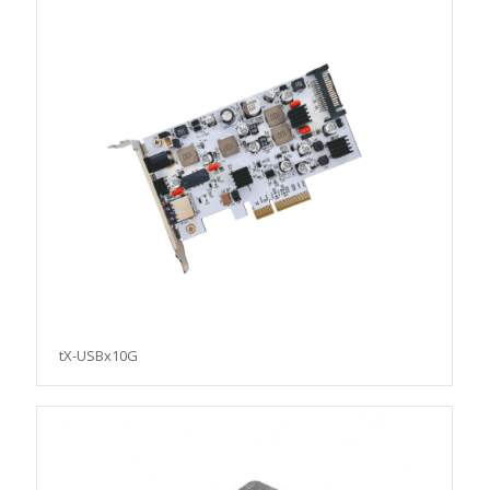
tX-USBx10G