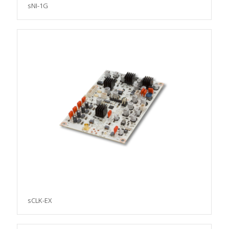
sNI-1G
sCLK-EX