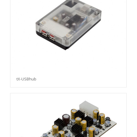
tX-USBhub