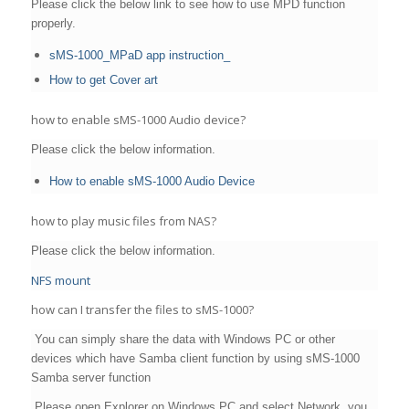
Please click the below link to see how to use MPD function
properly.
sMS-1000_MPaD app instruction_
How to get Cover art
how to enable sMS-1000 Audio device?
Please click the below information.
How to enable sMS-1000 Audio Device
how to play music files from NAS?
Please click the below information.
NFS mount
how can I transfer the files to sMS-1000?
You can simply share the data with Windows PC or other
devices which have Samba client function by using sMS-1000
Samba server function
Please open Explorer on Windows PC and select Network, you