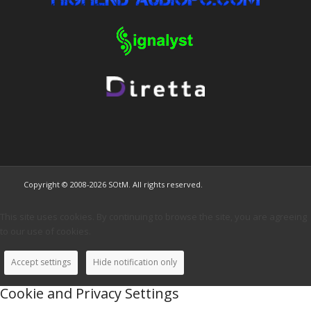
Copyright © 2008-2026 SOtM. All rights reserved.
This site uses cookies. By continuing to browse the site, you are agreeing
to our use of cookies.
Accept settings
Hide notification only
Cookie and Privacy Settings