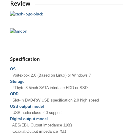
Review
Specification
OS
Vortexbox 2.0 (Based on Linux) or Windows 7
Storage
2Tbyte 3.5inch SATA interface HDD or SSD
ODD
Slot-In DVD-RW USB specification 2.0 high speed
USB output model
USB audio class 2.0 support
Digital output model
AES/EBU:Output impedance 110Ω
Coaxial:Output impedance 75Ω