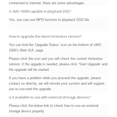
connected to internet, there are some advantages.
is sMS-10000 capable to playback DSD?
Yes, you can use MPD function to playback DSD file.
How to upgrade the latest Vortexbox version?
You can find the ‘Upgrade Status’ icon on the bottom of sMS-
1000’s Web GUI page.
Please click the icon and you will check the current Vortexbox
version. if the upgade is needed, please click ‘Start Upgrade’ and
the upgrade will be started.
If you have a problem while you proceed the upgrade, please
contact us directly, we will remote your system and will support
you to succeed the upgrade.
is it available to use with external strorage devices?
Please click the below link to check how to use an external
storage device properly.