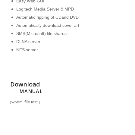
Easy Web GUI
Logitech Media Server & MPD
Automatic ripping of CDand DVD
Automatically download cover art
SMB(Microsoft) file shares
DLNA server
NFS server
Download
MANUAL
[wpdm_file id=5]