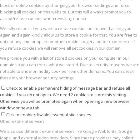
block or delete cookies by changing your browser settings and force
blocking all cookies on this website. But this will always prompt you to
accept/refuse cookies when revisiting our site.
We fully respect if you want to refuse cookies but to avoid asking you
again and again kindly allow us to store a cookie for that. You are free to
opt out any time or opt in for other cookies to get a better experience. If
you refuse cookies we will remove all set cookies in our domain.
We provide you with a list of stored cookies on your computer in our
domain so you can check what we stored. Due to security reasons we are
not able to show or modify cookies from other domains. You can check
these in your browser security settings.
Check to enable permanent hiding of message bar and refuse all
cookies if you do not opt in. We need 2 cookies to store this setting.
Otherwise you will be prompted again when opening a new browser
window or new a tab.
Click to enable/disable essential site cookies.
Other external services
We also use different external services like Google Webfonts, Google
Maps, and external Video providers. Since these providers may collect