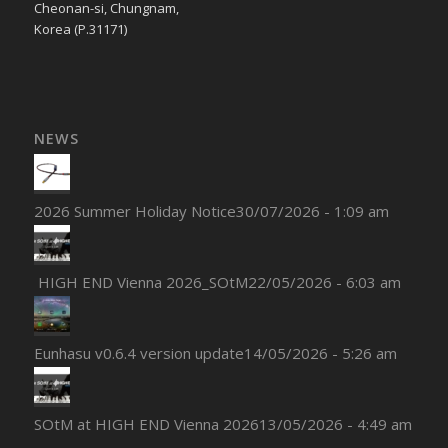
Cheonan-si, Chungnam,
Korea (P.31171)
NEWS
2026 Summer Holiday Notice
30/07/2026 - 1:09 am
HIGH END Vienna 2026_SOtM
22/05/2026 - 6:03 am
Eunhasu v0.6.4 version update
14/05/2026 - 5:26 am
SOtM at HIGH END Vienna 2026
13/05/2026 - 4:49 am