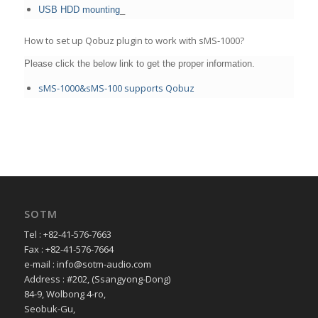
USB HDD mounting
_
How to set up Qobuz plugin to work with sMS-1000?
Please click the below link to get the proper information.
sMS-1000&sMS-100 supports Qobuz
SOTM
Tel : +82-41-576-7663
Fax : +82-41-576-7664
e-mail : info@sotm-audio.com
Address : #202, (Ssangyong-Dong)
84-9, Wolbong 4-ro,
Seobuk-Gu,