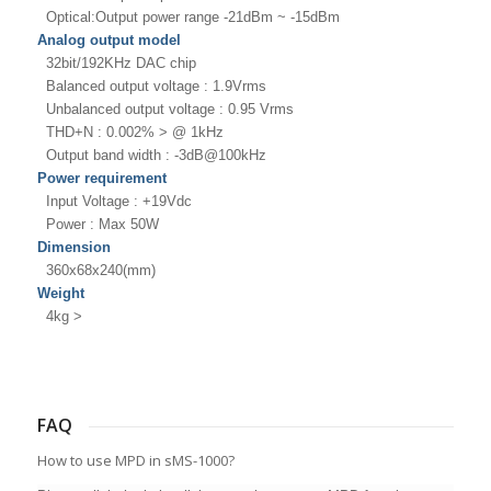
Optical:Output power range -21dBm ~ -15dBm
Analog output model
32bit/192KHz DAC chip
Balanced output voltage : 1.9Vrms
Unbalanced output voltage : 0.95 Vrms
THD+N : 0.002% > @ 1kHz
Output band width : -3dB@100kHz
Power requirement
Input Voltage : +19Vdc
Power : Max 50W
Dimension
360x68x240(mm)
Weight
4kg >
FAQ
How to use MPD in sMS-1000?