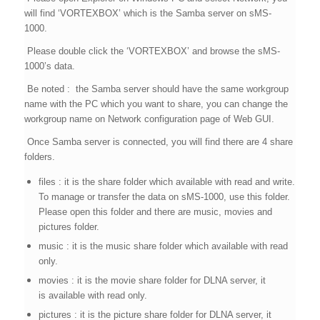
will find ‘VORTEXBOX’ which is the Samba server on sMS-
1000.
Please double click the ‘VORTEXBOX’ and browse the sMS-
1000’s data.
Be noted : the Samba server should have the same workgroup
name with the PC which you want to share, you can change the
workgroup name on Network configuration page of Web GUI.
Once Samba server is connected, you will find there are 4 share
folders.
files : it is the share folder which available with read and write.
To manage or transfer the data on sMS-1000, use this folder.
Please open this folder and there are music, movies and
pictures folder.
music : it is the music share folder which available with read
only.
movies : it is the movie share folder for DLNA server, it
is available with read only.
pictures : it is the picture share folder for DLNA server, it