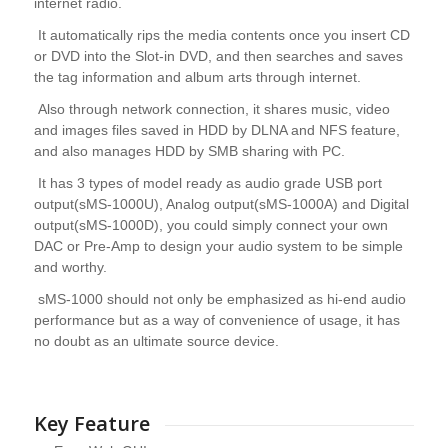
internet radio.
It automatically rips the media contents once you insert CD
or DVD into the Slot-in DVD, and then searches and saves
the tag information and album arts through internet.
Also through network connection, it shares music, video
and images files saved in HDD by DLNA and NFS feature,
and also manages HDD by SMB sharing with PC.
It has 3 types of model ready as audio grade USB port
output(sMS-1000U), Analog output(sMS-1000A) and Digital
output(sMS-1000D), you could simply connect your own
DAC or Pre-Amp to design your audio system to be simple
and worthy.
sMS-1000 should not only be emphasized as hi-end audio
performance but as a way of convenience of usage, it has
no doubt as an ultimate source device.
Key Feature