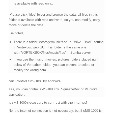
is available with read only..
Please click ‘files’ folder and browse the data, all files in this
folder is available with read and write, so you can modify, copy,
move or delete the data.
Be noted,
There is a folder
‘/storage/music/flac’ in
DNNA, DAAP setting
in Vortexbox web GUI, this folder is the same one
with
‘VORTEXBOX/files/music/flac’ in Samba server.
if you use the music, movies, pictures folders placed right
below of Vortexbox folder, you can prevent to delete or
modify the wrong data.
can I control sMS-1000 by Android?
Yes, you can control sMS-1000 by SqueezeBox or MPdroid
application.
is sMS-1000 necessary to connect with the internet?
No, the internet connection is not necessary, but if sMS-1000 is