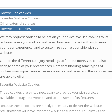
How we use cookies
Essential Website Cookies
Other external services
How we use cookies
We may request cookies to be set on your device. We use cookies to let
us know when you visit our websites, how you interact with us, to enrich
your user experience, and to customize your relationship with our
website.
Click on the different category headings to find out more. You can also
change some of your preferences. Note that blocking some types of
cookies may impact your experience on our websites and the services we
are able to offer.
Essential Website Cookies
These cookies are strictly necessary to provide you with services
available through our website and to use some of its features.
Because these cookies are strictly necessary to deliver the website,
refusing them will have impact how our site functions. You always can