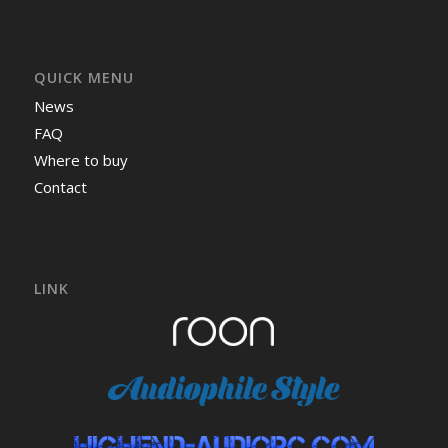
QUICK MENU
News
FAQ
Where to buy
Contact
LINK