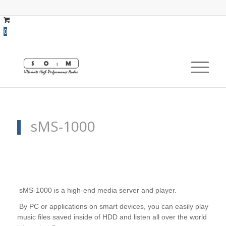
0
sMS-1000
sMS-1000 is a high-end media server and player.
By PC or applications on smart devices, you can easily play
music files saved inside of HDD and listen all over the world