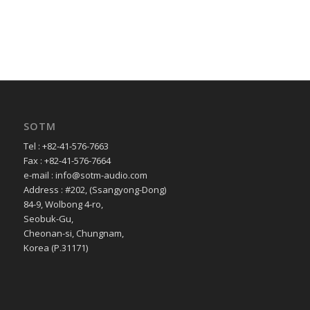
SOTM
Tel : +82-41-576-7663
Fax : +82-41-576-7664
e-mail : info@sotm-audio.com
Address : #202, (Ssangyong-Dong)
84-9, Wolbong 4-ro,
Seobuk-Gu,
Cheonan-si, Chungnam,
Korea (P.31171)