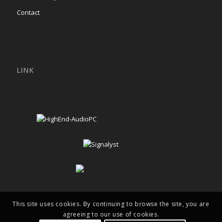
Contact
LINK
This site uses cookies. By continuing to browse the site, you are
agreeing to our use of cookies.