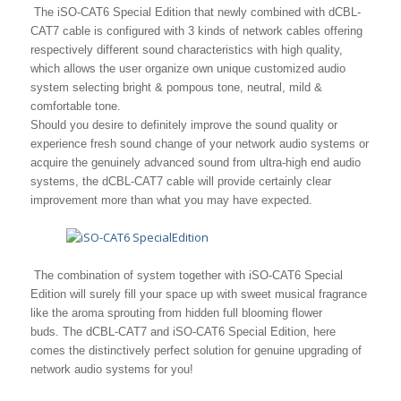
The iSO-CAT6 Special Edition that newly combined with dCBL-
CAT7 cable is configured with 3 kinds of network cables offering
respectively different sound characteristics with high quality,
which allows the user organize own unique customized audio
system selecting bright & pompous tone, neutral, mild &
comfortable tone.
Should you desire to definitely improve the sound quality or
experience fresh sound change of your network audio systems or
acquire the genuinely advanced sound from ultra-high end audio
systems, the dCBL-CAT7 cable will provide certainly clear
improvement more than what you may have expected.
The combination of system together with iSO-CAT6 Special
Edition will surely fill your space up with sweet musical fragrance
like the aroma sprouting from hidden full blooming flower
buds.
The dCBL-CAT7 and iSO-CAT6 Special Edition, here
comes the distinctively perfect solution for genuine upgrading of
network audio systems for you!