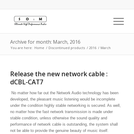
Archive for month: March, 2016
You are here:
Home
/
Discontinued products
/
2016
/
March
Release the new network cable :
dCBL-CAT7
No matter how far out the Network Audio technology has been
developed, the pleasant music listening would be incomplete
under the condition highly stable networking is secured. As well,
no matter how the fast network transmission is made under
stable condition, unless otherwise the sound quality and
performance of network cable is outstanding, the system shall
not be able to provide the genuine beauty of music itself.