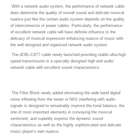
With a network audio system, the performance of network cable
does determine the quality of overall sound and delicate musical
nuance just like the certain audio system depends on the quality
of interconnector or power cables. Particularly, the performance
of excellent network cable will have definite influence to the
delicacy of musical expression enhancing nuance of music with
the well designed and organized network audio system.
The dCBL-CAT7 cable newly launched providing stable ultra-high
speed transmission is a specially designed high end audio
network cable with excellent sound characteristics.
The Filter Block newly added eliminating the wide band digital
noise inflowing from the router or NAS interfering with audio
signals is designed to remarkably improve the tonal balance, the
one of most important elements in conveying the musical
sentiment, and superbly express the dynamic sound
characteristics as well as the highly sophisticated and delicate
music player’s own nuance.