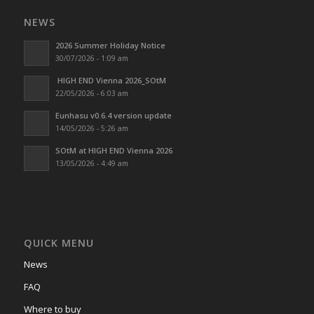
NEWS
2026 Summer Holiday Notice
30/07/2026 - 1:09 am
HIGH END Vienna 2026_SOtM
22/05/2026 - 6:03 am
Eunhasu v0.6.4 version update
14/05/2026 - 5:26 am
SOtM at HIGH END Vienna 2026
13/05/2026 - 4:49 am
QUICK MENU
News
FAQ
Where to buy