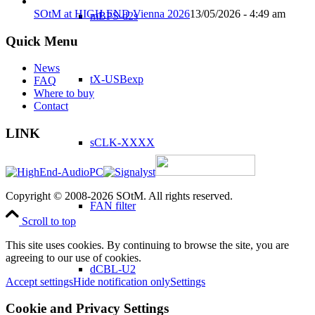
SOtM at HIGH END Vienna 2026
13/05/2026 - 4:49 am
mBPS-d2s
Quick Menu
News
tX-USBexp
FAQ
Where to buy
Contact
LINK
sCLK-XXXX
Copyright © 2008-2026 SOtM. All rights reserved.
FAN filter
Scroll to top
This site uses cookies. By continuing to browse the site, you are
agreeing to our use of cookies.
dCBL-U2
Accept settings
Hide notification only
Settings
Cookie and Privacy Settings