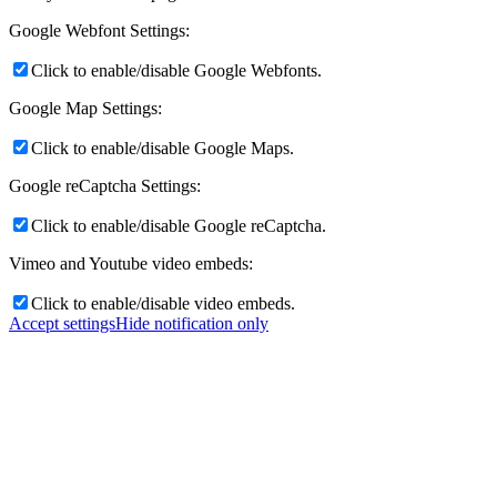
Google Webfont Settings:
Click to enable/disable Google Webfonts.
Google Map Settings:
Click to enable/disable Google Maps.
Google reCaptcha Settings:
Click to enable/disable Google reCaptcha.
Vimeo and Youtube video embeds:
Click to enable/disable video embeds.
Accept settings
Hide notification only