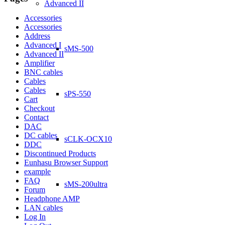
Advanced II
Accessories
Accessories
Address
Advanced I
sMS-500
Advanced II
Amplifier
BNC cables
Cables
Cables
sPS-550
Cart
Checkout
Contact
DAC
DC cables
sCLK-OCX10
DDC
Discontinued Products
Eunhasu Browser Support
example
FAQ
sMS-200ultra
Forum
Headphone AMP
LAN cables
Log In