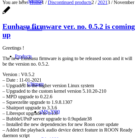
Address
You are here:
Home
1
/
Discontinued products
2
/
2021
3
/
November
Eunhasu firmware ver. no. 0.5.2 is coming
Contact
up
Greetings !
Products
The new Eunhasu firmware is going to be released soon and it will
be the version no. 0.5.2.
Version : V0.5.2
– Date : 11-01-2021
Ultimate
– Upgraded to the higher version Linux system
– Upgraded to the custom kernel version 5.10.20-210
– MPD upgrade to 0.22.6
– Squeezelite upgrade to 1.9.8.1307
– Shairport upgrade to 3.3.6
sMS-2000
– Librespot upgrade to 1.1.6
– BubbleUPnP server upgrade to 0.9update38
– Installed the new dependencies for new Roon core update
– Added the playback audio device detect feature in ROON Ready
daemon script