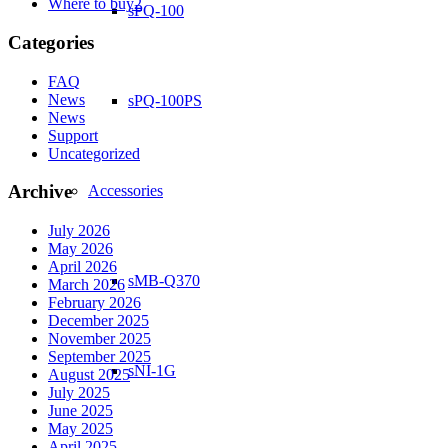
Where to buy2
sPQ-100
Categories
FAQ
News
sPQ-100PS
News
Support
Uncategorized
Archive
Accessories
July 2026
May 2026
April 2026
sMB-Q370
March 2026
February 2026
December 2025
November 2025
September 2025
sNI-1G
August 2025
July 2025
June 2025
May 2025
April 2025