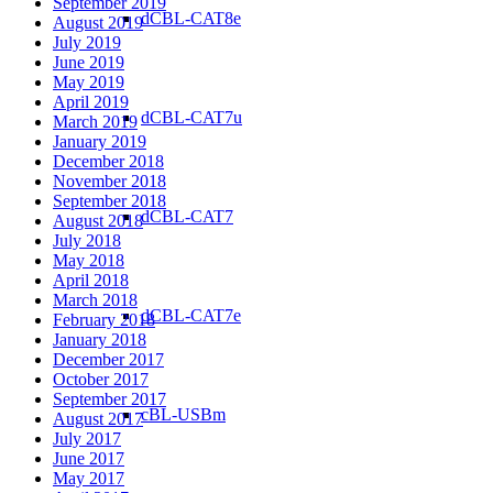
September 2019
dCBL-CAT8e
August 2019
July 2019
June 2019
May 2019
April 2019
dCBL-CAT7u
March 2019
January 2019
December 2018
November 2018
September 2018
dCBL-CAT7
August 2018
July 2018
May 2018
April 2018
March 2018
dCBL-CAT7e
February 2018
January 2018
December 2017
October 2017
September 2017
cBL-USBm
August 2017
July 2017
June 2017
May 2017