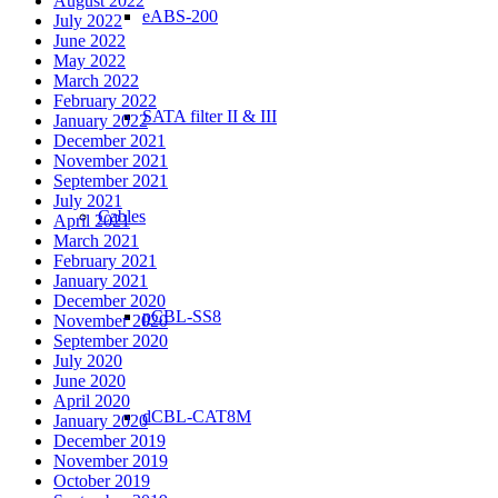
August 2022
eABS-200
July 2022
June 2022
May 2022
March 2022
February 2022
SATA filter II & III
January 2022
December 2021
November 2021
September 2021
July 2021
Cables
April 2021
March 2021
February 2021
January 2021
December 2020
pCBL-SS8
November 2020
September 2020
July 2020
June 2020
April 2020
dCBL-CAT8M
January 2020
December 2019
November 2019
October 2019