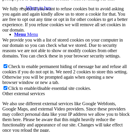
Where to buy
We fully respect if you want to refuse cookies but to avoid asking
you again and again kindly allow us to store a cookie for that. You
are free to opt out any time or opt in for other cookies to get a better
experience. If you refuse cookies we will remove all set cookies in
our domain.
Menu
Menu
We provide you with a list of stored cookies on your computer in
our domain so you can check what we stored. Due to security
reasons we are not able to show or modify cookies from other
domains. You can check these in your browser security settings.
Check to enable permanent hiding of message bar and refuse all
cookies if you do not opt in. We need 2 cookies to store this setting.
Otherwise you will be prompted again when opening a new
browser window or new a tab.
Click to enable/disable essential site cookies.
Other external services
We also use different external services like Google Webfonts,
Google Maps, and external Video providers. Since these providers
may collect personal data like your IP address we allow you to block
them here. Please be aware that this might heavily reduce the
functionality and appearance of our site. Changes will take effect
once you reload the page.