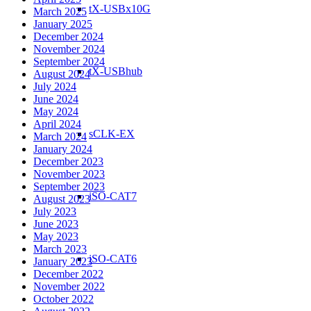
tX-USBx10G
March 2025
January 2025
December 2024
November 2024
September 2024
tX-USBhub
August 2024
July 2024
June 2024
May 2024
April 2024
sCLK-EX
March 2024
January 2024
December 2023
November 2023
September 2023
iSO-CAT7
August 2023
July 2023
June 2023
May 2023
March 2023
iSO-CAT6
January 2023
December 2022
November 2022
October 2022