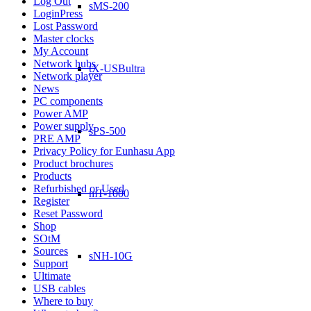
Log Out
sMS-200
LoginPress
Lost Password
Master clocks
My Account
Network hubs
tX-USBultra
Network player
News
PC components
Power AMP
Power supply
sPS-500
PRE AMP
Privacy Policy for Eunhasu App
Product brochures
Products
Refurbished or Used
mT-1000
Register
Reset Password
Shop
SOtM
Sources
sNH-10G
Support
Ultimate
USB cables
Where to buy