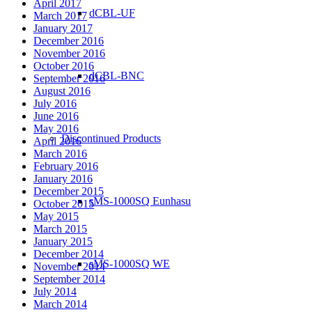
April 2017
dCBL-UF
March 2017
January 2017
December 2016
November 2016
October 2016
dCBL-BNC
September 2016
August 2016
July 2016
June 2016
May 2016
Discontinued Products
April 2016
March 2016
February 2016
January 2016
December 2015
sMS-1000SQ Eunhasu
October 2015
May 2015
March 2015
January 2015
December 2014
sMS-1000SQ WE
November 2014
September 2014
July 2014
March 2014