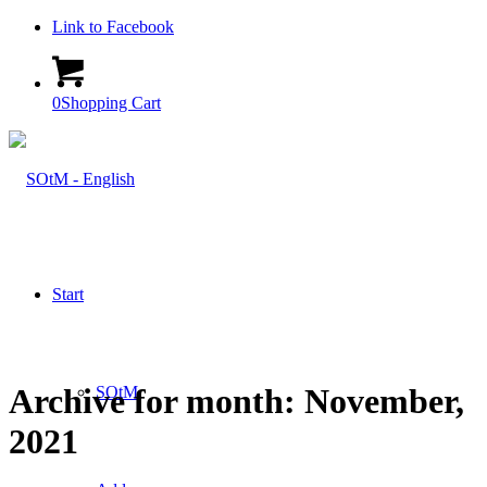
Link to Facebook
0
Shopping Cart
Start
Archive for month: November,
SOtM
2021