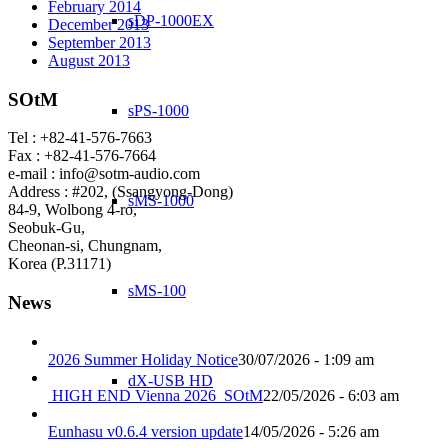
February 2014
sDP-1000EX
December 2013
September 2013
August 2013
SOtM
sPS-1000
Tel : +82-41-576-7663
Fax : +82-41-576-7664
e-mail : info@sotm-audio.com
Address : #202, (Ssangyong-Dong)
sMS-1000
84-9, Wolbong 4-ro,
Seobuk-Gu,
Cheonan-si, Chungnam,
Korea (P.31171)
sMS-100
News
2026 Summer Holiday Notice
30/07/2026 - 1:09 am
dX-USB HD
HIGH END Vienna 2026_SOtM
22/05/2026 - 6:03 am
Eunhasu v0.6.4 version update
14/05/2026 - 5:26 am