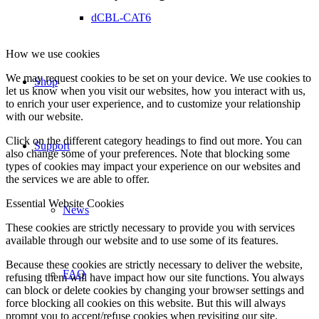
dCBL-CAT6
How we use cookies
We may request cookies to be set on your device. We use cookies to
Shop
let us know when you visit our websites, how you interact with us,
to enrich your user experience, and to customize your relationship
with our website.
Click on the different category headings to find out more. You can
Support
also change some of your preferences. Note that blocking some
types of cookies may impact your experience on our websites and
the services we are able to offer.
Essential Website Cookies
News
These cookies are strictly necessary to provide you with services
available through our website and to use some of its features.
Because these cookies are strictly necessary to deliver the website,
FAQ
refusing them will have impact how our site functions. You always
can block or delete cookies by changing your browser settings and
force blocking all cookies on this website. But this will always
prompt you to accept/refuse cookies when revisiting our site.