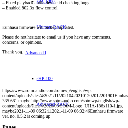
sPA-1000
– Fixed playback audio device id checking bugs
– Enabled 802.3x flow control
Ultimate RACK
Eunhasu firmware will be kept updated.
Please do not hesitate to email us if you have any comments,
concerns, or opinions.
Thank you.
Advanced I
sHP-100
https://www.sotm-audio.com/sotmwp/english/wp-
content/uploads/sites/4/2021/11/202104202101202012201901Eunhas
335
681
maybe
http://www.sotm-audio.com/sotmwp/english/wp-
Advanced RACK
content/uploads/sites/4/2020/03/SOtM-Logo_UHA-186x110-1.jpg
maybe
2021-11-09 06:32:11
2021-11-09 06:32:46
Eunhasu firmware
ver. no. 0.5.2 is coming up
Pages