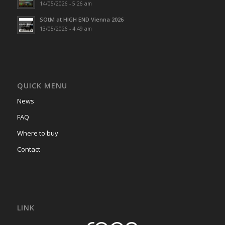
14/05/2026 - 5:26 am
SOtM at HIGH END Vienna 2026
13/05/2026 - 4:49 am
QUICK MENU
News
FAQ
Where to buy
Contact
LINK