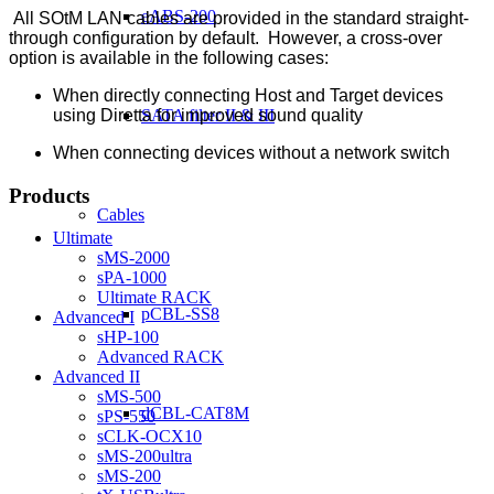
eABS-200
All SOtM LAN cables are provided in the standard straight-
through configuration by default. However, a cross-over
option is available in the following cases:
When directly connecting Host and Target devices
using Diretta for improved sound quality
SATA filter II & III
When connecting devices without a network switch
Products
Cables
Ultimate
sMS-2000
sPA-1000
Ultimate RACK
pCBL-SS8
Advanced I
sHP-100
Advanced RACK
Advanced II
sMS-500
dCBL-CAT8M
sPS-550
sCLK-OCX10
sMS-200ultra
sMS-200