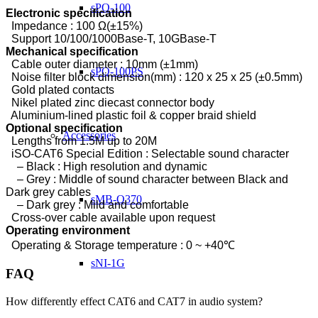
sPQ-100
Electronic specification
Impedance : 100 Ω(±15%)
Support 10/100/1000Base-T, 10GBase-T
Mechanical specification
Cable outer diameter : 10mm (±1mm)
sPQ-100PS
Noise filter block dimension(mm) : 120 x 25 x 25 (±0.5mm)
Gold plated contacts
Nikel plated zinc diecast connector body
Aluminium-lined plastic foil & copper braid shield
Optional specification
Accessories
Lengths from 1.5M up to 20M
iSO-CAT6 Special Edition :
Selectable sound character
– Black : High resolution and dynamic
– Grey : Middle of sound character between Black and
Dark grey cables
sMB-Q370
– Dark grey : Mild and comfortabl
e
Cross-over cable available upon request
Operating environment
Operating & Storage temperature : 0 ~ +40℃
sNI-1G
FAQ
How differently effect CAT6 and CAT7 in audio system?