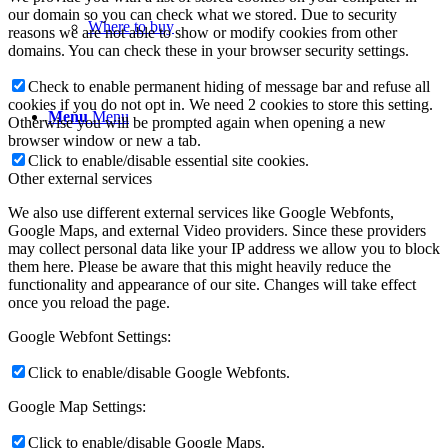
our domain so you can check what we stored. Due to security
Where to buy
reasons we are not able to show or modify cookies from other
domains. You can check these in your browser security settings.
Check to enable permanent hiding of message bar and refuse all
cookies if you do not opt in. We need 2 cookies to store this setting.
Menu
Menu
Otherwise you will be prompted again when opening a new
browser window or new a tab.
Click to enable/disable essential site cookies.
Other external services
We also use different external services like Google Webfonts,
Google Maps, and external Video providers. Since these providers
may collect personal data like your IP address we allow you to block
them here. Please be aware that this might heavily reduce the
functionality and appearance of our site. Changes will take effect
once you reload the page.
Google Webfont Settings:
Click to enable/disable Google Webfonts.
Google Map Settings:
Click to enable/disable Google Maps.