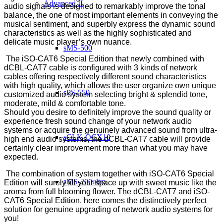
Advanced II
audio signals is designed to remarkably improve the tonal
balance, the one of most important elements in conveying the
musical sentiment, and superbly express the dynamic sound
characteristics as well as the highly sophisticated and
delicate music player’s own nuance.
sMS-500
The iSO-CAT6 Special Edition that newly combined with
dCBL-CAT7 cable is configured with 3 kinds of network
cables offering respectively different sound characteristics
with high quality, which allows the user organize own unique
sPS-550
customized audio system selecting bright & splendid tone,
moderate, mild & comfortable tone.
Should you desire to definitely improve the sound quality or
experience fresh sound change of your network audio
systems or acquire the genuinely advanced sound from ultra-
sCLK-OCX10
high end audio systems, the dCBL-CAT7 cable will provide
certainly clear improvement more than what you may have
expected.
The combination of system together with iSO-CAT6 Special
sMS-200ultra
Edition will surely fill your space up with sweet music like the
aroma from full blooming flower.
The dCBL-CAT7 and iSO-
CAT6 Special Edition, here comes the distinctively perfect
solution for genuine upgrading of network audio systems for
you!