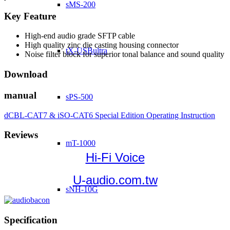
sMS-200
Key Feature
High-end audio grade SFTP cable
High quality zinc die casting housing connector
tX-USBultra
Noise filter block for superior tonal balance and sound quality
Download
manual
sPS-500
dCBL-CAT7 & iSO-CAT6 Special Edition Operating Instruction
Reviews
mT-1000
Hi-Fi Voice
U-audio.com.tw
sNH-10G
Specification