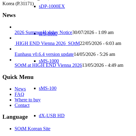
Korea (P.31171)
sDP-1000EX
News
2026 Summer Holiday Notice
30/07/2026 - 1:09 am
sPS-1000
HIGH END Vienna 2026_SOtM
22/05/2026 - 6:03 am
Eunhasu v0.6.4 version update
14/05/2026 - 5:26 am
sMS-1000
SOtM at HIGH END Vienna 2026
13/05/2026 - 4:49 am
Quick Menu
sMS-100
News
FAQ
Where to buy
Contact
dX-USB HD
Language
SOtM Korean Site