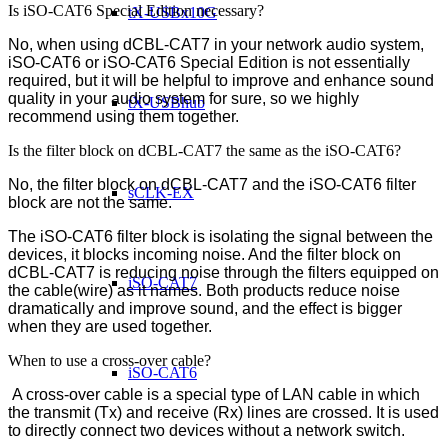
Is iSO-CAT6 Special Edition necessary?
tX-USBx10G
No, when using dCBL-CAT7 in your network audio system,
iSO-CAT6 or iSO-CAT6 Special Edition is not essentially
required, but it will be helpful to improve and enhance sound
quality in your audio system for sure, so we highly
tX-USBhub
recommend using them together.
Is the filter block on dCBL-CAT7 the same as the iSO-CAT6?
No, the filter block on dCBL-CAT7 and the iSO-CAT6 filter
sCLK-EX
block are not the same.
The iSO-CAT6 filter block is isolating the signal between the
devices, it blocks incoming noise. And the filter block on
dCBL-CAT7 is reducing noise through the filters equipped on
iSO-CAT7
the cable(wire) as it names. Both products reduce noise
dramatically and improve sound, and the effect is bigger
when they are used together.
When to use a cross-over cable?
iSO-CAT6
A cross-over cable is a special type of LAN cable in which
the transmit (Tx) and receive (Rx) lines are crossed. It is used
to directly connect two devices without a network switch.