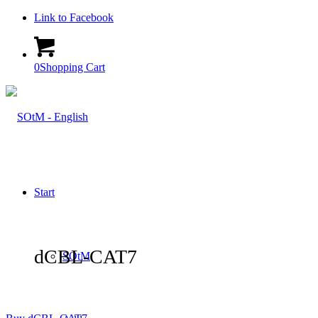
Link to Facebook
0
Shopping Cart
Start
dCBL-CAT7
SOtM