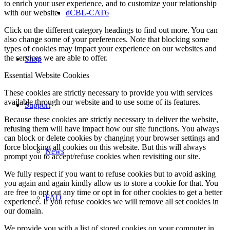
to enrich your user experience, and to customize your relationship
with our website.
dCBL-CAT6
Click on the different category headings to find out more. You can
also change some of your preferences. Note that blocking some
types of cookies may impact your experience on our websites and
the services we are able to offer.
Shop
Essential Website Cookies
These cookies are strictly necessary to provide you with services
available through our website and to use some of its features.
Support
Because these cookies are strictly necessary to deliver the website,
refusing them will have impact how our site functions. You always
can block or delete cookies by changing your browser settings and
force blocking all cookies on this website. But this will always
News
prompt you to accept/refuse cookies when revisiting our site.
We fully respect if you want to refuse cookies but to avoid asking
you again and again kindly allow us to store a cookie for that. You
are free to opt out any time or opt in for other cookies to get a better
FAQ
experience. If you refuse cookies we will remove all set cookies in
our domain.
We provide you with a list of stored cookies on your computer in