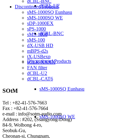
dCBL-BNC
dCBL-UF
Discontinued Products
sMS-1000SQ Eunhasu
sMS-1000SQ WE
sDP-1000EX
sPS-1000
dCBL-BNC
sMS-1000
sMS-100
dX-USB HD
mBPS-d2s
tX-USBexp
Discontinued Products
sCLK-XXXX
FAN filter
dCBL-U2
dCBL-CAT6
sMS-1000SQ Eunhasu
SOtM
Tel : +82-41-576-7663
Fax : +82-41-576-7664
e-mail : info@sotm-audio.com
sMS-1000SQ WE
Address : #202, (Ssangyong-Dong)
84-9, Wolbong 4-ro,
Seobuk-Gu,
Cheonan-si, Chungnam,