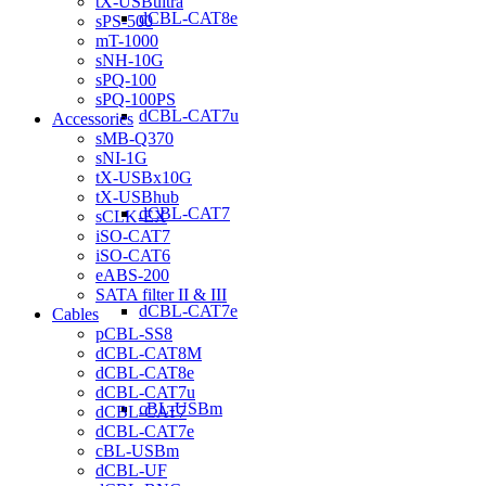
tX-USBultra
dCBL-CAT8e
sPS-500
mT-1000
sNH-10G
sPQ-100
sPQ-100PS
dCBL-CAT7u
Accessories
sMB-Q370
sNI-1G
tX-USBx10G
tX-USBhub
dCBL-CAT7
sCLK-EX
iSO-CAT7
iSO-CAT6
eABS-200
SATA filter II & III
dCBL-CAT7e
Cables
pCBL-SS8
dCBL-CAT8M
dCBL-CAT8e
dCBL-CAT7u
cBL-USBm
dCBL-CAT7
dCBL-CAT7e
cBL-USBm
dCBL-UF