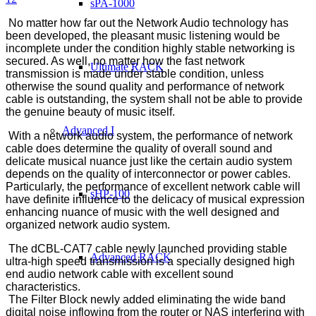
sPA-1000
No matter how far out the Network Audio technology has
been developed, the pleasant music listening would be
incomplete under the condition highly stable networking is
secured. As well, no matter how the fast network
Ultimate RACK
transmission is made under stable condition, unless
otherwise the sound quality and performance of network
cable is outstanding, the system shall not be able to provide
the genuine beauty of music itself.
Advanced I
With a network audio system, the performance of network
cable does determine the quality of overall sound and
delicate musical nuance just like the certain audio system
depends on the quality of interconnector or power cables.
Particularly, the performance of excellent network cable will
sHP-100
have definite influence to the delicacy of musical expression
enhancing nuance of music with the well designed and
organized network audio system.
The dCBL-CAT7 cable newly launched providing stable
Advanced RACK
ultra-high speed transmission is a specially designed high
end audio network cable with excellent sound
characteristics.
The Filter Block newly added eliminating the wide band
digital noise inflowing from the router or NAS interfering with