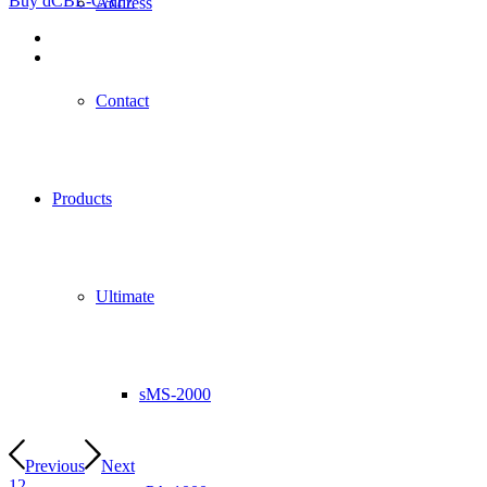
Buy dCBL-CAT7
Address
Contact
Products
Ultimate
sMS-2000
Previous
Next
1
2