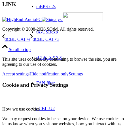
LINK
mBPS-d2s
Copyright © 2008-2026 SOtM. All rights reserved.
tX-USBexp
dCBL-CAT7e
dCBL-CAT7u
Scroll to top
sCLK-XXXX
This site uses cookies. By continuing to browse the site, you are
agreeing to our use of cookies.
Accept settings
Hide notification only
Settings
FAN filter
Cookie and Privacy Settings
dCBL-U2
How we use cookies
We may request cookies to be set on your device. We use cookies to
let us know when you visit our websites, how you interact with us,