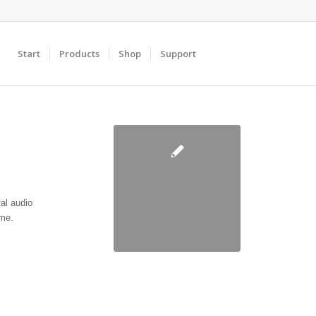
Start
Products
Shop
Support
al audio
ime.