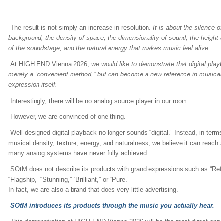
The result is not simply an increase in resolution.
It is about the silence o
background, the density of space, the dimensionality of sound, the height
of the soundstage, and the natural energy that makes music feel alive
.
At HIGH END Vienna 2026,
we would like to demonstrate that digital play
merely a “convenient method,” but can become a new reference in musica
expression itself.
Interestingly, there will be no analog source player in our room.
However, we are convinced of one thing.
Well-designed digital playback no longer sounds “digital.” Instead, in term
musical density, texture, energy, and naturalness, we believe it can reach 
many analog systems have never fully achieved.
SOtM does not describe its products with grand expressions such as “Ref
“Flagship,” “Stunning,” “Brilliant,” or “Pure.”
In fact, we are also a brand that does very little advertising.
SOtM introduces its products through the music you actually hear.