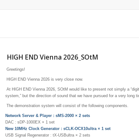
HIGH END Vienna 2026_SOtM
Greetings!
HIGH END Vienna 2026 is very close now.
At HIGH END Vienna 2026, SOtM would like to present not simply a “digit
system,” but the direction of sound that we have pursued for a very long t
The demonstration system will consist of the following components.
Network Server & Player : sMS-2000 × 2 sets
DAC : sDP-1000EX × 1 set
New 10MHz Clock Generator : sCLK-OCX10ultra × 1 set
USB Signal Regenerator : tX-USBultra × 2 sets