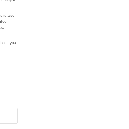
rtunity to
s is also
rfect.
how
alness you