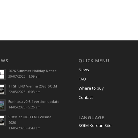
EWS
QUICK MENU
News
2026 Summer Holiday Notice
30/07/2026 - 1:09 am
FAQ
HIGH END Vienna 2026_SOtM
Where to buy
22/05/2026 - 6:03 am
Contact
Eunhasu v0.6.4 version update
14/05/2026 - 5:26 am
SOtM at HIGH END Vienna
LANGUAGE
2026
SOtM Korean Site
13/05/2026 - 4:49 am