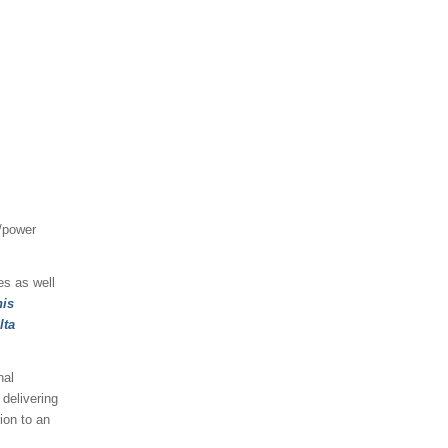
/power
es as well
his
lta
nal
delivering
ion to an