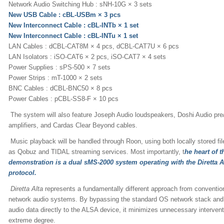
Network Audio Switching Hub : sNH-10G × 3 sets
New USB Cable : cBL-USBm × 3 pcs
New Interconnect Cable : cBL-INTb × 1 set
New Interconnect Cable : cBL-INTu × 1 set
LAN Cables : dCBL-CAT8M × 4 pcs, dCBL-CAT7U × 6 pcs
LAN Isolators : iSO-CAT6 × 2 pcs, iSO-CAT7 × 4 sets
Power Supplies : sPS-500 × 7 sets
Power Strips : mT-1000 × 2 sets
BNC Cables : dCBL-BNC50 × 8 pcs
Power Cables : pCBL-SS8-F × 10 pcs
The system will also feature Joseph Audio loudspeakers, Doshi Audio pre
amplifiers, and Cardas Clear Beyond cables.
Music playback will be handled through Roon, using both locally stored fil
as Qobuz and TIDAL streaming services. Most importantly, t
he heart of t
demonstration is a dual sMS-2000 system operating with the Diretta A
protocol.
Diretta Alta
represents a fundamentally different approach from conventio
network audio systems. By bypassing the standard OS network stack and 
audio data directly to the ALSA device, it minimizes unnecessary intervent
extreme degree.