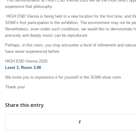
This demonstration at HIGH END Vienna 2026 will be the most direct oppo
experience that philosophy.
HIGH END Vienna is being held in a new location for the first time, and thi
SOtM’s first participation in the exhibition. The environment may not be pe
Nevertheless, even under such conditions, we would like to demonstrate 
precisely and deeply music can be reproduced.
Perhaps, in this room, you may encounter a level of refinement and natur
have never experienced before.
HIGH END Vienna 2026
Level 3, Room 3.88
We invite you to experience it for yourself in the SOtM show room.
Thank you!
Share this entry