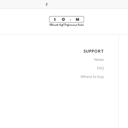
SUPPORT
News
FAQ
Where to buy