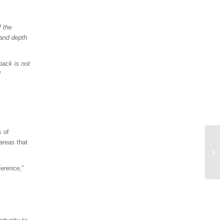
f the
 and depth
back is not
l
s of
areas that
erence,”