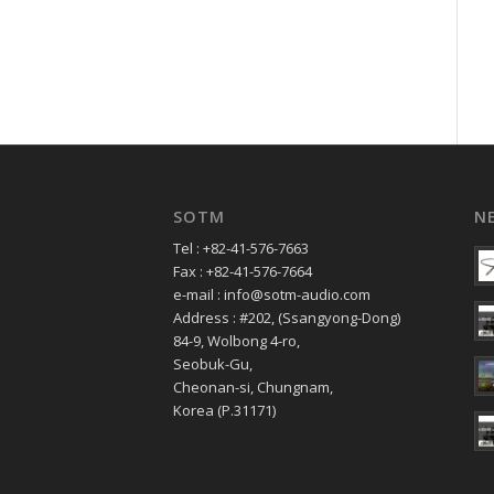
SOTM
N
Tel : +82-41-576-7663
Fax : +82-41-576-7664
e-mail : info@sotm-audio.com
Address : #202, (Ssangyong-Dong)
84-9, Wolbong 4-ro,
Seobuk-Gu,
Cheonan-si, Chungnam,
Korea (P.31171)