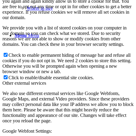
you again and again kindly allow us to store a cookie for that. You
are free to opt out any time or opt in for other cookies to get a better
Where to buy
experience. If you refuse cookies we will remove all set cookies in
our domain.
We provide you with a list of stored cookies on your computer in
our domain so you can check what we stored. Due to security
Menu
Menu
reasons we are not able to show or modify cookies from other
domains. You can check these in your browser security settings.
Check to enable permanent hiding of message bar and refuse all
cookies if you do not opt in. We need 2 cookies to store this setting.
Otherwise you will be prompted again when opening a new
browser window or new a tab.
Click to enable/disable essential site cookies.
Other external services
We also use different external services like Google Webfonts,
Google Maps, and external Video providers. Since these providers
may collect personal data like your IP address we allow you to block
them here. Please be aware that this might heavily reduce the
functionality and appearance of our site. Changes will take effect
once you reload the page.
Google Webfont Settings: