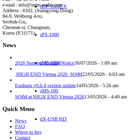
e-mail : info@sotm-audio.com
sDP-1000EX
Address : #202, (Ssangyong-Dong)
84-9, Wolbong 4-ro,
Seobuk-Gu,
Cheonan-si, Chungnam,
Korea (P.31171)
sPS-1000
News
sMS-1000
2026 Summer Holiday Notice
30/07/2026 - 1:09 am
HIGH END Vienna 2026_SOtM
22/05/2026 - 6:03 am
Eunhasu v0.6.4 version update
14/05/2026 - 5:26 am
sMS-100
SOtM at HIGH END Vienna 2026
13/05/2026 - 4:49 am
Quick Menu
dX-USB HD
News
FAQ
Where to buy
Contact