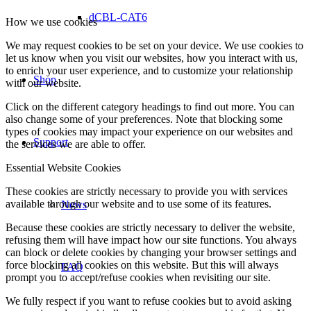
dCBL-CAT6
How we use cookies
We may request cookies to be set on your device. We use cookies to
let us know when you visit our websites, how you interact with us,
to enrich your user experience, and to customize your relationship
Shop
with our website.
Click on the different category headings to find out more. You can
also change some of your preferences. Note that blocking some
types of cookies may impact your experience on our websites and
Support
the services we are able to offer.
Essential Website Cookies
These cookies are strictly necessary to provide you with services
available through our website and to use some of its features.
News
Because these cookies are strictly necessary to deliver the website,
refusing them will have impact how our site functions. You always
can block or delete cookies by changing your browser settings and
force blocking all cookies on this website. But this will always
FAQ
prompt you to accept/refuse cookies when revisiting our site.
We fully respect if you want to refuse cookies but to avoid asking