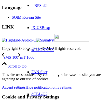
mBPS-d2s
Language
SOtM Korean Site
LINK
tX-USBexp
Copyright © 2008-2026 SOtM. All rights reserved.
sCLK-XXXX
sMS-100
mT-1000
Scroll to top
FAN filter
This site uses cookies. By continuing to browse the site, you are
agreeing to our use of cookies.
Accept settings
Hide notification only
Settings
dCBL-U2
Cookie and Privacy Settings