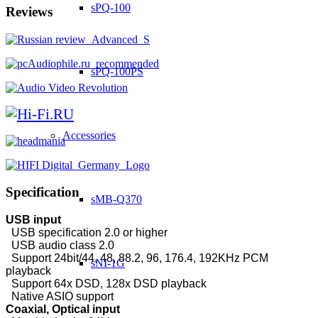
sPQ-100
Reviews
sPQ-100PS
Accessories
Specification
sMB-Q370
USB input
USB specification 2.0 or higher
USB audio class 2.0
Support 24bit/44, 48, 88.2, 96, 176.4, 192KHz PCM
sNI-1G
playback
Support 64x DSD, 128x DSD playback
Native ASIO support
Coaxial, Optical input