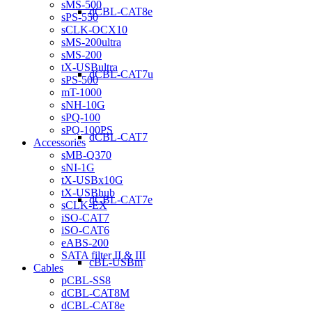
sMS-500
dCBL-CAT8e
sPS-550
sCLK-OCX10
sMS-200ultra
sMS-200
tX-USBultra
dCBL-CAT7u
sPS-500
mT-1000
sNH-10G
sPQ-100
sPQ-100PS
dCBL-CAT7
Accessories
sMB-Q370
sNI-1G
tX-USBx10G
tX-USBhub
dCBL-CAT7e
sCLK-EX
iSO-CAT7
iSO-CAT6
eABS-200
SATA filter II & III
cBL-USBm
Cables
pCBL-SS8
dCBL-CAT8M
dCBL-CAT8e