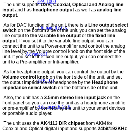
sPA-1000
The unit supports
USB, Coaxial, Optical and Analog line
input
and has
headphone output
as well as
analog line
output
.
As for DAC function of the unit, there is a
Line output select
Ultimate RACK
switch
on the bottom side of the unit, you can set the analog
line output to
the variable line output
or
the fixed line
output
. If you set it to the variable line output, you can
connect the unit to a Power-amplifier and control the analog
line level by the Volume control knob on the front side of the
Advanced I
unit. If you set to the fixed line output, you can connect the
unit to a Pre-amplifier or Inti-amplifier.
As for headphone output, you can control the output by the
Volume control knob
on the front side of the unit, and set
sHP-100
the output impedance of headphone by the
Headphone
impedance select switch
on the bottom side of the unit.
Also, the unit has a
3.5mm stereo line input jack
on the
front panel so you can use the unit as a headphone amplifier
Advanced RACK
or pre-amplifier by connecting the unit to your smart devices
or portable audio player.
The unit uses the
AK4113 DIR chipset
from AKM for
Coaxial and Optical digital input and supports
24bit/192KHz