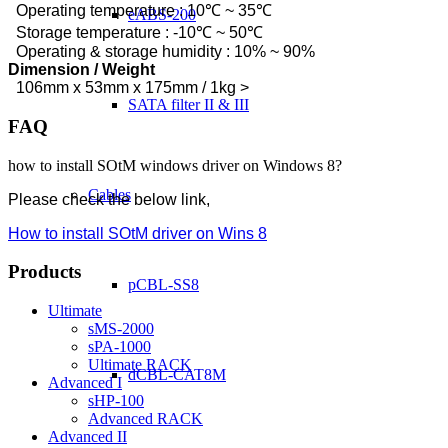
Operating temperature : 10℃ ~ 35℃
eABS-200
Storage temperature : -10℃ ~ 50℃
Operating & storage humidity : 10% ~ 90%
Dimension / Weight
106mm x 53mm x 175mm / 1kg >
SATA filter II & III
FAQ
how to install SOtM windows driver on Windows 8?
Cables
Please check the below link,
How to install SOtM driver on Wins 8
Products
pCBL-SS8
Ultimate
sMS-2000
sPA-1000
Ultimate RACK
dCBL-CAT8M
Advanced I
sHP-100
Advanced RACK
Advanced II