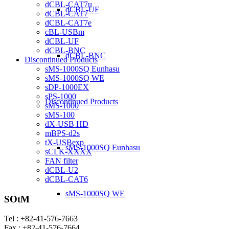
dCBL-CAT7u
dCBL-UF
dCBL-CAT7
dCBL-CAT7e
cBL-USBm
dCBL-UF
dCBL-BNC
dCBL-BNC
Discontinued Products
sMS-1000SQ Eunhasu
sMS-1000SQ WE
sDP-1000EX
sPS-1000
Discontinued Products
sMS-1000
sMS-100
dX-USB HD
mBPS-d2s
tX-USBexp
sMS-1000SQ Eunhasu
sCLK-XXXX
FAN filter
dCBL-U2
dCBL-CAT6
sMS-1000SQ WE
SOtM
Tel : +82-41-576-7663
Fax : +82-41-576-7664