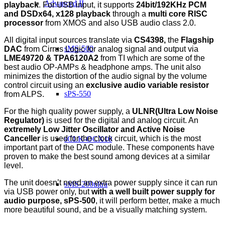
Advanced II
playback
. For USB input, it supports
24bit/192KHz PCM
and DSDx64, x128 playback
through a
multi core RISC
processor
from XMOS and also USB audio class 2.0.
All digital input sources translate via
CS4398,
the
Flagship
sMS-500
DAC
from Cirrus Logic for analog signal and output via
LME49720 & TPA6120A2
from TI which are some of the
best audio OP-AMPs & headphone amps. The unit also
minimizes the distortion of the audio signal by the volume
control circuit using an
exclusive audio variable resistor
sPS-550
from ALPS.
For the high quality power supply, a
ULNR(Ultra Low Noise
Regulator)
is used for the digital and analog circuit. An
extremely Low Jitter Oscillator and Active Noise
Canceller
is used for the clock circuit, which is the most
sCLK-OCX10
important part of the DAC module. These components have
proven to make the best sound among devices at a similar
level.
The unit doesn’t need an extra power supply since it can run
sMS-200ultra
via USB power only, but
with a well built power supply for
audio purpose, sPS-500
, it will perform better, make a much
more beautiful sound, and be a visually matching system.