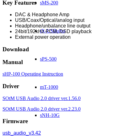
Key Features
sMS-200
DAC & Headphone Amp
USB/Coax/Optical/analog input
Headphone/unbalance line output
tX-USBultra
24bit/192kHz PCM, DSD playback
External power operation
Download
sPS-500
Manual
sHP-100 Operating Instruction
Driver
mT-1000
SOtM USB Audio 2.0 driver ver.1.56.0
SOtM USB Audio 2.0 driver ver.2.23.0
sNH-10G
Firmware
usb_audio_v3.42