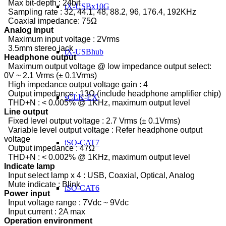
Max bit-depth : 24bit
tX-USBx10G
Sampling rate : 32, 44.1, 48, 88.2, 96, 176.4, 192KHz
Coaxial impedance: 75Ω
Analog input
Maximum input voltage : 2Vrms
3.5mm stereo jack
tX-USBhub
Headphone output
Maximum output voltage @ low impedance output select:
0V ~ 2.1 Vrms (± 0.1Vrms)
High impedance output voltage gain : 4
Output impedance : 13Ω (include headphone amplifier chip)
sCLK-EX
THD+N : < 0.005% @ 1KHz, maximum output level
Line output
Fixed level output voltage : 2.7 Vrms (± 0.1Vrms)
Variable level output voltage : Refer headphone output
voltage
iSO-CAT7
Output impedance : 47Ω
THD+N : < 0.002% @ 1KHz, maximum output level
Indicate lamp
Input select lamp x 4 : USB, Coaxial, Optical, Analog
Mute indicate : Blink
iSO-CAT6
Power input
Input voltage range : 7Vdc ~ 9Vdc
Input current : 2A max
Operation environment