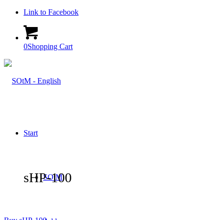
Link to Facebook
0
Shopping Cart
Start
sHP-100
SOtM