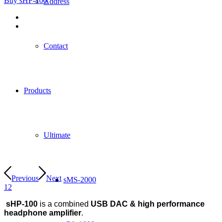
Buy sHP-100
Address
Contact
Products
Ultimate
Previous
Next
sMS-2000
1
2
sHP-100
is a combined
USB DAC & high performance
headphone amplifier
.