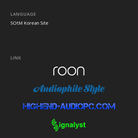
LANGUAGE
SOtM Korean Site
LINK