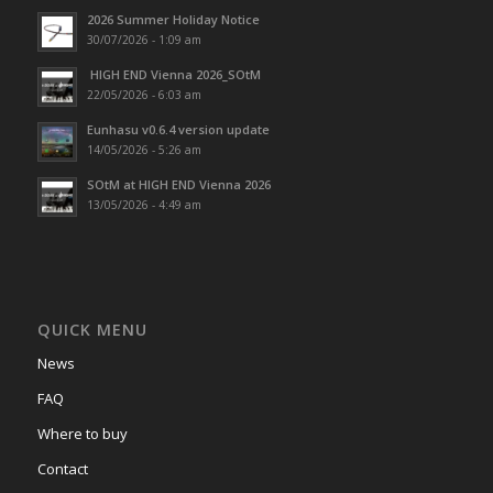
2026 Summer Holiday Notice
30/07/2026 - 1:09 am
HIGH END Vienna 2026_SOtM
22/05/2026 - 6:03 am
Eunhasu v0.6.4 version update
14/05/2026 - 5:26 am
SOtM at HIGH END Vienna 2026
13/05/2026 - 4:49 am
QUICK MENU
News
FAQ
Where to buy
Contact