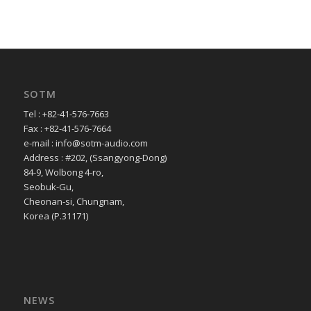
SOTM
Tel : +82-41-576-7663
Fax : +82-41-576-7664
e-mail : info@sotm-audio.com
Address : #202, (Ssangyong-Dong)
84-9, Wolbong 4-ro,
Seobuk-Gu,
Cheonan-si, Chungnam,
Korea (P.31171)
NEWS