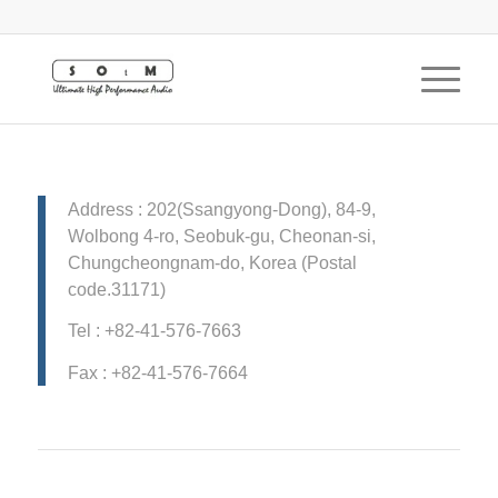
Address : 202(Ssangyong-Dong), 84-9,
Wolbong 4-ro, Seobuk-gu, Cheonan-si,
Chungcheongnam-do, Korea (Postal
code.31171)
Tel : +82-41-576-7663
Fax : +82-41-576-7664