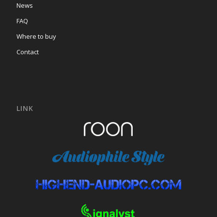
News
FAQ
Where to buy
Contact
LINK