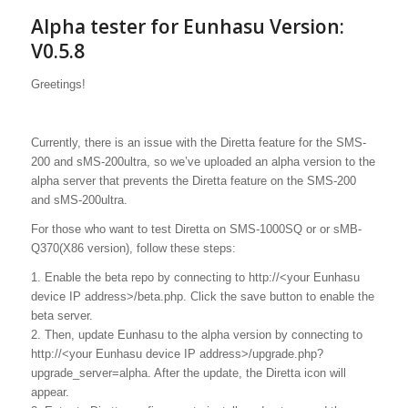
Alpha tester for Eunhasu Version:
V0.5.8
Greetings!
Currently, there is an issue with the Diretta feature for the SMS-
200 and sMS-200ultra, so we’ve uploaded an alpha version to the
alpha server that prevents the Diretta feature on the SMS-200
and sMS-200ultra.
For those who want to test Diretta on SMS-1000SQ or or sMB-
Q370(X86 version), follow these steps:
1. Enable the beta repo by connecting to http://<your Eunhasu
device IP address>/beta.php. Click the save button to enable the
beta server.
2. Then, update Eunhasu to the alpha version by connecting to
http://<your Eunhasu device IP address>/upgrade.php?
upgrade_server=alpha. After the update, the Diretta icon will
appear.