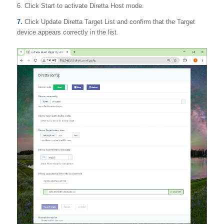
6. Click Start to activate Diretta Host mode.
7.
Click Update Diretta Target List and confirm that the Target
device appears correctly in the list.