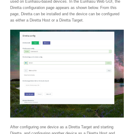
used on Eunhasu-based devices. In the Eunhasu Web GUI, the
Diretta configuration page appears as shown below. From this
page, Diretta can be installed and the device can be configured
as either a Diretta Host or a Diretta Target.
After configuring one device as a Diretta Target and starting
Diretta, and configuring another device as a Diretta Host and