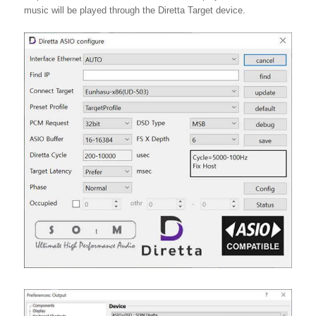
music will be played through the Diretta Target device.