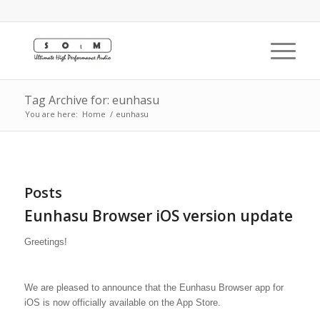
Tag Archive for: eunhasu
You are here:
Home
/
eunhasu
Posts
Eunhasu Browser iOS version update
Greetings!
We are pleased to announce that the Eunhasu Browser app for
iOS is now officially available on the App Store.