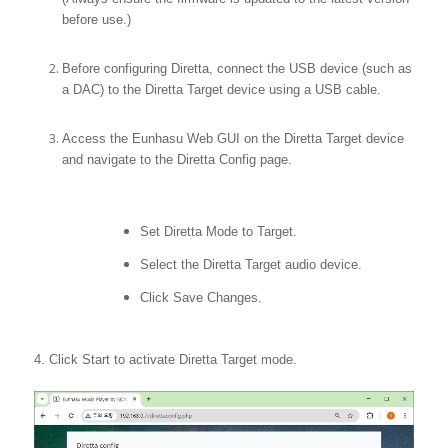
before use.)
Before configuring Diretta, connect the USB device (such as
a DAC) to the Diretta Target device using a USB cable.
Access the Eunhasu Web GUI on the Diretta Target device
and navigate to the Diretta Config page.
Set Diretta Mode to Target.
Select the Diretta Target audio device.
Click Save Changes.
4. Click Start to activate Diretta Target mode.