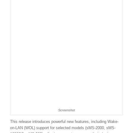
Screenshot
This release introduces powerful new features, including Wake-
on-LAN (WOL) support for selected models (sMS-2000, sMS-