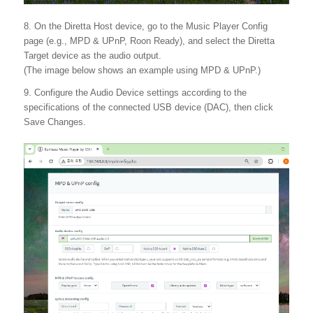
8. On the Diretta Host device, go to the Music Player Config
page (e.g., MPD & UPnP, Roon Ready), and select the Diretta
Target device as the audio output.
(The image below shows an example using MPD & UPnP.)
9. Configure the Audio Device settings according to the
specifications of the connected USB device (DAC), then click
Save Changes.