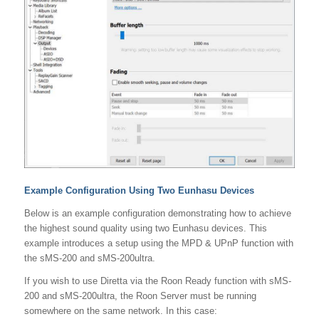
Example Configuration Using Two Eunhasu Devices
Below is an example configuration demonstrating how to achieve
the highest sound quality using two Eunhasu devices. This
example introduces a setup using the MPD & UPnP function with
the sMS-200 and sMS-200ultra.
If you wish to use Diretta via the Roon Ready function with sMS-
200 and sMS-200ultra, the Roon Server must be running
somewhere on the same network. In this case: