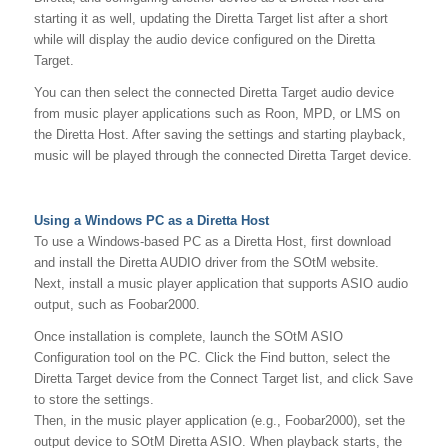
starting it as well, updating the Diretta Target list after a short
while will display the audio device configured on the Diretta
Target.
You can then select the connected Diretta Target audio device
from music player applications such as Roon, MPD, or LMS on
the Diretta Host. After saving the settings and starting playback,
music will be played through the connected Diretta Target device.
Using a Windows PC as a Diretta Host
To use a Windows-based PC as a Diretta Host, first download
and install the Diretta AUDIO driver from the SOtM website.
Next, install a music player application that supports ASIO audio
output, such as Foobar2000.
Once installation is complete, launch the SOtM ASIO
Configuration tool on the PC. Click the Find button, select the
Diretta Target device from the Connect Target list, and click Save
to store the settings.
Then, in the music player application (e.g., Foobar2000), set the
output device to SOtM Diretta ASIO. When playback starts, the