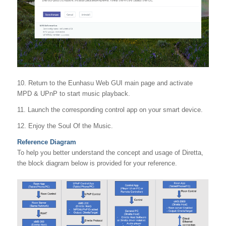
10. Return to the Eunhasu Web GUI main page and activate
MPD & UPnP to start music playback.
11. Launch the corresponding control app on your smart device.
12. Enjoy the Soul Of the Music.
Reference Diagram
To help you better understand the concept and usage of Diretta,
the block diagram below is provided for your reference.