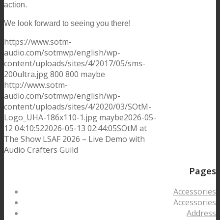
action.
We look forward to seeing you there!
https://www.sotm-
audio.com/sotmwp/english/wp-
content/uploads/sites/4/2017/05/sms-
200ultra.jpg
800
800
maybe
http://www.sotm-
audio.com/sotmwp/english/wp-
content/uploads/sites/4/2020/03/SOtM-
Logo_UHA-186x110-1.jpg
maybe
2026-05-
12 04:10:52
2026-05-13 02:44:05
SOtM at
The Show LSAF 2026 – Live Demo with
Audio Crafters Guild
Pages
Accessories
Accessories
Address