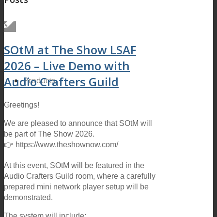
SOtM at The Show LSAF
2026 – Live Demo with
Audio Crafters Guild
Products
Greetings!
We are pleased to announce that SOtM will
be part of The Show 2026.
👉 https://www.theshownow.com/
At this event, SOtM will be featured in the
Audio Crafters Guild room, where a carefully
prepared mini network player setup will be
demonstrated.
The system will include: