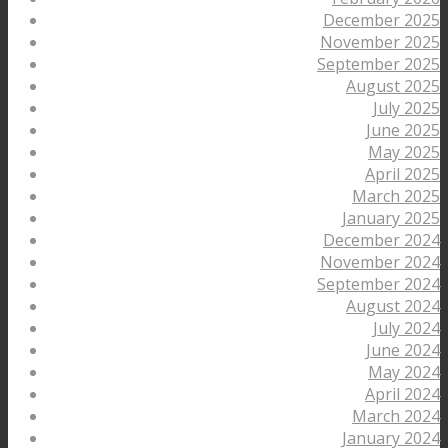
December 2025
November 2025
September 2025
August 2025
July 2025
June 2025
May 2025
April 2025
March 2025
January 2025
December 2024
November 2024
September 2024
August 2024
July 2024
June 2024
May 2024
April 2024
March 2024
January 2024