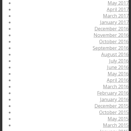
May 2017
April 2017
March 2017
January 2017
December 2016
November 2016
October 2016
September 2016
August 2016
July 2016
June 2016
May 2016
April 2016
March 2016
February 2016
January 2016
December 2015
October 2015
May 2015
March 2015