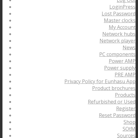
LoginPress
Lost Password
Master clocks
My Account
Network hubs
Network player
News
PC components
Power AMP
Power supply
PRE AMP
Privacy Policy for Eunhasu App
Product brochures
Products
Refurbished or Used
Register
Reset Password
Shop
SOtM
Sources