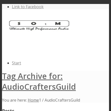
Link to Facebook
Start
Tag Archive for:
AudioCraftersGuild
You are here:
Home
1
/
AudioCraftersGuild
Posts