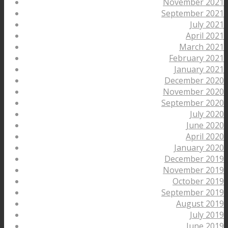
November 2021
September 2021
July 2021
April 2021
March 2021
February 2021
January 2021
December 2020
November 2020
September 2020
July 2020
June 2020
April 2020
January 2020
December 2019
November 2019
October 2019
September 2019
August 2019
July 2019
June 2019