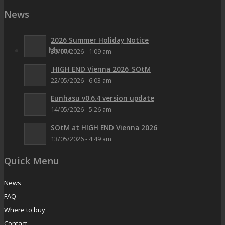
News
2026 Summer Holiday Notice
Menu
Menu
30/07/2026 - 1:09 am
HIGH END Vienna 2026_SOtM
22/05/2026 - 6:03 am
Eunhasu v0.6.4 version update
14/05/2026 - 5:26 am
SOtM at HIGH END Vienna 2026
13/05/2026 - 4:49 am
Quick Menu
News
FAQ
Where to buy
Contact