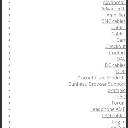
Advanced I
Advanced II
Amplifier
BNC cables
Cables
Cables
Cart
Checkout
Contact
DAC
DC cables
DDC
Discontinued Products
Eunhasu Browser Support
example
FAQ
Forum
Headphone AMP
LAN cables
Log In
Log Out