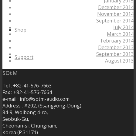
January 2015
December 2014
November 2014
September 2014
July 2014
Shop
March 2014
February 2014
December 2013
September 2013
Support
August 2013
SOtM
Tel : +82-41-576-7663
Fax : +82-41-576-7664
e-mail : info@sotm-audio.com
Address : #202, (Ssangyong-Dong)
84-9, Wolbong 4-ro,
Seobuk-Gu,
Cheonan-si, Chungnam,
Korea (P.31171)