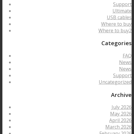
Support
Ultimate
USB cables
Where to buy
Where to buy2
Categories
FAQ
News
News
Support
Uncategorized
Archive
July 2026
May 2026
April 2026
March 2026
February 2026