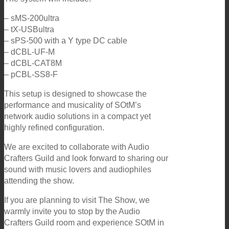
– sMS-200ultra
– tX-USBultra
– sPS-500 with a Y type DC cable
– dCBL-UF-M
– dCBL-CAT8M
– pCBL-SS8-F
This setup is designed to showcase the
performance and musicality of SOtM’s
network audio solutions in a compact yet
highly refined configuration.
We are excited to collaborate with Audio
Crafters Guild and look forward to sharing our
sound with music lovers and audiophiles
attending the show.
If you are planning to visit The Show, we
warmly invite you to stop by the Audio
Crafters Guild room and experience SOtM in