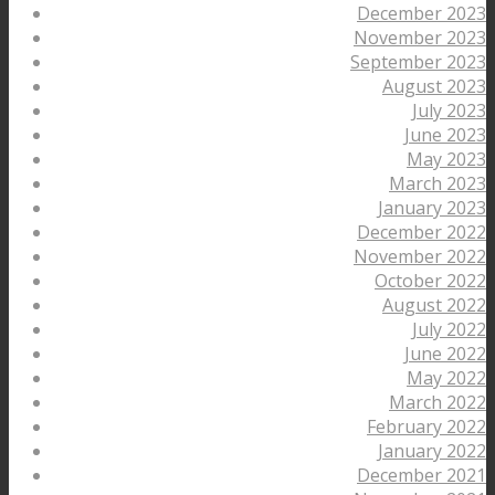
December 2023
November 2023
September 2023
August 2023
July 2023
June 2023
May 2023
March 2023
January 2023
December 2022
November 2022
October 2022
August 2022
July 2022
June 2022
May 2022
March 2022
February 2022
January 2022
December 2021