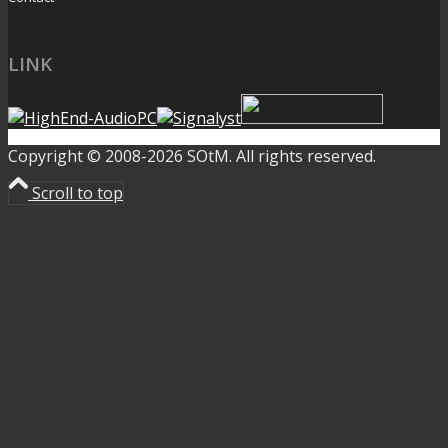
LINK
Copyright © 2008-2026 SOtM. All rights reserved.
Scroll to top