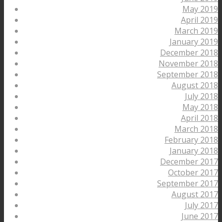
May 2019
April 2019
March 2019
January 2019
December 2018
November 2018
September 2018
August 2018
July 2018
May 2018
April 2018
March 2018
February 2018
January 2018
December 2017
October 2017
September 2017
August 2017
July 2017
June 2017