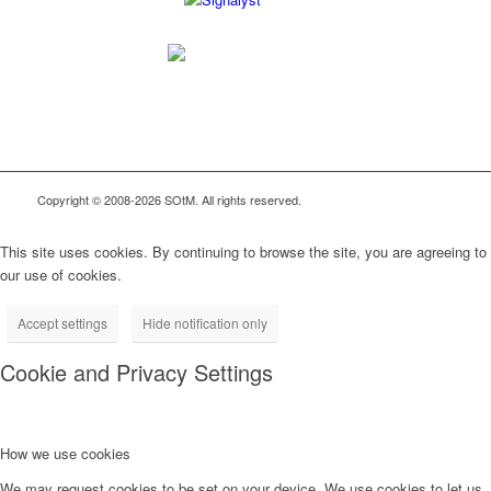
Copyright © 2008-2026 SOtM. All rights reserved.
This site uses cookies. By continuing to browse the site, you are agreeing to
our use of cookies.
Accept settings
Hide notification only
Cookie and Privacy Settings
How we use cookies
We may request cookies to be set on your device. We use cookies to let us