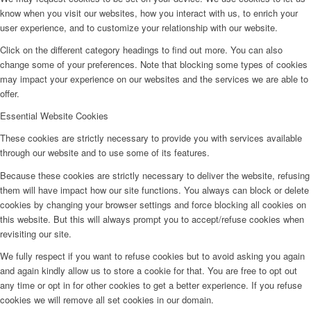
know when you visit our websites, how you interact with us, to enrich your
user experience, and to customize your relationship with our website.
Click on the different category headings to find out more. You can also
change some of your preferences. Note that blocking some types of cookies
may impact your experience on our websites and the services we are able to
offer.
Essential Website Cookies
These cookies are strictly necessary to provide you with services available
through our website and to use some of its features.
Because these cookies are strictly necessary to deliver the website, refusing
them will have impact how our site functions. You always can block or delete
cookies by changing your browser settings and force blocking all cookies on
this website. But this will always prompt you to accept/refuse cookies when
revisiting our site.
We fully respect if you want to refuse cookies but to avoid asking you again
and again kindly allow us to store a cookie for that. You are free to opt out
any time or opt in for other cookies to get a better experience. If you refuse
cookies we will remove all set cookies in our domain.