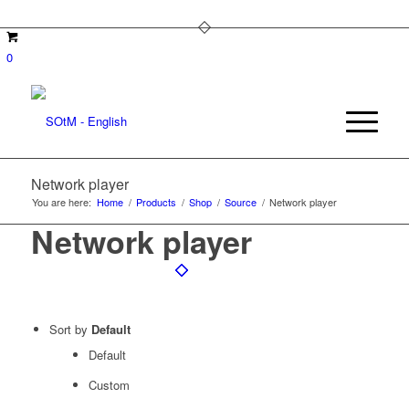
0
Network player
You are here:
Home
/
Products
/
Shop
/
Source
/
Network player
Network player
Sort by
Default
Default
Custom