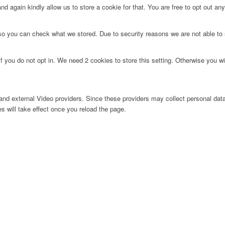
d again kindly allow us to store a cookie for that. You are free to opt out any 
 so you can check what we stored. Due to security reasons we are not able t
f you do not opt in. We need 2 cookies to store this setting. Otherwise you 
nd external Video providers. Since these providers may collect personal data
s will take effect once you reload the page.