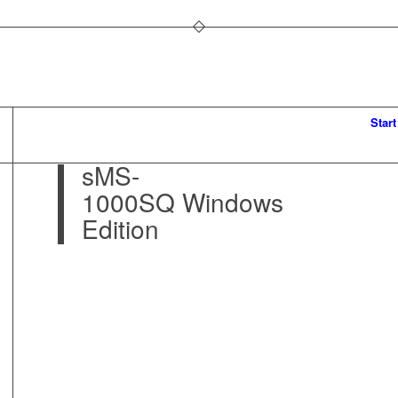
Start
sMS-
1000SQ Windows
Edition