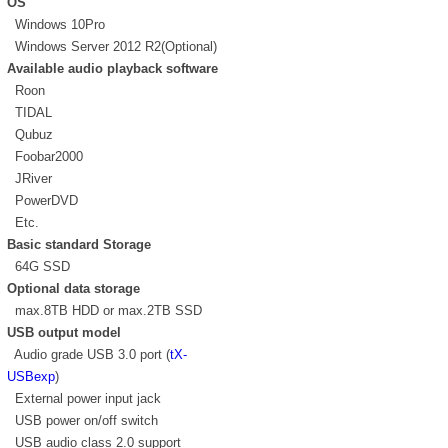
OS
Windows 10Pro
Windows Server 2012 R2(Optional)
Available audio playback software
Roon
TIDAL
Qubuz
Foobar2000
JRiver
PowerDVD
Etc.
Basic standard Storage
64G SSD
Optional data storage
max.8TB HDD or max.2TB SSD
USB output model
Audio grade USB 3.0 port (
tX-
USBexp
)
External power input jack
USB power on/off switch
USB audio class 2.0 support