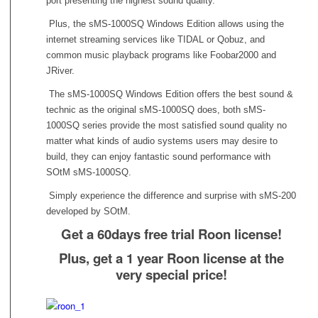
port presenting the highest sound quality.
Plus, the sMS-1000SQ Windows Edition allows using the
internet streaming services like TIDAL or Qobuz, and
common music playback programs like Foobar2000 and
JRiver.
The sMS-1000SQ Windows Edition offers the best sound &
technic as the original sMS-1000SQ does, both sMS-
1000SQ series provide the most satisfied sound quality no
matter what kinds of audio systems users may desire to
build, they can enjoy fantastic sound performance with
SOtM sMS-1000SQ.
Simply experience the difference and surprise with sMS-200
developed by SOtM.
Get a 60days free trial Roon license!
Plus, get a 1 year Roon license at the
very special price!