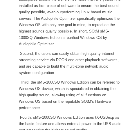
installed as first piece of software to ensure the best sound
quality possible, even outperforming Linux based music
servers. The Audiophile Optimizer specifically optimizes the
Windows OS with only one goal in mind, to reproduce the
highest sounds quality possible. In short, SOtM sMS-
1000SQ Windows Edition is purified Windows OS by
Audiophile Optimizer.
Second, the users can easily obtain high quality internet
streaming service via ROON and other playback softwares,
and are capable to build the multi-zone network audio
system configuration.
Third, the sMS-1000SQ Windows Edition can be referred to
Windows OS device, which is specialized in obtaining the
high quality sound, allowing using of all functions on
Windows OS based on the reputable SOtM’s Hardware
performance.
Fourth, sMS-1000SQ Windows Edition uses tX-USBexp as
the basic feature and allows external power to the USB audio