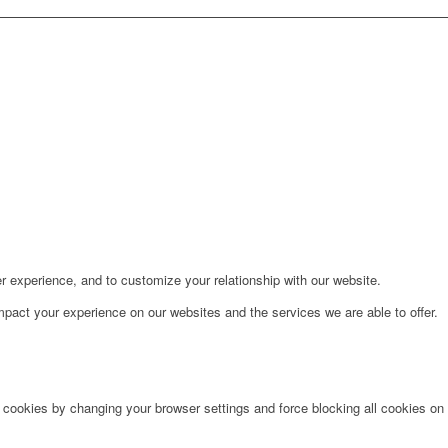
r experience, and to customize your relationship with our website.
pact your experience on our websites and the services we are able to offer.
e cookies by changing your browser settings and force blocking all cookies on