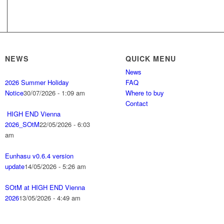
NEWS
QUICK MENU
News
2026 Summer Holiday
FAQ
Notice
30/07/2026 - 1:09 am
Where to buy
Contact
HIGH END Vienna
2026_SOtM
22/05/2026 - 6:03
am
Eunhasu v0.6.4 version
update
14/05/2026 - 5:26 am
SOtM at HIGH END Vienna
2026
13/05/2026 - 4:49 am