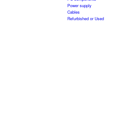
Power supply
Cables
Refurbished or Used