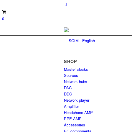
0
SHOP
Master clocks
Sources
Network hubs
DAC
DDC
Network player
Amplifier
Headphone AMP
PRE AMP
Accessories
PC components