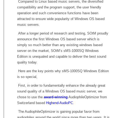
Compared to Linux based music servers, the diversified
compatibility and the program support, the user friendly
operation and such convenience functions have been
attracted to ensure wide popularity of Windows OS based
music servers.
After a longer period of research and testing, SOtM proudly
announce the first Windows OS based server which is
simply so much better than any existing windows based
server on the market, SOtM’s sMS-1000SQ Windows
Edition is unequaled and capable to deliver the best sound
quality today.
Here are the key points why sMS-1000SQ Windows Edition
is so special,
First, in order to fundamentally enhance the already great
sound quality of a Windows OS based music server, we
chose to use the
award-winning
AudiophileOptimizer from
Switzerland based
Highend-AudioPC
.
The AudiophileOptimizer is gaining popular favor from
audiophiles around the world since more than two years. It is