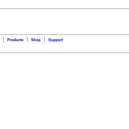
Products
Shop
Support