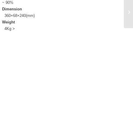
~ 90%
Dimension
360×68×240(mm)
Weight
4Kg >