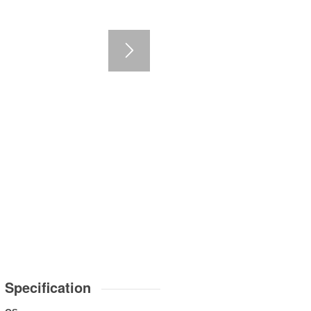
3
4
5
6
7
Specification