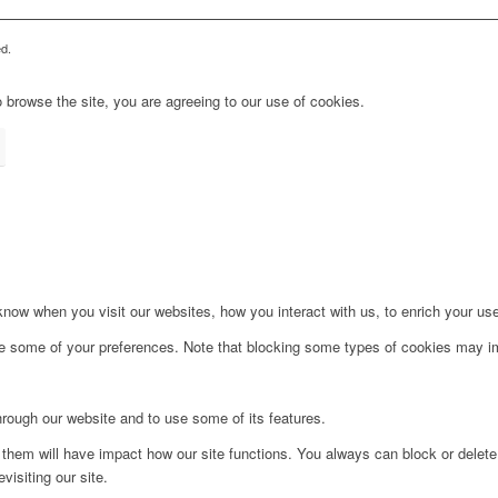
d.
 browse the site, you are agreeing to our use of cookies.
ow when you visit our websites, how you interact with us, to enrich your use
ge some of your preferences. Note that blocking some types of cookies may im
hrough our website and to use some of its features.
g them will have impact how our site functions. You always can block or delet
visiting our site.