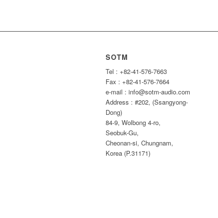
SOTM
Tel : +82-41-576-7663
Fax : +82-41-576-7664
e-mail : info@sotm-audio.com
Address : #202, (Ssangyong-
Dong)
84-9, Wolbong 4-ro,
Seobuk-Gu,
Cheonan-si, Chungnam,
Korea (P.31171)