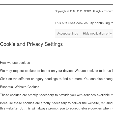
Copyright © 2008-2026 SOtM. All rights reserve
This site uses cookies. By continuing to
Accept settings
Hide notification only
Cookie and Privacy Settings
How we use cookies
We may request cookies to be set on your device. We use cookies to let us kn
Click on the different category headings to find out more. You can also chan
Essential Website Cookies
These cookies are strictly necessary to provide you with services available t
Because these cookies are strictly necessary to deliver the website, refusin
this website. But this will always prompt you to accept/refuse cookies when re