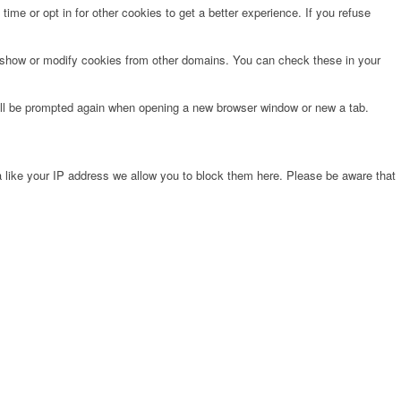
time or opt in for other cookies to get a better experience. If you refuse
o show or modify cookies from other domains. You can check these in your
will be prompted again when opening a new browser window or new a tab.
 like your IP address we allow you to block them here. Please be aware that