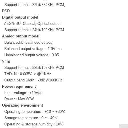
Support format : 32bit/384KHz PCM,
DSD
Digital output model
AES/EBU, Coaxial, Optical output
Support format : 24bit/192KHz PCM
Analog output model
Balanced,Unbalanced output
Balanced output voltage : 1.9Vrms
Unbalanced output voltage : 0.95
Vrms
Support format : 32bit/192KHz PCM
THD+N : 0.005% > @ 1KHz
Output band width : -3dB@100KHz
Power requirement
Input Voltage : +19Vdc
Power : Max 60W
Operating environment
Operating temperature : +10 ~ +30℃
Storage temperature : 0 ~ +40℃
Operating & storage humidity : 10%