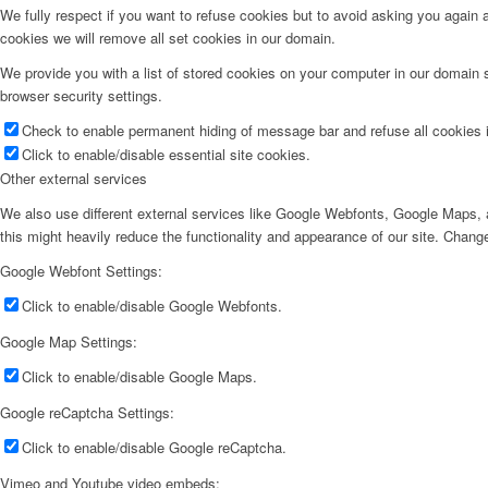
We fully respect if you want to refuse cookies but to avoid asking you again an
cookies we will remove all set cookies in our domain.
We provide you with a list of stored cookies on your computer in our domain
browser security settings.
Check to enable permanent hiding of message bar and refuse all cookies i
Click to enable/disable essential site cookies.
Other external services
We also use different external services like Google Webfonts, Google Maps, a
this might heavily reduce the functionality and appearance of our site. Change
Google Webfont Settings:
Click to enable/disable Google Webfonts.
Google Map Settings:
Click to enable/disable Google Maps.
Google reCaptcha Settings:
Click to enable/disable Google reCaptcha.
Vimeo and Youtube video embeds: