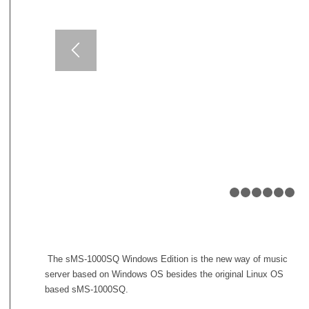
1
2
The sMS-1000SQ Windows Edition is the new way of music
server based on Windows OS besides the original Linux OS
based sMS-1000SQ.