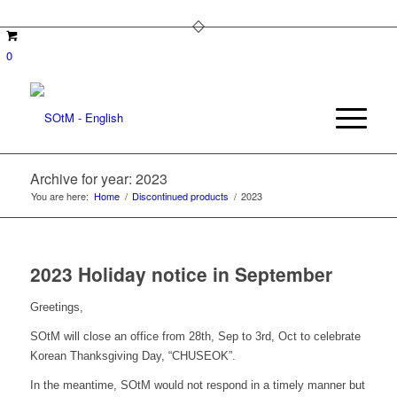
0
Archive for year: 2023
You are here:
Home
/
Discontinued products
/
2023
2023 Holiday notice in September
Greetings,
SOtM will close an office from 28th, Sep to 3rd, Oct to celebrate
Korean Thanksgiving Day, “CHUSEOK”.
In the meantime, SOtM would not respond in a timely manner but