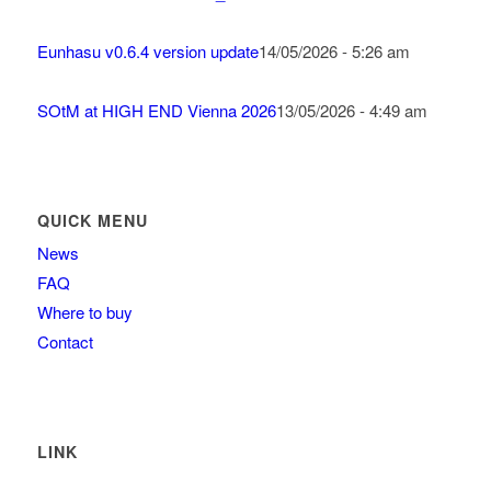
Eunhasu v0.6.4 version update
14/05/2026 - 5:26 am
SOtM at HIGH END Vienna 2026
13/05/2026 - 4:49 am
QUICK MENU
News
FAQ
Where to buy
Contact
LINK