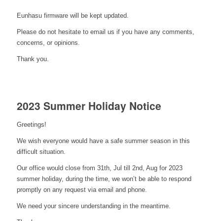
Eunhasu firmware will be kept updated.
Please do not hesitate to email us if you have any comments,
concerns, or opinions.
Thank you.
2023 Summer Holiday Notice
Greetings!
We wish everyone would have a safe summer season in this
difficult situation.
Our office would close from 31th, Jul till 2nd, Aug for 2023
summer holiday, during the time, we won’t be able to respond
promptly on any request via email and phone.
We need your sincere understanding in the meantime.