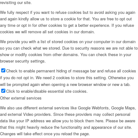
revisiting our site.
We fully respect if you want to refuse cookies but to avoid asking you again
and again kindly allow us to store a cookie for that. You are free to opt out
any time or opt in for other cookies to get a better experience. If you refuse
cookies we will remove all set cookies in our domain.
We provide you with a list of stored cookies on your computer in our domain
so you can check what we stored. Due to security reasons we are not able to
show or modify cookies from other domains. You can check these in your
browser security settings.
Check to enable permanent hiding of message bar and refuse all cookies
if you do not opt in. We need 2 cookies to store this setting. Otherwise you
will be prompted again when opening a new browser window or new a tab.
Click to enable/disable essential site cookies.
Other external services
We also use different external services like Google Webfonts, Google Maps,
and external Video providers. Since these providers may collect personal
data like your IP address we allow you to block them here. Please be aware
that this might heavily reduce the functionality and appearance of our site.
Changes will take effect once you reload the page.