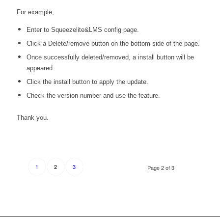
For example,
Enter to Squeezelite&LMS config page.
Click a Delete/remove button on the bottom side of the page.
Once successfully deleted/removed, a install button will be
appeared.
Click the install button to apply the update.
Check the version number and use the feature.
Thank you.
1
3
2
Page 2 of 3