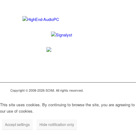
Copyright © 2008-2026 SOtM. All rights reserved.
This site uses cookies. By continuing to browse the site, you are agreeing to
our use of cookies.
Accept settings
Hide notification only