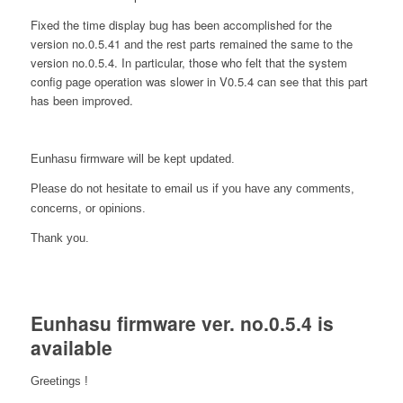
Fixed the time display bug has been accomplished for the
version no.0.5.41 and the rest parts remained the same to the
version no.0.5.4. In particular, those who felt that the system
config page operation was slower in V0.5.4 can see that this part
has been improved.
Eunhasu firmware will be kept updated.
Please do not hesitate to email us if you have any comments,
concerns, or opinions.
Thank you.
Eunhasu firmware ver. no.0.5.4 is
available
Greetings !