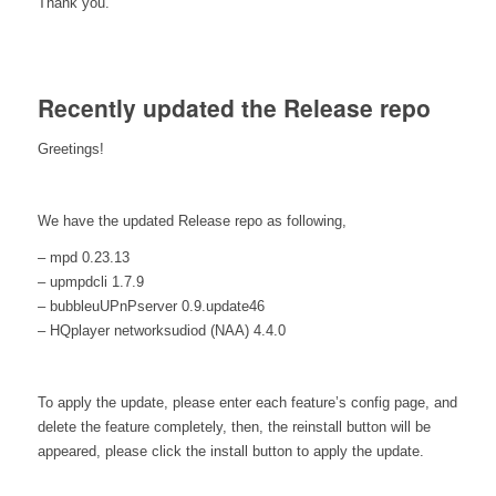
Thank you.
Recently updated the Release repo
Greetings!
We have the updated Release repo as following,
– mpd 0.23.13
– upmpdcli 1.7.9
– bubbleuUPnPserver 0.9.update46
– HQplayer networksudiod (NAA) 4.4.0
To apply the update, please enter each feature’s config page, and
delete the feature completely, then, the reinstall button will be
appeared, please click the install button to apply the update.