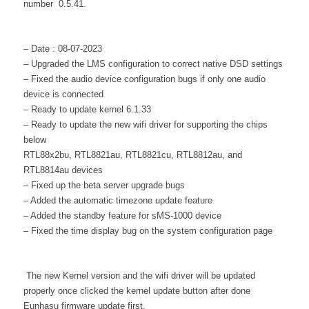
number 0.5.41.
– Date : 08-07-2023
– Upgraded the LMS configuration to correct native DSD settings
– Fixed the audio device configuration bugs if only one audio
device is connected
– Ready to update kernel 6.1.33
– Ready to update the new wifi driver for supporting the chips
below
RTL88x2bu, RTL8821au, RTL8821cu, RTL8812au, and
RTL8814au devices
– Fixed up the beta server upgrade bugs
– Added the automatic timezone update feature
– Added the standby feature for sMS-1000 device
– Fixed the time display bug on the system configuration page
The new Kernel version and the wifi driver will be updated
properly once clicked the kernel update button after done
Eunhasu firmware update first.