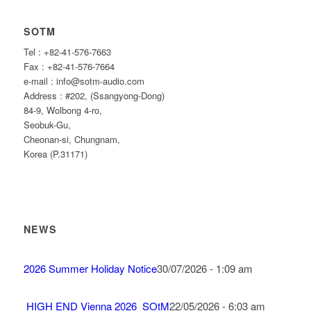
SOTM
Tel : +82-41-576-7663
Fax : +82-41-576-7664
e-mail : info@sotm-audio.com
Address : #202, (Ssangyong-Dong)
84-9, Wolbong 4-ro,
Seobuk-Gu,
Cheonan-si, Chungnam,
Korea (P.31171)
NEWS
2026 Summer Holiday Notice
30/07/2026 - 1:09 am
HIGH END Vienna 2026_SOtM
22/05/2026 - 6:03 am