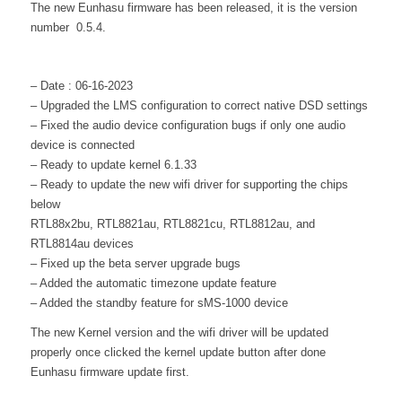
The new Eunhasu firmware has been released, it is the version
number 0.5.4.
– Date : 06-16-2023
– Upgraded the LMS configuration to correct native DSD settings
– Fixed the audio device configuration bugs if only one audio
device is connected
– Ready to update kernel 6.1.33
– Ready to update the new wifi driver for supporting the chips
below
RTL88x2bu, RTL8821au, RTL8821cu, RTL8812au, and
RTL8814au devices
– Fixed up the beta server upgrade bugs
– Added the automatic timezone update feature
– Added the standby feature for sMS-1000 device
The new Kernel version and the wifi driver will be updated
properly once clicked the kernel update button after done
Eunhasu firmware update first.