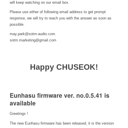
will keep watching on our email box.
Please use either of following email address to get prompt
response, we will try to reach you with the answer as soon as
possible.
may.park@sotm-audio.com
sotm.marketing@gmail.com
Happy CHUSEOK!
Eunhasu firmware ver. no.0.5.41 is
available
Greetings !
The new Eunhasu firmware has been released, it is the version