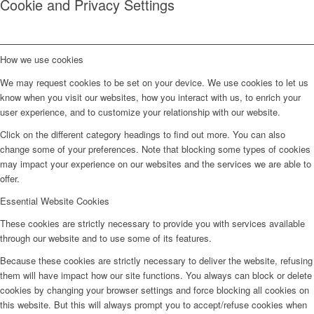
Cookie and Privacy Settings
How we use cookies
We may request cookies to be set on your device. We use cookies to let us
know when you visit our websites, how you interact with us, to enrich your
user experience, and to customize your relationship with our website.
Click on the different category headings to find out more. You can also
change some of your preferences. Note that blocking some types of cookies
may impact your experience on our websites and the services we are able to
offer.
Essential Website Cookies
These cookies are strictly necessary to provide you with services available
through our website and to use some of its features.
Because these cookies are strictly necessary to deliver the website, refusing
them will have impact how our site functions. You always can block or delete
cookies by changing your browser settings and force blocking all cookies on
this website. But this will always prompt you to accept/refuse cookies when