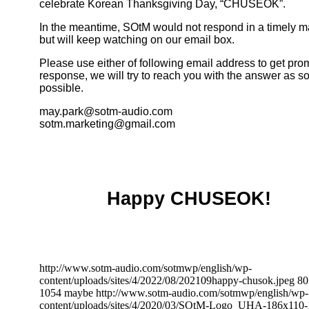
celebrate Korean Thanksgiving Day, “CHUSEOK”.
In the meantime, SOtM would not respond in a timely 
but will keep watching on our email box.
Please use either of following email address to get pro
response, we will try to reach you with the answer as s
possible.
may.park@sotm-audio.com
sotm.marketing@gmail.com
Happy CHUSEOK!
http://www.sotm-audio.com/sotmwp/english/wp-
content/uploads/sites/4/2022/08/202109happy-chusok.jpeg
80
1054
maybe
http://www.sotm-audio.com/sotmwp/english/wp-
content/uploads/sites/4/2020/03/SOtM-Logo_UHA-186x110-