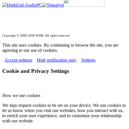
Copyright © 2008-2026 SOtM. All rights reserved.
This site uses cookies. By continuing to browse the site, you are
agreeing to our use of cookies.
Accept settings
Hide notification only
Settings
Cookie and Privacy Settings
How we use cookies
We may request cookies to be set on your device. We use cookies to
let us know when you visit our websites, how you interact with us,
to enrich your user experience, and to customize your relationship
with our website.