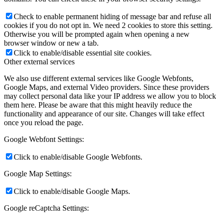
Check to enable permanent hiding of message bar and refuse all
cookies if you do not opt in. We need 2 cookies to store this setting.
Otherwise you will be prompted again when opening a new
browser window or new a tab.
Click to enable/disable essential site cookies.
Other external services
We also use different external services like Google Webfonts,
Google Maps, and external Video providers. Since these providers
may collect personal data like your IP address we allow you to block
them here. Please be aware that this might heavily reduce the
functionality and appearance of our site. Changes will take effect
once you reload the page.
Google Webfont Settings:
Click to enable/disable Google Webfonts.
Google Map Settings:
Click to enable/disable Google Maps.
Google reCaptcha Settings: