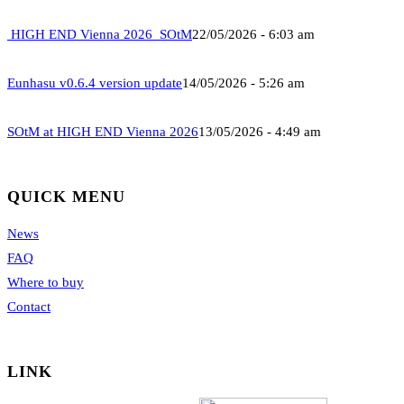
HIGH END Vienna 2026_SOtM
22/05/2026 - 6:03 am
Eunhasu v0.6.4 version update
14/05/2026 - 5:26 am
SOtM at HIGH END Vienna 2026
13/05/2026 - 4:49 am
QUICK MENU
News
FAQ
Where to buy
Contact
LINK