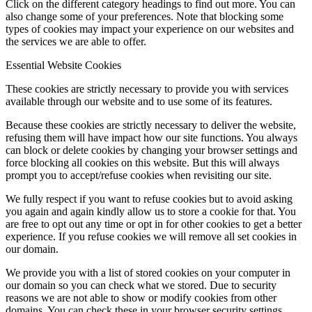
Click on the different category headings to find out more. You can
also change some of your preferences. Note that blocking some
types of cookies may impact your experience on our websites and
the services we are able to offer.
Essential Website Cookies
These cookies are strictly necessary to provide you with services
available through our website and to use some of its features.
Because these cookies are strictly necessary to deliver the website,
refusing them will have impact how our site functions. You always
can block or delete cookies by changing your browser settings and
force blocking all cookies on this website. But this will always
prompt you to accept/refuse cookies when revisiting our site.
We fully respect if you want to refuse cookies but to avoid asking
you again and again kindly allow us to store a cookie for that. You
are free to opt out any time or opt in for other cookies to get a better
experience. If you refuse cookies we will remove all set cookies in
our domain.
We provide you with a list of stored cookies on your computer in
our domain so you can check what we stored. Due to security
reasons we are not able to show or modify cookies from other
domains. You can check these in your browser security settings.