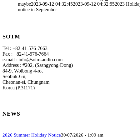
maybe
2023-09-12 04:32:45
2023-09-12 04:32:55
2023 Holida
notice in September
SOTM
Tel : +82-41-576-7663
Fax : +82-41-576-7664
e-mail : info@sotm-audio.com
Address : #202, (Ssangyong-Dong)
84-9, Wolbong 4-ro,
Seobuk-Gu,
Cheonan-si, Chungnam,
Korea (P.31171)
NEWS
2026 Summer Holiday Notice
30/07/2026 - 1:09 am