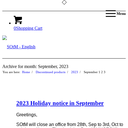
Menu
0
Shopping Cart
Archive for month: September, 2023
You are here:
Home
/
Discontinued products
/
2023
/
September
1
2
3
2023 Holiday notice in September
Greetings,
SOtM will close an office from 28th, Sep to 3rd, Oct to