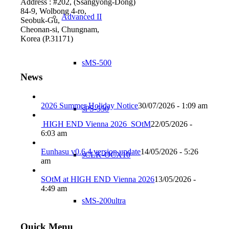
Address : #202, (Ssangyong-Dong)
84-9, Wolbong 4-ro,
Advanced II
Seobuk-Gu,
Cheonan-si, Chungnam,
Korea (P.31171)
sMS-500
News
2026 Summer Holiday Notice
30/07/2026 - 1:09 am
sPS-550
HIGH END Vienna 2026_SOtM
22/05/2026 -
6:03 am
Eunhasu v0.6.4 version update
14/05/2026 - 5:26
sCLK-OCX10
am
SOtM at HIGH END Vienna 2026
13/05/2026 -
4:49 am
sMS-200ultra
Quick Menu