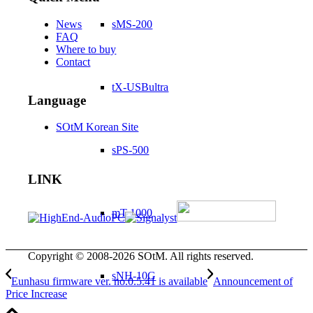
News
sMS-200
FAQ
Where to buy
Contact
tX-USBultra
Language
SOtM Korean Site
sPS-500
LINK
mT-1000
Copyright © 2008-2026 SOtM. All rights reserved.
sNH-10G
Eunhasu firmware ver. no.0.5.41 is available
Announcement of
Price Increase