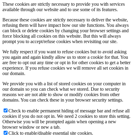
These cookies are strictly necessary to provide you with services
available through our website and to use some of its features.
tX-USBx10G
Because these cookies are strictly necessary to deliver the website,
refusing them will have impact how our site functions. You always
can block or delete cookies by changing your browser settings and
force blocking all cookies on this website. But this will always
tX-USBhub
prompt you to accept/refuse cookies when revisiting our site.
We fully respect if you want to refuse cookies but to avoid asking
you again and again kindly allow us to store a cookie for that. You
are free to opt out any time or opt in for other cookies to get a better
sCLK-EX
experience. If you refuse cookies we will remove all set cookies in
our domain.
We provide you with a list of stored cookies on your computer in
our domain so you can check what we stored. Due to security
iSO-CAT7
reasons we are not able to show or modify cookies from other
domains. You can check these in your browser security settings.
Check to enable permanent hiding of message bar and refuse all
cookies if you do not opt in. We need 2 cookies to store this setting.
iSO-CAT6
Otherwise you will be prompted again when opening a new
browser window or new a tab.
Click to enable/disable essential site cookies.