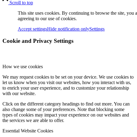
Scroll to top
sPQ-100
This site uses cookies. By continuing to browse the site, you 
agreeing to our use of cookies.
Accept settings
Hide notification only
Settings
sPQ-100PS
Cookie and Privacy Settings
Accessories
How we use cookies
We may request cookies to be set on your device. We use cookies to
let us know when you visit our websites, how you interact with us,
to enrich your user experience, and to customize your relationship
with our website.
sMB-Q370
Click on the different category headings to find out more. You can
also change some of your preferences. Note that blocking some
types of cookies may impact your experience on our websites and
the services we are able to offer.
sNI-1G
Essential Website Cookies