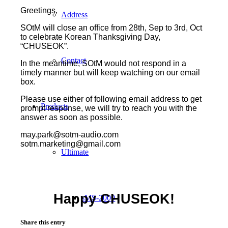
Greetings,
Address
SOtM will close an office from 28th, Sep to 3rd, Oct
to celebrate Korean Thanksgiving Day,
“CHUSEOK”.
Contact
In the meantime, SOtM would not respond in a
timely manner but will keep watching on our email
box.
Please use either of following email address to get
Products
prompt response, we will try to reach you with the
answer as soon as possible.
may.park@sotm-audio.com
sotm.marketing@gmail.com
Ultimate
Happy CHUSEOK!
sMS-2000
Share this entry