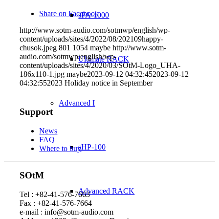
Share on Facebook
sPA-1000
http://www.sotm-audio.com/sotmwp/english/wp-
content/uploads/sites/4/2022/08/202109happy-
chusok.jpeg
801
1054
maybe
http://www.sotm-
audio.com/sotmwp/english/wp-
Ultimate RACK
content/uploads/sites/4/2020/03/SOtM-Logo_UHA-
186x110-1.jpg
maybe
2023-09-12 04:32:45
2023-09-12
04:32:55
2023 Holiday notice in September
Advanced I
Support
News
FAQ
sHP-100
Where to buy
SOtM
Advanced RACK
Tel : +82-41-576-7663
Fax : +82-41-576-7664
e-mail : info@sotm-audio.com