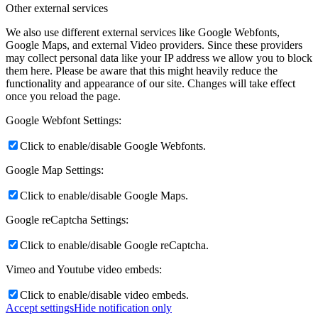
Other external services
eABS-200
We also use different external services like Google Webfonts,
Google Maps, and external Video providers. Since these providers
may collect personal data like your IP address we allow you to block
them here. Please be aware that this might heavily reduce the
functionality and appearance of our site. Changes will take effect
SATA filter II & III
once you reload the page.
Google Webfont Settings:
Click to enable/disable Google Webfonts.
Cables
Google Map Settings:
Click to enable/disable Google Maps.
Google reCaptcha Settings:
pCBL-SS8
Click to enable/disable Google reCaptcha.
Vimeo and Youtube video embeds:
dCBL-CAT8M
Click to enable/disable video embeds.
Accept settings
Hide notification only