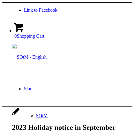
Link to Facebook
0
Shopping Cart
Start
SOtM
2023 Holiday notice in September