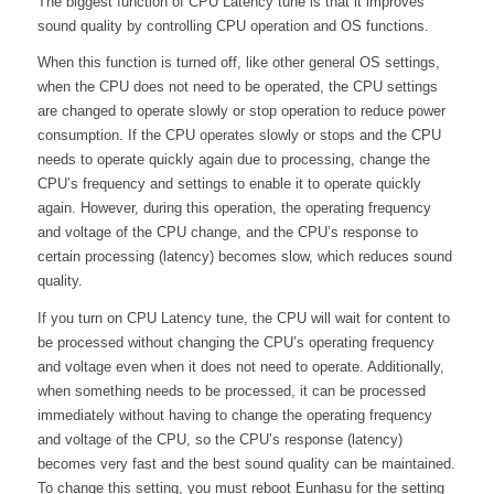
The biggest function of CPU Latency tune is that it improves
sound quality by controlling CPU operation and OS functions.
When this function is turned off, like other general OS settings,
when the CPU does not need to be operated, the CPU settings
are changed to operate slowly or stop operation to reduce power
consumption. If the CPU operates slowly or stops and the CPU
needs to operate quickly again due to processing, change the
CPU’s frequency and settings to enable it to operate quickly
again. However, during this operation, the operating frequency
and voltage of the CPU change, and the CPU’s response to
certain processing (latency) becomes slow, which reduces sound
quality.
If you turn on CPU Latency tune, the CPU will wait for content to
be processed without changing the CPU’s operating frequency
and voltage even when it does not need to operate. Additionally,
when something needs to be processed, it can be processed
immediately without having to change the operating frequency
and voltage of the CPU, so the CPU’s response (latency)
becomes very fast and the best sound quality can be maintained.
To change this setting, you must reboot Eunhasu for the setting