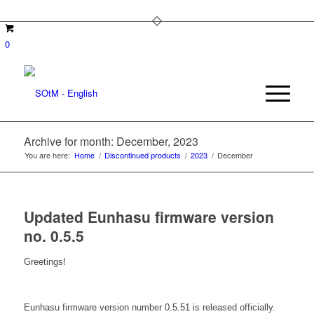
0
Archive for month: December, 2023
You are here:
Home
/
Discontinued products
/
2023
/
December
Updated Eunhasu firmware version
no. 0.5.5
Greetings!
Eunhasu firmware version number 0.5.51 is released officially.