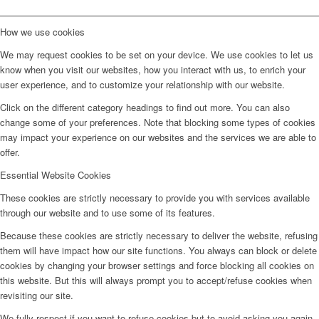
How we use cookies
We may request cookies to be set on your device. We use cookies to let us
know when you visit our websites, how you interact with us, to enrich your
user experience, and to customize your relationship with our website.
Click on the different category headings to find out more. You can also
change some of your preferences. Note that blocking some types of cookies
may impact your experience on our websites and the services we are able to
offer.
Essential Website Cookies
These cookies are strictly necessary to provide you with services available
through our website and to use some of its features.
Because these cookies are strictly necessary to deliver the website, refusing
them will have impact how our site functions. You always can block or delete
cookies by changing your browser settings and force blocking all cookies on
this website. But this will always prompt you to accept/refuse cookies when
revisiting our site.
We fully respect if you want to refuse cookies but to avoid asking you again