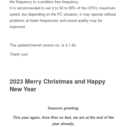
the frequency to a problem-free frequency.
It is recommended to set it to 50 to 80% of the CPU’s maximum
speed, but depending on the PC situation, it may operate without
problems at lower frequencies and sound quality may be
improved.
The updated kernel version no. is 6.1.60.
Thank you!
2023 Merry Christmas and Happy
New Year
Seasons greeting.
This year again, time files so fast, we are at the end of the
year already.