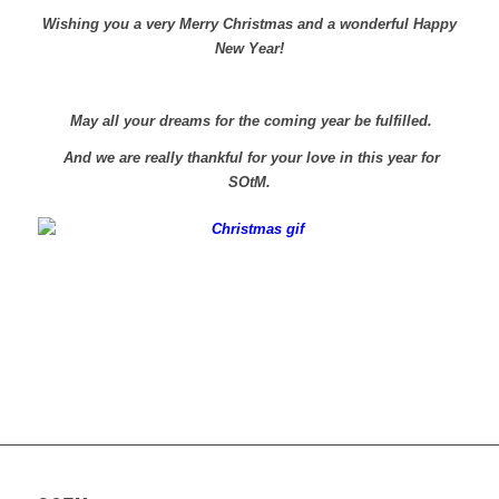
Wishing you a very Merry Christmas and a wonderful Happy
New Year!
May all your dreams for the coming year be fulfilled.
And we are really thankful for your love in this year for
SOtM.