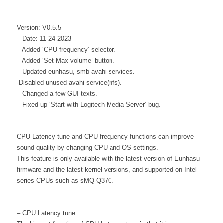
Version: V0.5.5
– Date: 11-24-2023
– Added ‘CPU frequency’ selector.
– Added ‘Set Max volume’ button.
– Updated eunhasu, smb avahi services.
-Disabled unused avahi service(nfs).
– Changed a few GUI texts.
– Fixed up ‘Start with Logitech Media Server’ bug.
CPU Latency tune and CPU frequency functions can improve
sound quality by changing CPU and OS settings.
This feature is only available with the latest version of Eunhasu
firmware and the latest kernel versions, and supported on Intel
series CPUs such as sMQ-Q370.
– CPU Latency tune