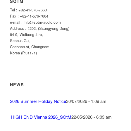
SOTM
Tel : +82-41-576-7663
Fax : +82-41-576-7664
e-mail : info@sotm-audio.com
Address : #202, (Ssangyong-Dong)
84-9, Wolbong 4-ro,
Seobuk-Gu,
Cheonan-si, Chungnam,
Korea (P.31171)
NEWS
2026 Summer Holiday Notice
30/07/2026 - 1:09 am
HIGH END Vienna 2026_SOtM
22/05/2026 - 6:03 am