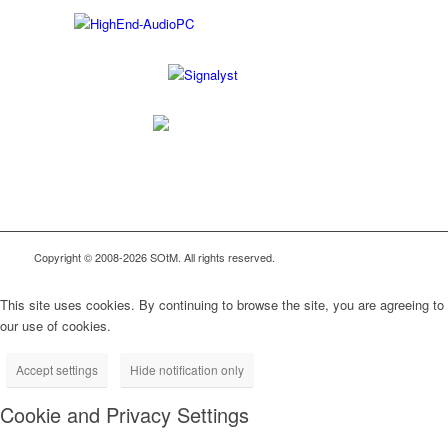
Copyright © 2008-2026 SOtM. All rights reserved.
This site uses cookies. By continuing to browse the site, you are agreeing to
our use of cookies.
Accept settings
Hide notification only
Cookie and Privacy Settings