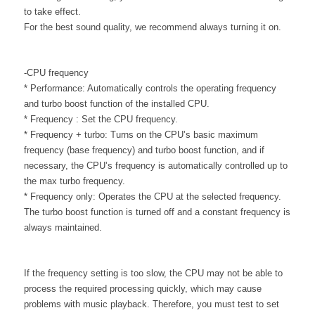
to take effect.
For the best sound quality, we recommend always turning it on.
-CPU frequency
* Performance: Automatically controls the operating frequency
and turbo boost function of the installed CPU.
* Frequency : Set the CPU frequency.
* Frequency + turbo: Turns on the CPU’s basic maximum
frequency (base frequency) and turbo boost function, and if
necessary, the CPU’s frequency is automatically controlled up to
the max turbo frequency.
* Frequency only: Operates the CPU at the selected frequency.
The turbo boost function is turned off and a constant frequency is
always maintained.
If the frequency setting is too slow, the CPU may not be able to
process the required processing quickly, which may cause
problems with music playback. Therefore, you must test to set