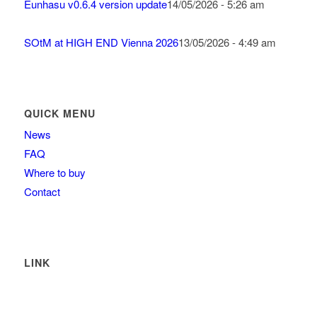
Eunhasu v0.6.4 version update
14/05/2026 - 5:26 am
SOtM at HIGH END Vienna 2026
13/05/2026 - 4:49 am
QUICK MENU
News
FAQ
Where to buy
Contact
LINK