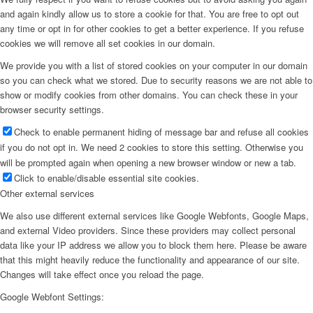
and again kindly allow us to store a cookie for that. You are free to opt out
any time or opt in for other cookies to get a better experience. If you refuse
cookies we will remove all set cookies in our domain.
We provide you with a list of stored cookies on your computer in our domain
so you can check what we stored. Due to security reasons we are not able to
show or modify cookies from other domains. You can check these in your
browser security settings.
Check to enable permanent hiding of message bar and refuse all cookies
if you do not opt in. We need 2 cookies to store this setting. Otherwise you
will be prompted again when opening a new browser window or new a tab.
Click to enable/disable essential site cookies.
Other external services
We also use different external services like Google Webfonts, Google Maps,
and external Video providers. Since these providers may collect personal
data like your IP address we allow you to block them here. Please be aware
that this might heavily reduce the functionality and appearance of our site.
Changes will take effect once you reload the page.
Google Webfont Settings: