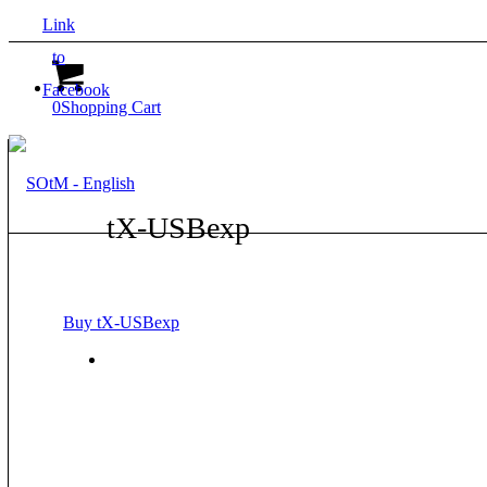
Link
to
Facebook
0
Shopping Cart
tX-USBexp
Buy tX-USBexp