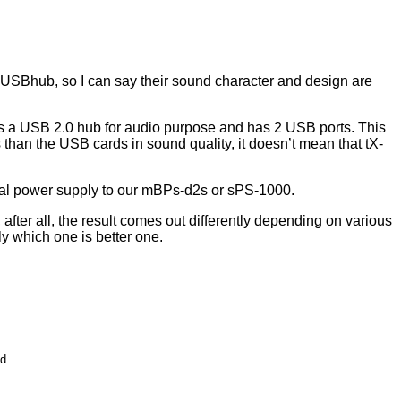
USBhub, so I can say their sound character and design are
is a USB 2.0 hub for audio purpose and has 2 USB ports. This
han the USB cards in sound quality, it doesn’t mean that tX-
nal power supply to our mBPs-d2s or sPS-1000.
er all, the result comes out differently depending on various
 which one is better one.
d.