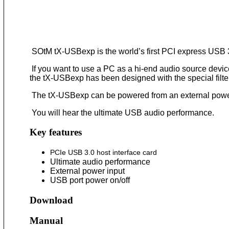
SOtM tX-USBexp is the world’s first PCI express USB 3
If you want to use a PC as a hi-end audio source devic
the tX-USBexp has been designed with the special filter 
The tX-USBexp can be powered from an external power 
You will hear the ultimate USB audio performance.
Key features
PCIe USB 3.0 host interface card
Ultimate audio performance
External power input
USB port power on/off
Download
Manual