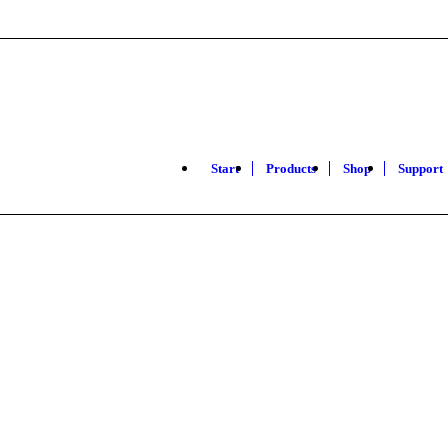
Start
Products
Shop
Support