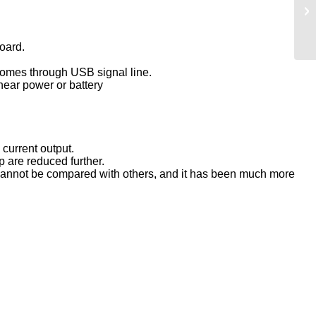
oard.
 comes through USB signal line.
inear power or battery
 current output.
 are reduced further.
 cannot be compared with others, and it has been much more