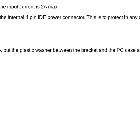
he input current is 2A max.
e internal 4 pin IDE power connector. This is to protect in any c
 put the plastic washer between the bracket and the PC case and