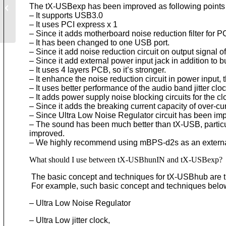
The tX-USBexp has been improved as following points
– It supports USB3.0
– It uses PCI express x 1
– Since it adds motherboard noise reduction filter for
– It has been changed to one USB port.
– Since it add noise reduction circuit on output signal
– Since it add external power input jack in addition to b
– It uses 4 layers PCB, so it’s stronger.
– It enhance the noise reduction circuit in power input
– It uses better performance of the audio band jitter cloc
– It adds power supply noise blocking circuits for the cl
– Since it adds the breaking current capacity of over-cu
– Since Ultra Low Noise Regulator circuit has been imp
– The sound has been much better than tX-USB, particu
improved.
– We highly recommend using mBPS-d2s as an external
What should I use between tX-USBhunIN and tX-USBexp?
The basic concept and techniques for tX-USBhub are 
For example, such basic concept and techniques bel
– Ultra Low Noise Regulator
– Ultra Low jitter clock,