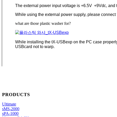
The external power input voltage is +6.5V +9Vdc, and t
While using the external power supply, please connect th
what are those plastic washer for?
While installing the tX-USBexp on the PC case properly,
USBcard not to warp.
PRODUCTS
Ultimate
sMS-2000
sPA-1000