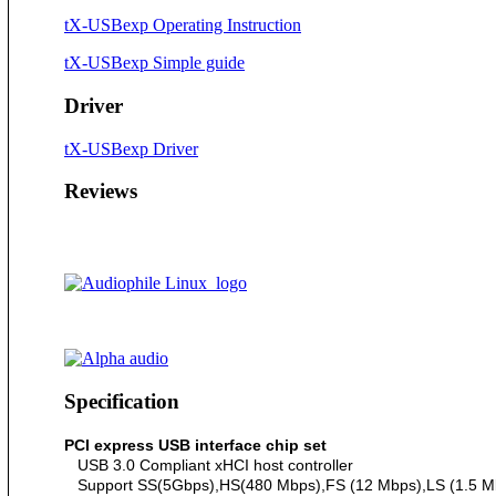
tX-USBexp Operating Instruction
tX-USBexp Simple guide
Driver
tX-USBexp Driver
Reviews
Specification
PCI express USB interface chip set
USB 3.0 Compliant xHCI host controller
Support SS(5Gbps),HS(480 Mbps),FS (12 Mbps),LS (1.5 M