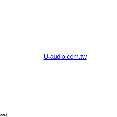
U-audio.com.tw
bps)