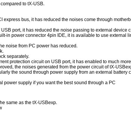
 compared to tX-USB.
 PCI express bus, it has reduced the noises come through motherb
 of USB port, it has reduced the noise passing to external device
uilt-in power connector 4pin IDE, it is available to use external l
, the noise from PC power has reduced.
k.
ock separately.
rrent protection circuit on USB port, it has enabled to much more
roved, the noises generated from the power circuit of tX-USBexp
larly the sound through power supply from an external battery
 power supply if you want the best sound through a PC
the same as the tX-USBexp.
ow