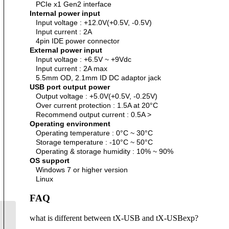
PCIe x1 Gen2 interface
Internal power input
Input voltage : +12.0V(+0.5V, -0.5V)
Input current : 2A
4pin IDE power connector
External power input
Input voltage : +6.5V ~ +9Vdc
Input current : 2A max
5.5mm OD, 2.1mm ID DC adaptor jack
USB port output power
Output voltage : +5.0V(+0.5V, -0.25V)
Over current protection : 1.5A at 20°C
Recommend output current : 0.5A >
Operating environment
Operating temperature : 0°C ~ 30°C
Storage temperature : -10°C ~ 50°C
Operating & storage humidity : 10% ~ 90%
OS support
Windows 7 or higher version
Linux
FAQ
what is different between tX-USB and tX-USBexp?
sCLK-XXXX