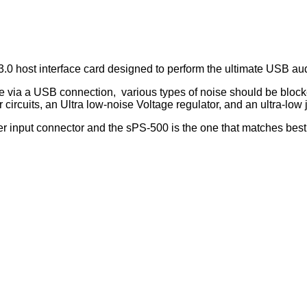
.0 host interface card designed to perform the ultimate USB au
e via a USB connection, various types of noise should be blocke
circuits, an Ultra low-noise Voltage regulator, and an ultra-low j
input connector and the sPS-500 is the one that matches best