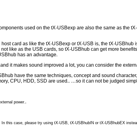
components used on the tX-USBexp are also the same as the tX-
B host card as like the tX-USBexp or tX-USB is, the tX-USBhub 
ot like as the USB cards, so tX-USBhub can get more benefits t
-USBhub has an advantage.
and it makes sound improved a lot, you can consider the exter
hub have the same techniques, concept and sound character, aft
ory, CPU, HDD, SSD are used.. …so it can not be judged simply
.
external power.
ac. In this case, please try using tX-USB, tX-USBhubIN or tX-USBhubEX instea