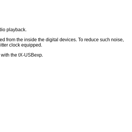
dio playback.
d from the inside the digital devices. To reduce such noise,
itter clock equipped.
 with the tX-USBexp.