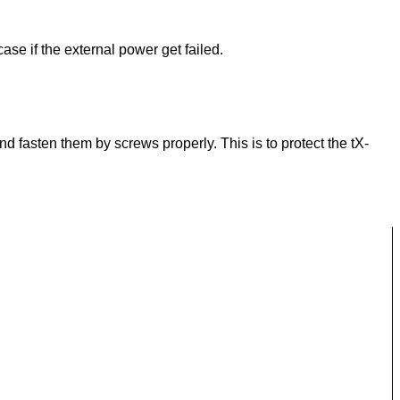
ase if the external power get failed.
 fasten them by screws properly. This is to protect the tX-