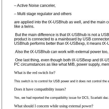
– Active Noise canceler,
– Multi stage regulator and others
are applied into the tX-USBhub as well, and the main 
like a twins.
But the main difference is that tX-USBhub is not a US
product is connected to a mainboard by USB connector n
USBhub performs better than tX-USBexp, it means tX
Also the tX-USBhub can work with external power too, 
One last thing, even though both tX-USBexp and tX-USB
PC circumstances as like what M/B, power supply, mem
What is the red switch for?
This switch is to control for USB power and it does not control the 
Does it have compatibility issues?
Yes, we had reported the compatibility issue for DCS, Scarlatti d
What should I concern while using external power?