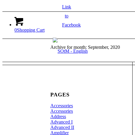
Link
to
Facebook
0
Shopping Cart
Archive for month: September, 2020
PAGES
Accessories
Accessories
Address
Advanced I
Advanced II
Amplifier