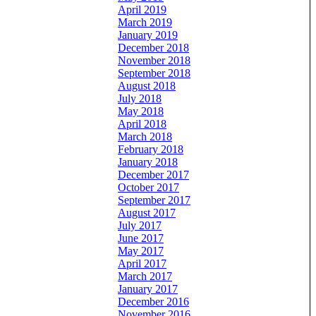
April 2019
March 2019
January 2019
December 2018
November 2018
September 2018
August 2018
July 2018
May 2018
April 2018
March 2018
February 2018
January 2018
December 2017
October 2017
September 2017
August 2017
July 2017
June 2017
May 2017
April 2017
March 2017
January 2017
December 2016
November 2016