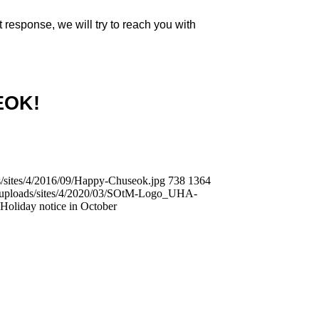
 response, we will try to reach you with
EOK!
/sites/4/2016/09/Happy-Chuseok.jpg
738
1364
t/uploads/sites/4/2020/03/SOtM-Logo_UHA-
Holiday notice in October