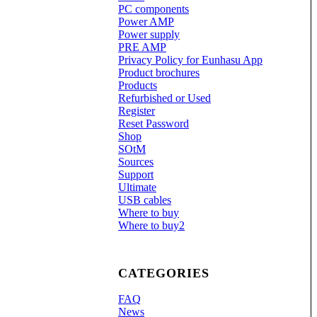
PC components
Power AMP
Power supply
PRE AMP
Privacy Policy for Eunhasu App
Product brochures
Products
Refurbished or Used
Register
Reset Password
Shop
SOtM
Sources
Support
Ultimate
USB cables
Where to buy
Where to buy2
CATEGORIES
FAQ
News