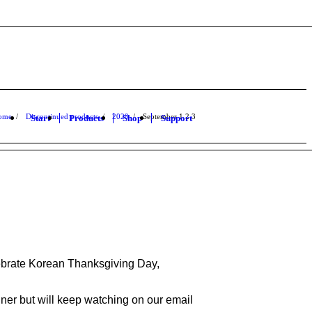
ome
/
Discontinued products
/
2020
/
September
1
2
3
Start
Products
Shop
Support
elebrate Korean Thanksgiving Day,
ner but will keep watching on our email