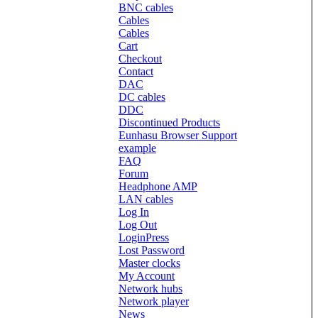
BNC cables
Cables
Cables
Cart
Checkout
Contact
DAC
DC cables
DDC
Discontinued Products
Eunhasu Browser Support
example
FAQ
Forum
Headphone AMP
LAN cables
Log In
Log Out
LoginPress
Lost Password
Master clocks
My Account
Network hubs
Network player
News