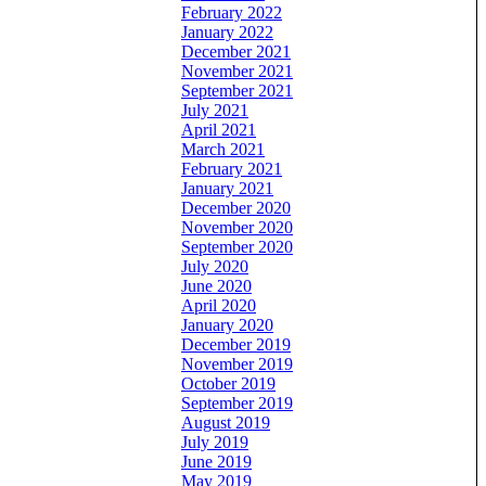
February 2022
January 2022
December 2021
November 2021
September 2021
July 2021
April 2021
March 2021
February 2021
January 2021
December 2020
November 2020
September 2020
July 2020
June 2020
April 2020
January 2020
December 2019
November 2019
October 2019
September 2019
August 2019
July 2019
June 2019
May 2019