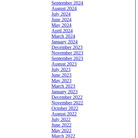
September 2024
August 2024
July 2024
June 2024
May 2024
April 2024
March 2024
January 2024
December 2023
November 2023
September 2023
August 2023
July 2023
June 2023
May 2023
March 2023
January 2023
December 2022
November 2022
October 2022
August 2022
July 2022
June 2022
May 2022
March 2022