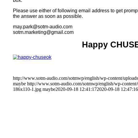
box.
Please use either of following email address to get prompt
the answer as soon as possible.
may.park@sotm-audio.com
sotm.marketing@gmail.com
Happy CHUS
http://www.sotm-audio.com/sotmwp/english/wp-content/uploads
maybe
http://www.sotm-audio.com/sotmwp/english/wp-conten
186x110-1.jpg
maybe
2020-09-18 12:41:17
2020-09-18 12:47:16