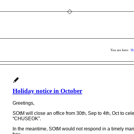
You are here:
H
Holiday notice in October
Greetings,
SOtM will close an office from 30th, Sep to 4th, Oct to c
“CHUSEOK”.
In the meantime, SOtM would not respond in a timely man