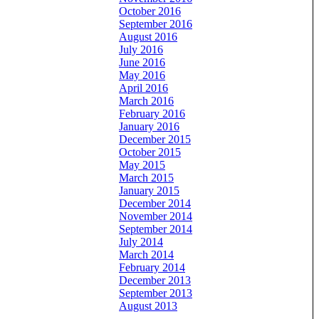
October 2016
September 2016
August 2016
July 2016
June 2016
May 2016
April 2016
March 2016
February 2016
January 2016
December 2015
October 2015
May 2015
March 2015
January 2015
December 2014
November 2014
September 2014
July 2014
March 2014
February 2014
December 2013
September 2013
August 2013