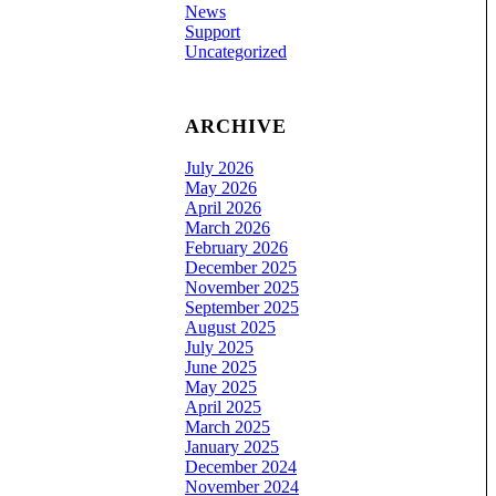
News
Support
Uncategorized
ARCHIVE
July 2026
May 2026
April 2026
March 2026
February 2026
December 2025
November 2025
September 2025
August 2025
July 2025
June 2025
May 2025
April 2025
March 2025
January 2025
December 2024
November 2024