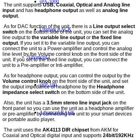
sPA-1000
The unit supports
USB, Coaxial, Optical and Analog line
input
and has
headphone output
as well as
analog line
output
.
As for DAC function of the unit, there is a
Line output select
Ultimate RACK
switch
on the bottom side of the unit, you can set the analog
line output to
the variable line output
or
the fixed line
output
. If you set it to the variable line output, you can
connect the unit to a Power-amplifier and control the analog
line level by the Volume control knob on the front side of the
Advanced I
unit. If you set to the fixed line output, you can connect the
unit to a Pre-amplifier or Inti-amplifier.
As for headphone output, you can control the output by the
Volume control knob
on the front side of the unit, and set
sHP-100
the output impedance of headphone by the
Headphone
impedance select switch
on the bottom side of the unit.
Also, the unit has a
3.5mm stereo line input jack
on the
front panel so you can use the unit as a headphone amplifier
Advanced RACK
or pre-amplifier by connecting the unit to your smart devices
or portable audio player.
The unit uses the
AK4113 DIR chipset
from AKM for
Coaxial and Optical digital input and supports
24bit/192KHz