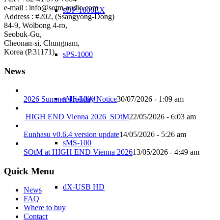
e-mail : info@sotm-audio.com
sDP-1000EX
Address : #202, (Ssangyong-Dong)
84-9, Wolbong 4-ro,
Seobuk-Gu,
Cheonan-si, Chungnam,
Korea (P.31171)
sPS-1000
News
sMS-1000
2026 Summer Holiday Notice
30/07/2026 - 1:09 am
HIGH END Vienna 2026_SOtM
22/05/2026 - 6:03 am
Eunhasu v0.6.4 version update
14/05/2026 - 5:26 am
sMS-100
SOtM at HIGH END Vienna 2026
13/05/2026 - 4:49 am
Quick Menu
dX-USB HD
News
FAQ
Where to buy
Contact