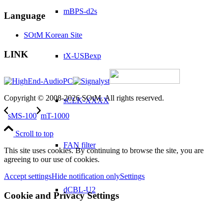
mBPS-d2s
Language
SOtM Korean Site
LINK
tX-USBexp
Copyright © 2008-2026 SOtM. All rights reserved.
sCLK-XXXX
sMS-100
mT-1000
Scroll to top
FAN filter
This site uses cookies. By continuing to browse the site, you are
agreeing to our use of cookies.
Accept settings
Hide notification only
Settings
dCBL-U2
Cookie and Privacy Settings