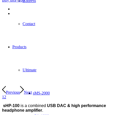
Buy sHP-100
Address
Contact
Products
Ultimate
Previous
Next
sMS-2000
1
2
sHP-100
is a combined
USB DAC & high performance
headphone amplifier
.