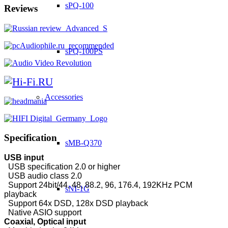
sPQ-100
Reviews
sPQ-100PS
Accessories
Specification
sMB-Q370
USB input
USB specification 2.0 or higher
USB audio class 2.0
Support 24bit/44, 48, 88.2, 96, 176.4, 192KHz PCM
sNI-1G
playback
Support 64x DSD, 128x DSD playback
Native ASIO support
Coaxial, Optical input