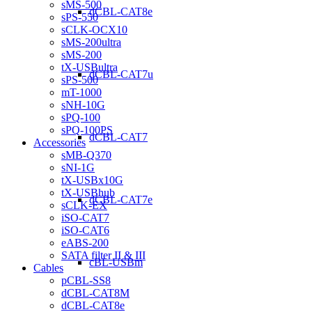
sMS-500
dCBL-CAT8e
sPS-550
sCLK-OCX10
sMS-200ultra
sMS-200
tX-USBultra
dCBL-CAT7u
sPS-500
mT-1000
sNH-10G
sPQ-100
sPQ-100PS
dCBL-CAT7
Accessories
sMB-Q370
sNI-1G
tX-USBx10G
tX-USBhub
dCBL-CAT7e
sCLK-EX
iSO-CAT7
iSO-CAT6
eABS-200
SATA filter II & III
cBL-USBm
Cables
pCBL-SS8
dCBL-CAT8M
dCBL-CAT8e