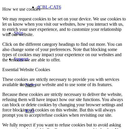
dCBL-CAT6
How we use cookies
We may request cookies to be set on your device. We use cookies to
let us know when you visit our websites, how you interact with us,
to enrich your user experience, and to customize your relationship
Shop
with our website.
Click on the different category headings to find out more. You can
also change some of your preferences. Note that blocking some
types of cookies may impact your experience on our websites and
Support
the services we are able to offer.
Essential Website Cookies
These cookies are strictly necessary to provide you with services
available through our website and to use some of its features.
News
Because these cookies are strictly necessary to deliver the website,
refusing them will have impact how our site functions. You always
can block or delete cookies by changing your browser settings and
force blocking all cookies on this website. But this will always
FAQ
prompt you to accept/refuse cookies when revisiting our site.
We fully respect if you want to refuse cookies but to avoid asking