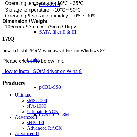
Operating temperature : 10℃ ~ 35℃
eABS-200
Storage temperature : -10℃ ~ 50℃
Operating & storage humidity : 10% ~ 90%
Dimension / Weight
106mm x 53mm x 175mm / 1kg >
SATA filter II & III
FAQ
how to install SOtM windows driver on Windows 8?
Cables
Please check the below link,
How to install SOtM driver on Wins 8
Products
pCBL-SS8
Ultimate
sMS-2000
sPA-1000
Ultimate RACK
dCBL-CAT8M
Advanced I
sHP-100
Advanced RACK
Advanced II