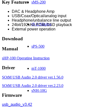
Key Features
sMS-200
DAC & Headphone Amp
USB/Coax/Optical/analog input
Headphone/unbalance line output
tX-USBultra
24bit/192kHz PCM, DSD playback
External power operation
Download
sPS-500
Manual
sHP-100 Operating Instruction
Driver
mT-1000
SOtM USB Audio 2.0 driver ver.1.56.0
SOtM USB Audio 2.0 driver ver.2.23.0
sNH-10G
Firmware
usb_audio_v3.42