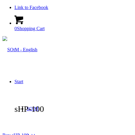
Link to Facebook
0
Shopping Cart
Start
sHP-100
SOtM