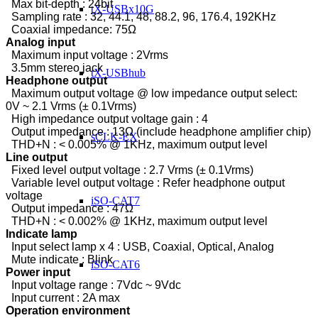
Max bit-depth : 24bit
tX-USBx10G
Sampling rate : 32, 44.1, 48, 88.2, 96, 176.4, 192KHz
Coaxial impedance: 75Ω
Analog input
Maximum input voltage : 2Vrms
3.5mm stereo jack
tX-USBhub
Headphone output
Maximum output voltage @ low impedance output select:
0V ~ 2.1 Vrms (± 0.1Vrms)
High impedance output voltage gain : 4
Output impedance : 13Ω (include headphone amplifier chip)
sCLK-EX
THD+N : < 0.005% @ 1KHz, maximum output level
Line output
Fixed level output voltage : 2.7 Vrms (± 0.1Vrms)
Variable level output voltage : Refer headphone output
voltage
iSO-CAT7
Output impedance : 47Ω
THD+N : < 0.002% @ 1KHz, maximum output level
Indicate lamp
Input select lamp x 4 : USB, Coaxial, Optical, Analog
Mute indicate : Blink
iSO-CAT6
Power input
Input voltage range : 7Vdc ~ 9Vdc
Input current : 2A max
Operation environment