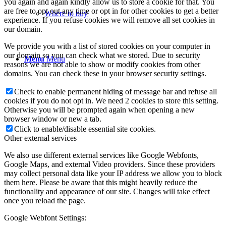
you again and again kindly allow us to store a cookie for that. You
are free to opt out any time or opt in for other cookies to get a better
Where to buy
experience. If you refuse cookies we will remove all set cookies in
our domain.
We provide you with a list of stored cookies on your computer in
our domain so you can check what we stored. Due to security
Menu
Menu
reasons we are not able to show or modify cookies from other
domains. You can check these in your browser security settings.
Check to enable permanent hiding of message bar and refuse all
cookies if you do not opt in. We need 2 cookies to store this setting.
Otherwise you will be prompted again when opening a new
browser window or new a tab.
Click to enable/disable essential site cookies.
Other external services
We also use different external services like Google Webfonts,
Google Maps, and external Video providers. Since these providers
may collect personal data like your IP address we allow you to block
them here. Please be aware that this might heavily reduce the
functionality and appearance of our site. Changes will take effect
once you reload the page.
Google Webfont Settings: