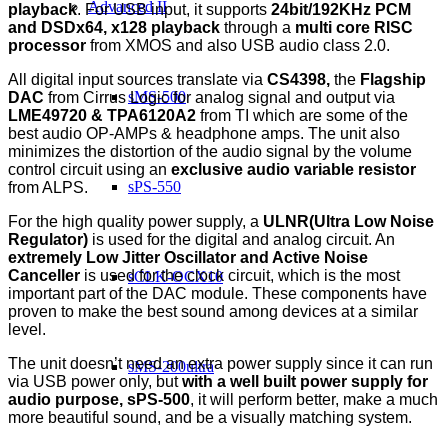
Advanced II
playback
. For USB input, it supports
24bit/192KHz PCM
and DSDx64, x128 playback
through a
multi core RISC
processor
from XMOS and also USB audio class 2.0.
All digital input sources translate via
CS4398,
the
Flagship
sMS-500
DAC
from Cirrus Logic for analog signal and output via
LME49720 & TPA6120A2
from TI which are some of the
best audio OP-AMPs & headphone amps. The unit also
minimizes the distortion of the audio signal by the volume
control circuit using an
exclusive audio variable resistor
sPS-550
from ALPS.
For the high quality power supply, a
ULNR(Ultra Low Noise
Regulator)
is used for the digital and analog circuit. An
extremely Low Jitter Oscillator and Active Noise
Canceller
is used for the clock circuit, which is the most
sCLK-OCX10
important part of the DAC module. These components have
proven to make the best sound among devices at a similar
level.
The unit doesn’t need an extra power supply since it can run
sMS-200ultra
via USB power only, but
with a well built power supply for
audio purpose, sPS-500
, it will perform better, make a much
more beautiful sound, and be a visually matching system.