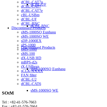
dCBL-CAT7u
dCBL-UF
dCBL-CAT7
dCBL-CAT7e
cBL-USBm
dCBL-UF
dCBL-BNC
dCBL-BNC
Discontinued Products
sMS-1000SQ Eunhasu
sMS-1000SQ WE
sDP-1000EX
sPS-1000
Discontinued Products
sMS-1000
sMS-100
dX-USB HD
mBPS-d2s
tX-USBexp
sMS-1000SQ Eunhasu
sCLK-XXXX
FAN filter
dCBL-U2
dCBL-CAT6
sMS-1000SQ WE
SOtM
Tel : +82-41-576-7663
Fax : +82-41-576-7664