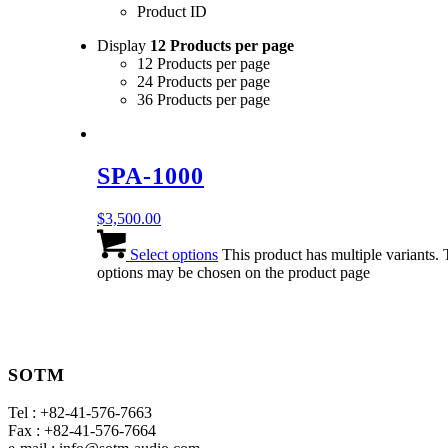
Product ID
Display
12 Products per page
12 Products per page
24 Products per page
36 Products per page
SPA-1000
$
3,500.00
Select options
This product has multiple variants.
options may be chosen on the product page
SOTM
Tel : +82-41-576-7663
Fax : +82-41-576-7664