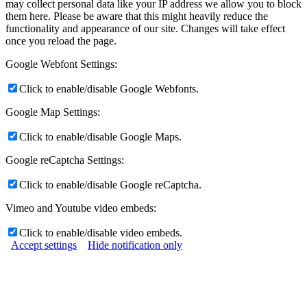
may collect personal data like your IP address we allow you to block
them here. Please be aware that this might heavily reduce the
functionality and appearance of our site. Changes will take effect
once you reload the page.
Google Webfont Settings:
Click to enable/disable Google Webfonts.
Google Map Settings:
Click to enable/disable Google Maps.
Google reCaptcha Settings:
Click to enable/disable Google reCaptcha.
Vimeo and Youtube video embeds:
Click to enable/disable video embeds.
Accept settings
Hide notification only