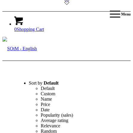
Menu
0
Shopping Cart
Sort by
Default
Default
Custom
Name
Price
Date
Popularity (sales)
Average rating
Relevance
Random