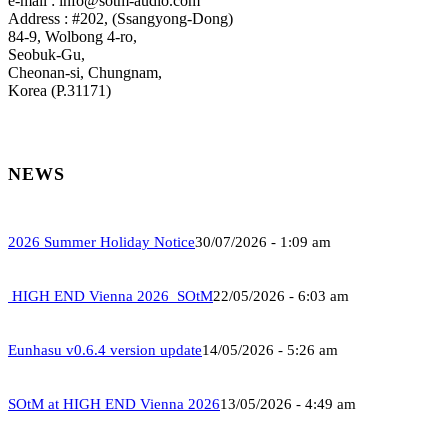
e-mail : info@sotm-audio.com
Address : #202, (Ssangyong-Dong)
84-9, Wolbong 4-ro,
Seobuk-Gu,
Cheonan-si, Chungnam,
Korea (P.31171)
NEWS
2026 Summer Holiday Notice
30/07/2026 - 1:09 am
HIGH END Vienna 2026_SOtM
22/05/2026 - 6:03 am
Eunhasu v0.6.4 version update
14/05/2026 - 5:26 am
SOtM at HIGH END Vienna 2026
13/05/2026 - 4:49 am