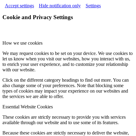
Accept settings
Hide notification only
Settings
Cookie and Privacy Settings
How we use cookies
We may request cookies to be set on your device. We use cookies to
let us know when you visit our websites, how you interact with us,
to enrich your user experience, and to customize your relationship
with our website.
Click on the different category headings to find out more. You can
also change some of your preferences. Note that blocking some
types of cookies may impact your experience on our websites and
the services we are able to offer.
Essential Website Cookies
These cookies are strictly necessary to provide you with services
available through our website and to use some of its features.
Because these cookies are strictly necessary to deliver the website,