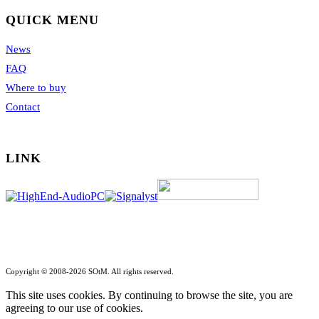
QUICK MENU
News
FAQ
Where to buy
Contact
LINK
Copyright © 2008-2026 SOtM. All rights reserved.
This site uses cookies. By continuing to browse the site, you are
agreeing to our use of cookies.