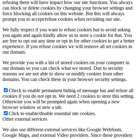
refusing them will have impact how our site functions. You always
can block or delete cookies by changing your browser settings and
force blocking all cookies on this website. But this will always
prompt you to accept/refuse cookies when revisiting our site.
We fully respect if you want to refuse cookies but to avoid asking
you again and again kindly allow us to store a cookie for that. You
are free to opt out any time or opt in for other cookies to get a better
experience. If you refuse cookies we will remove all set cookies in
our domain.
We provide you with a list of stored cookies on your computer in
our domain so you can check what we stored. Due to security
reasons we are not able to show or modify cookies from other
domains. You can check these in your browser security settings.
Check to enable permanent hiding of message bar and refuse all
cookies if you do not opt in. We need 2 cookies to store this setting.
Otherwise you will be prompted again when opening a new
browser window or new a tab.
Click to enable/disable essential site cookies.
Other external services
We also use different external services like Google Webfonts,
Google Maps, and external Video providers. Since these providers