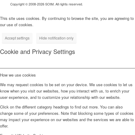
Copyright © 2008-2026 SOtM. All rights reserved.
This site uses cookies. By continuing to browse the site, you are agreeing to
our use of cookies.
Accept settings
Hide notification only
Cookie and Privacy Settings
How we use cookies
We may request cookies to be set on your device. We use cookies to let us
know when you visit our websites, how you interact with us, to enrich your
user experience, and to customize your relationship with our website.
Click on the different category headings to find out more. You can also
change some of your preferences. Note that blocking some types of cookies
may impact your experience on our websites and the services we are able to
offer.