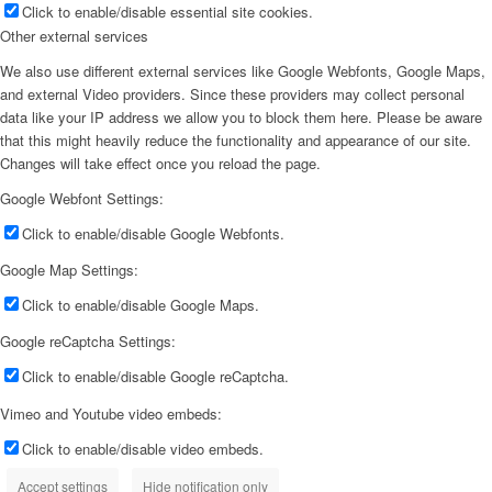
Click to enable/disable essential site cookies.
Other external services
We also use different external services like Google Webfonts, Google Maps,
and external Video providers. Since these providers may collect personal
data like your IP address we allow you to block them here. Please be aware
that this might heavily reduce the functionality and appearance of our site.
Changes will take effect once you reload the page.
Google Webfont Settings:
Click to enable/disable Google Webfonts.
Google Map Settings:
Click to enable/disable Google Maps.
Google reCaptcha Settings:
Click to enable/disable Google reCaptcha.
Vimeo and Youtube video embeds:
Click to enable/disable video embeds.
Accept settings
Hide notification only