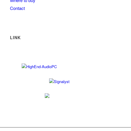
Where to buy
Contact
LINK