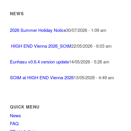
NEWS
2026 Summer Holiday Notice
30/07/2026 - 1:09 am
HIGH END Vienna 2026_SOtM
22/05/2026 - 6:03 am
Eunhasu v0.6.4 version update
14/05/2026 - 5:26 am
SOtM at HIGH END Vienna 2026
13/05/2026 - 4:49 am
QUICK MENU
News
FAQ