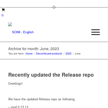
0
Archive for month: June, 2023
You are here:
Home
/
Discontinued products
/
2023
/
June
Recently updated the Release repo
Greetings!
We have the updated Release repo as following,
– mpd 0.23.13