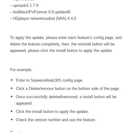
– upmpdcli 1.7.9
– bubbleuUPnPserver 0.9.update46
– HQplayer networksudiod (NAA) 4.4.0
To apply the update, please enter each feature’s config page, and
delete the feature completely, then, the reinstall button will be
appeared, please click the install button to apply the update.
For example,
Enter to Squeezelite&LMS config page.
Click a Delete/remove button on the bottom side of the page.
Once successfully deleted/removed, a install button will be
appeared.
Click the install button to apply the update.
Check the version number and use the feature.