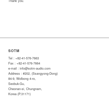
Thank you.
SOTM
Tel : +82-41-576-7663
Fax : +82-41-576-7664
e-mail : info@sotm-audio.com
Address : #202, (Ssangyong-Dong)
84-9, Wolbong 4-ro,
Seobuk-Gu,
Cheonan-si, Chungnam,
Korea (P.31171)