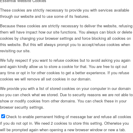
Essential Website Cookies
These cookies are strictly necessary to provide you with services available
through our website and to use some of its features.
Because these cookies are strictly necessary to deliver the website, refusing
them will have impact how our site functions. You always can block or delete
cookies by changing your browser settings and force blocking all cookies on
this website. But this will always prompt you to accept/refuse cookies when
revisiting our site.
We fully respect if you want to refuse cookies but to avoid asking you again
and again kindly allow us to store a cookie for that. You are free to opt out
any time or opt in for other cookies to get a better experience. If you refuse
cookies we will remove all set cookies in our domain.
We provide you with a list of stored cookies on your computer in our domain
so you can check what we stored. Due to security reasons we are not able to
show or modify cookies from other domains. You can check these in your
browser security settings.
Check to enable permanent hiding of message bar and refuse all cookies
if you do not opt in. We need 2 cookies to store this setting. Otherwise you
will be prompted again when opening a new browser window or new a tab.