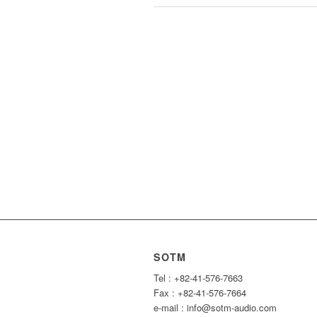
SOTM
Tel : +82-41-576-7663
Fax : +82-41-576-7664
e-mail : info@sotm-audio.com