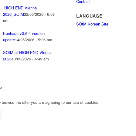
Contact
HIGH END Vienna
2026_SOtM
22/05/2026 - 6:03
LANGUAGE
am
SOtM Korean Site
Eunhasu v0.6.4 version
update
14/05/2026 - 5:26 am
SOtM at HIGH END Vienna
2026
13/05/2026 - 4:49 am
d.
 browse the site, you are agreeing to our use of cookies.