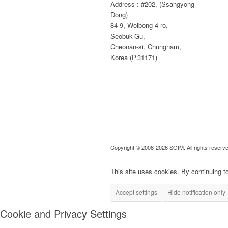
Address : #202, (Ssangyong-
Dong)
84-9, Wolbong 4-ro,
Seobuk-Gu,
Cheonan-si, Chungnam,
Korea (P.31171)
Copyright © 2008-2026 SOtM. All rights reserve
This site uses cookies. By continuing to
Accept settings
Hide notification only
Cookie and Privacy Settings