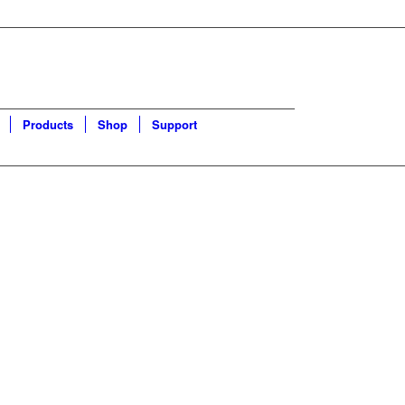
Products
Shop
Support