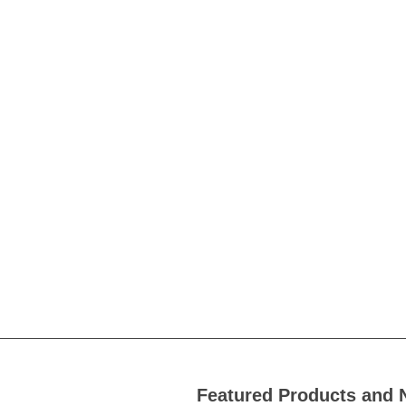
Featured Products and