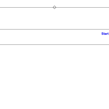
Start