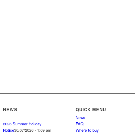
NEWS
QUICK MENU
News
2026 Summer Holiday
FAQ
Notice
30/07/2026 - 1:09 am
Where to buy