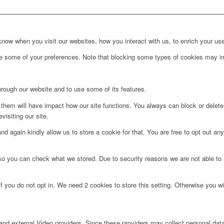
ow when you visit our websites, how you interact with us, to enrich your use
ge some of your preferences. Note that blocking some types of cookies may im
hrough our website and to use some of its features.
g them will have impact how our site functions. You always can block or delet
visiting our site.
d again kindly allow us to store a cookie for that. You are free to opt out any 
 so you can check what we stored. Due to security reasons we are not able t
f you do not opt in. We need 2 cookies to store this setting. Otherwise you 
nd external Video providers. Since these providers may collect personal data