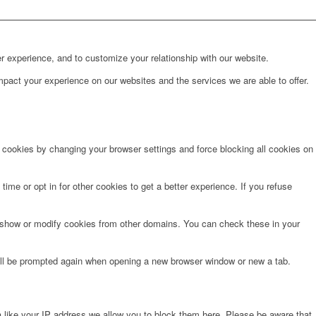
r experience, and to customize your relationship with our website.
pact your experience on our websites and the services we are able to offer.
e cookies by changing your browser settings and force blocking all cookies on
time or opt in for other cookies to get a better experience. If you refuse
o show or modify cookies from other domains. You can check these in your
will be prompted again when opening a new browser window or new a tab.
 like your IP address we allow you to block them here. Please be aware that