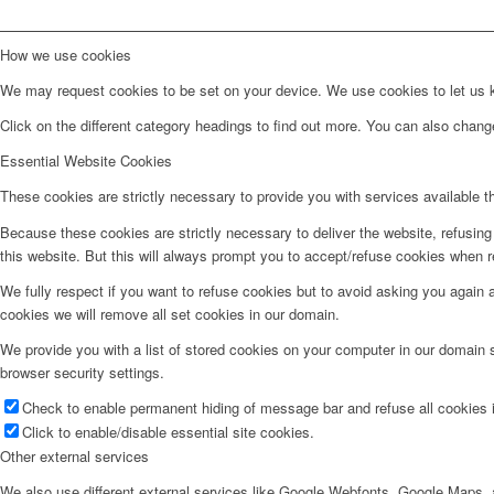
How we use cookies
We may request cookies to be set on your device. We use cookies to let us kn
Click on the different category headings to find out more. You can also chan
Essential Website Cookies
These cookies are strictly necessary to provide you with services available t
Because these cookies are strictly necessary to deliver the website, refusin
this website. But this will always prompt you to accept/refuse cookies when re
We fully respect if you want to refuse cookies but to avoid asking you again an
cookies we will remove all set cookies in our domain.
We provide you with a list of stored cookies on your computer in our domain
browser security settings.
Check to enable permanent hiding of message bar and refuse all cookies i
Click to enable/disable essential site cookies.
Other external services
We also use different external services like Google Webfonts, Google Maps, a