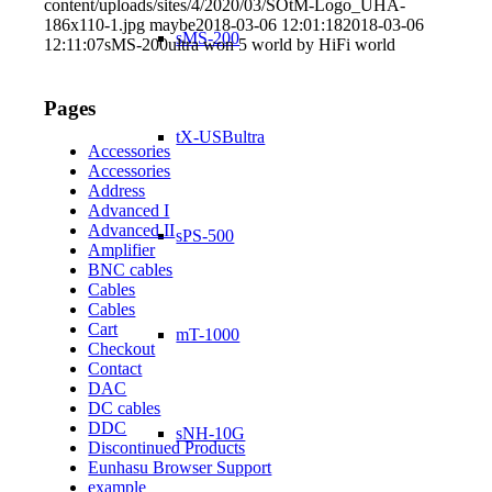
content/uploads/sites/4/2020/03/SOtM-Logo_UHA-
186x110-1.jpg
maybe
2018-03-06 12:01:18
2018-03-06
sMS-200
12:11:07
sMS-200ultra won 5 world by HiFi world
Pages
tX-USBultra
Accessories
Accessories
Address
Advanced I
Advanced II
sPS-500
Amplifier
BNC cables
Cables
Cables
Cart
mT-1000
Checkout
Contact
DAC
DC cables
DDC
sNH-10G
Discontinued Products
Eunhasu Browser Support
example