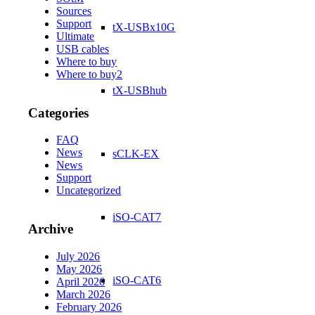
Sources
Support
tX-USBx10G
Ultimate
USB cables
Where to buy
Where to buy2
tX-USBhub
Categories
FAQ
News
sCLK-EX
News
Support
Uncategorized
iSO-CAT7
Archive
July 2026
May 2026
iSO-CAT6
April 2026
March 2026
February 2026