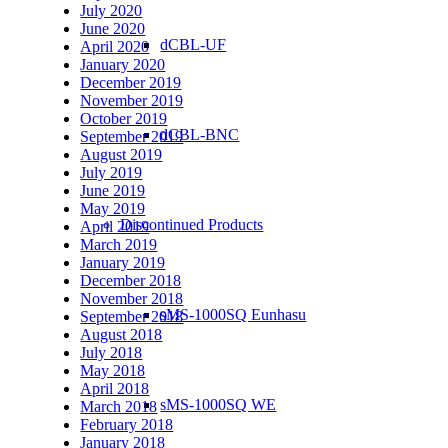
July 2020
June 2020
dCBL-UF
April 2020
January 2020
December 2019
November 2019
October 2019
dCBL-BNC
September 2019
August 2019
July 2019
June 2019
May 2019
Discontinued Products
April 2019
March 2019
January 2019
December 2018
November 2018
sMS-1000SQ Eunhasu
September 2018
August 2018
July 2018
May 2018
April 2018
sMS-1000SQ WE
March 2018
February 2018
January 2018