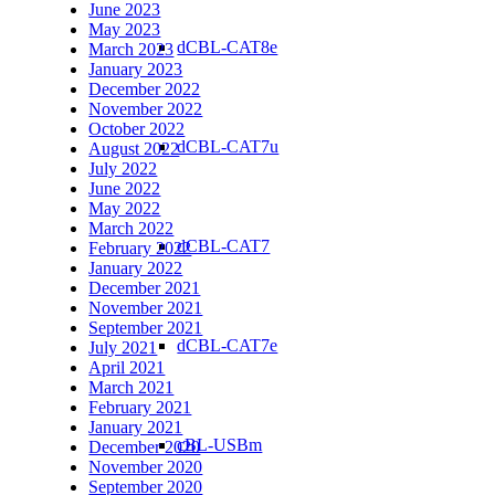
June 2023
May 2023
dCBL-CAT8e
March 2023
January 2023
December 2022
November 2022
October 2022
dCBL-CAT7u
August 2022
July 2022
June 2022
May 2022
March 2022
dCBL-CAT7
February 2022
January 2022
December 2021
November 2021
September 2021
dCBL-CAT7e
July 2021
April 2021
March 2021
February 2021
January 2021
cBL-USBm
December 2020
November 2020
September 2020