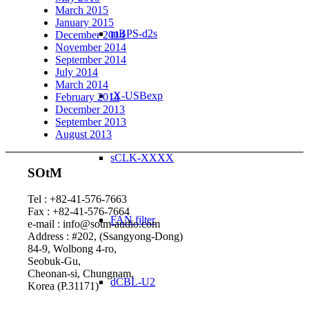
March 2015
January 2015
mBPS-d2s
December 2014
November 2014
September 2014
July 2014
March 2014
tX-USBexp
February 2014
December 2013
September 2013
August 2013
sCLK-XXXX
SOtM
Tel : +82-41-576-7663
Fax : +82-41-576-7664
FAN filter
e-mail : info@sotm-audio.com
Address : #202, (Ssangyong-Dong)
84-9, Wolbong 4-ro,
Seobuk-Gu,
Cheonan-si, Chungnam,
dCBL-U2
Korea (P.31171)