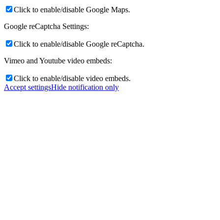
Click to enable/disable Google Maps.
Google reCaptcha Settings:
Click to enable/disable Google reCaptcha.
Vimeo and Youtube video embeds:
Click to enable/disable video embeds.
Accept settings
Hide notification only