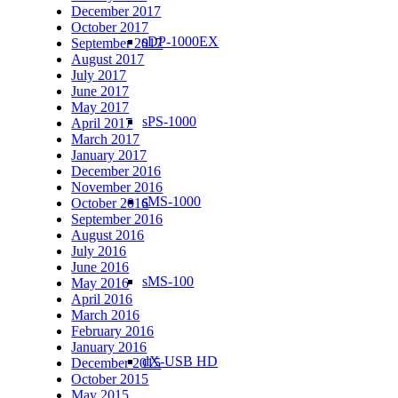
December 2017
October 2017
sDP-1000EX
September 2017
August 2017
July 2017
June 2017
May 2017
sPS-1000
April 2017
March 2017
January 2017
December 2016
November 2016
sMS-1000
October 2016
September 2016
August 2016
July 2016
June 2016
sMS-100
May 2016
April 2016
March 2016
February 2016
January 2016
dX-USB HD
December 2015
October 2015
May 2015