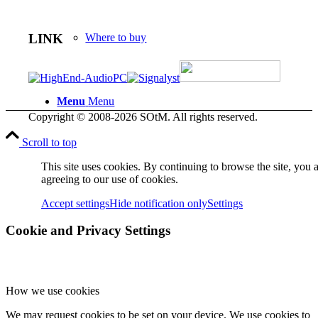
LINK
Where to buy
Menu
Menu
Copyright © 2008-2026 SOtM. All rights reserved.
Scroll to top
This site uses cookies. By continuing to browse the site, you 
agreeing to our use of cookies.
Accept settings
Hide notification only
Settings
Cookie and Privacy Settings
How we use cookies
We may request cookies to be set on your device. We use cookies to