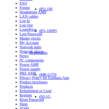
FAQ
Forum
sPQ-100
Headphone AMP
LAN cables
Log In
Log Out
LoginPress
sPQ-100PS
Lost Password
Master clocks
My Account
Network hubs
Network player
Accessories
News
PC components
Power AMP
Power supply
PRE AMP
sMB-Q370
Privacy Policy for Eunhasu App
Product brochures
Products
Refurbished or Used
Register
sNI-1G
Reset Password
Shop
SOtM