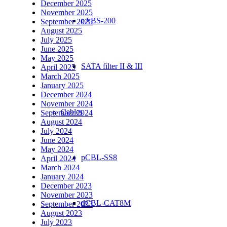
December 2025
November 2025
eABS-200
September 2025
August 2025
July 2025
June 2025
May 2025
SATA filter II & III
April 2025
March 2025
January 2025
December 2024
November 2024
Cables
September 2024
August 2024
July 2024
June 2024
May 2024
pCBL-SS8
April 2024
March 2024
January 2024
December 2023
November 2023
dCBL-CAT8M
September 2023
August 2023
July 2023