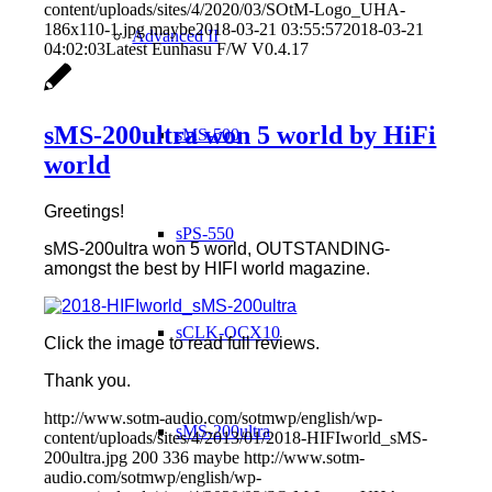
content/uploads/sites/4/2020/03/SOtM-Logo_UHA-
186x110-1.jpg
maybe
2018-03-21 03:55:57
2018-03-21
Advanced II
04:02:03
Latest Eunhasu F/W V0.4.17
sMS-200ultra won 5 world by HiFi
sMS-500
world
Greetings!
sPS-550
sMS-200ultra won 5 world, OUTSTANDING-
amongst the best by HIFI world magazine.
sCLK-OCX10
Click the image to read full reviews.
Thank you.
http://www.sotm-audio.com/sotmwp/english/wp-
sMS-200ultra
content/uploads/sites/4/2013/01/2018-HIFIworld_sMS-
200ultra.jpg
200
336
maybe
http://www.sotm-
audio.com/sotmwp/english/wp-