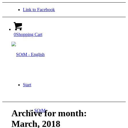
Link to Facebook
0
Shopping Cart
Start
SOtM
Archive for month:
March, 2018