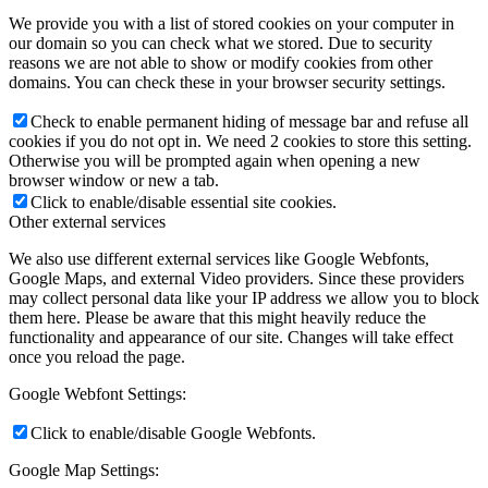
We provide you with a list of stored cookies on your computer in
our domain so you can check what we stored. Due to security
reasons we are not able to show or modify cookies from other
domains. You can check these in your browser security settings.
Check to enable permanent hiding of message bar and refuse all
cookies if you do not opt in. We need 2 cookies to store this setting.
Otherwise you will be prompted again when opening a new
browser window or new a tab.
Click to enable/disable essential site cookies.
Other external services
We also use different external services like Google Webfonts,
Google Maps, and external Video providers. Since these providers
may collect personal data like your IP address we allow you to block
them here. Please be aware that this might heavily reduce the
functionality and appearance of our site. Changes will take effect
once you reload the page.
Google Webfont Settings:
Click to enable/disable Google Webfonts.
Google Map Settings: