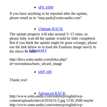
sPA-1000
If you have anything to be reported after the update,
please email us to “may.park@sotm-audio.com”
Ultimate RACK
The update progress will take around 5~15 mins, so
please fully wait till the update would be fully completed.
But if you think the update might be gone wrongly, please
use the link below to re-load the Eunhasu image newly to
Advanced I
the micro sd card.
http://docs.sotm-audio.com/doku.php?
id=en/eunhasu/burn_sdcard_image
sHP-100
Thank you!
Advanced RACK
http://www.sotm-audio.com/sotmwp/english/wp-
content/uploads/sites/4/2016/11/3.jpg
1536
2048
maybe
http://www.sotm-audio.com/sotmwp/english/wp-