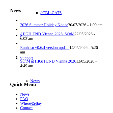
News
dCBL-CAT6
2026 Summer Holiday Notice
30/07/2026 - 1:09 am
HIGH END Vienna 2026_SOtM
22/05/2026 -
Shop
6:03 am
Eunhasu v0.6.4 version update
14/05/2026 - 5:26
am
Support
SOtM at HIGH END Vienna 2026
13/05/2026 -
4:49 am
News
Quick Menu
News
FAQ
Where to buy
FAQ
Contact