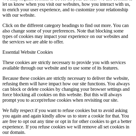
let us know when you visit our websites, how you interact with us,
to enrich your user experience, and to customize your relationship
with our website.
Click on the different category headings to find out more. You can
also change some of your preferences. Note that blocking some
types of cookies may impact your experience on our websites and
the services we are able to offer.
Essential Website Cookies
These cookies are strictly necessary to provide you with services
available through our website and to use some of its features.
Because these cookies are strictly necessary to deliver the website,
refusing them will have impact how our site functions. You always
can block or delete cookies by changing your browser settings and
force blocking all cookies on this website. But this will always
prompt you to accept/refuse cookies when revisiting our site.
We fully respect if you want to refuse cookies but to avoid asking
you again and again kindly allow us to store a cookie for that. You
are free to opt out any time or opt in for other cookies to get a better
experience. If you refuse cookies we will remove all set cookies in
our domain.