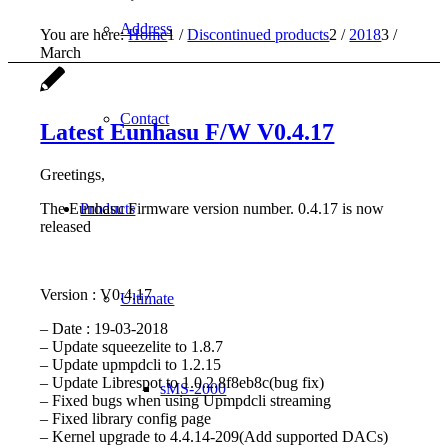
Address
You are here:
Home
1
/
Discontinued products
2
/
2018
3
/
March
Contact
Latest Eunhasu F/W V0.4.17
Greetings,
The Eunhasu Firmware version number. 0.4.17 is now
Products
released
Version : V0.4.17
Ultimate
– Date : 19-03-2018
– Update squeezelite to 1.8.7
– Update upmpdcli to 1.2.15
– Update Librespot to 1.0.2.8f8eb8c(bug fix)
sMS-2000
– Fixed bugs when using Upmpdcli streaming
– Fixed library config page
– Kernel upgrade to 4.4.14-209(Add supported DACs)