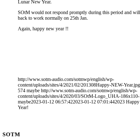
Lunar New Year.
SOtM would not respond promptly during this period and wil
back to work normally on 25th Jan.
Again, happy new year !!
http://www.sotm-audio.com/sotmwp/english/wp-
content/uploads/sites/4/2021/02/201308Happy-NEW-Year.jpg
574
maybe
http://www.sotm-audio.com/sotmwp/english/wp-
content/uploads/sites/4/2020/03/SOtM-Logo_UHA-186x110-
maybe
2023-01-12 06:57:42
2023-01-12 07:01:44
2023 Happ
Year!
SOTM