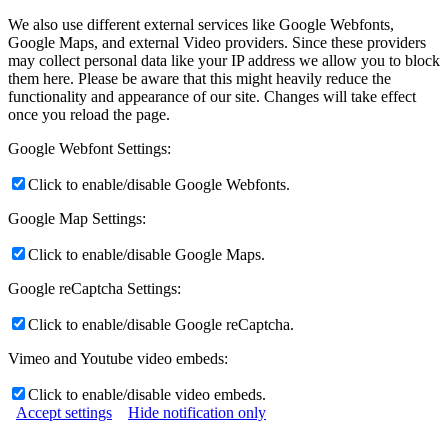
We also use different external services like Google Webfonts,
Google Maps, and external Video providers. Since these providers
may collect personal data like your IP address we allow you to block
them here. Please be aware that this might heavily reduce the
functionality and appearance of our site. Changes will take effect
once you reload the page.
Google Webfont Settings:
Click to enable/disable Google Webfonts.
Google Map Settings:
Click to enable/disable Google Maps.
Google reCaptcha Settings:
Click to enable/disable Google reCaptcha.
Vimeo and Youtube video embeds:
Click to enable/disable video embeds.
Accept settings
Hide notification only