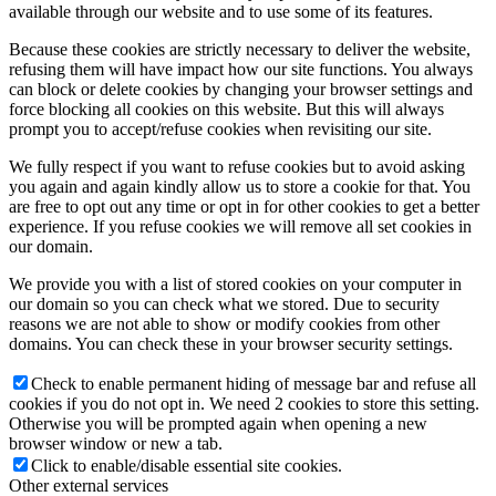
available through our website and to use some of its features.
Because these cookies are strictly necessary to deliver the website,
refusing them will have impact how our site functions. You always
can block or delete cookies by changing your browser settings and
force blocking all cookies on this website. But this will always
prompt you to accept/refuse cookies when revisiting our site.
We fully respect if you want to refuse cookies but to avoid asking
you again and again kindly allow us to store a cookie for that. You
are free to opt out any time or opt in for other cookies to get a better
experience. If you refuse cookies we will remove all set cookies in
our domain.
We provide you with a list of stored cookies on your computer in
our domain so you can check what we stored. Due to security
reasons we are not able to show or modify cookies from other
domains. You can check these in your browser security settings.
Check to enable permanent hiding of message bar and refuse all
cookies if you do not opt in. We need 2 cookies to store this setting.
Otherwise you will be prompted again when opening a new
browser window or new a tab.
Click to enable/disable essential site cookies.
Other external services