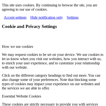
This site uses cookies. By continuing to browse the site, you are
agreeing to our use of cookies.
Accept settings
Hide notification only
Settings
Cookie and Privacy Settings
How we use cookies
We may request cookies to be set on your device. We use cookies to
let us know when you visit our websites, how you interact with us,
to enrich your user experience, and to customize your relationship
with our website.
Click on the different category headings to find out more. You can
also change some of your preferences. Note that blocking some
types of cookies may impact your experience on our websites and
the services we are able to offer.
Essential Website Cookies
These cookies are strictly necessary to provide you with services