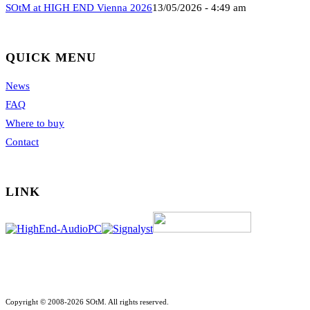
SOtM at HIGH END Vienna 2026
13/05/2026 - 4:49 am
QUICK MENU
News
FAQ
Where to buy
Contact
LINK
Copyright © 2008-2026 SOtM. All rights reserved.