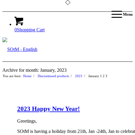
Menu
0
Shopping Cart
Archive for month: January, 2023
You are here:
Home
/
Discontinued products
/
2023
/
January
1
2
3
2023 Happy New Year!
Greetings,
SOtM is having a holiday from 21th, Jan -24th, Jan to celebra