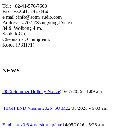
Tel : +82-41-576-7663
Fax : +82-41-576-7664
e-mail : info@sotm-audio.com
Address : #202, (Ssangyong-Dong)
84-9, Wolbong 4-ro,
Seobuk-Gu,
Cheonan-si, Chungnam,
Korea (P.31171)
NEWS
2026 Summer Holiday Notice
30/07/2026 - 1:09 am
HIGH END Vienna 2026_SOtM
22/05/2026 - 6:03 am
Eunhasu v0.6.4 version update
14/05/2026 - 5:26 am