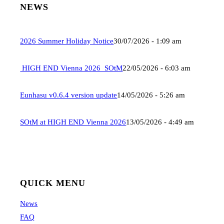
NEWS
2026 Summer Holiday Notice
30/07/2026 - 1:09 am
HIGH END Vienna 2026_SOtM
22/05/2026 - 6:03 am
Eunhasu v0.6.4 version update
14/05/2026 - 5:26 am
SOtM at HIGH END Vienna 2026
13/05/2026 - 4:49 am
QUICK MENU
News
FAQ