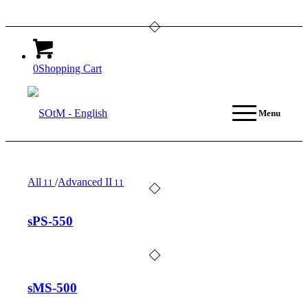
0
Shopping Cart
Menu
All
/
Advanced II
11
11
sPS-550
sMS-500