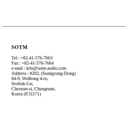
SOTM
Tel : +82-41-576-7663
Fax : +82-41-576-7664
e-mail : info@sotm-audio.com
Address : #202, (Ssangyong-Dong)
84-9, Wolbong 4-ro,
Seobuk-Gu,
Cheonan-si, Chungnam,
Korea (P.31171)