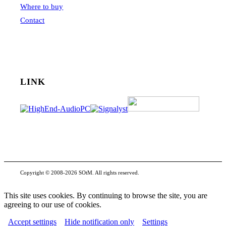
Where to buy
Contact
LINK
Copyright © 2008-2026 SOtM. All rights reserved.
This site uses cookies. By continuing to browse the site, you are
agreeing to our use of cookies.
Accept settings
Hide notification only
Settings