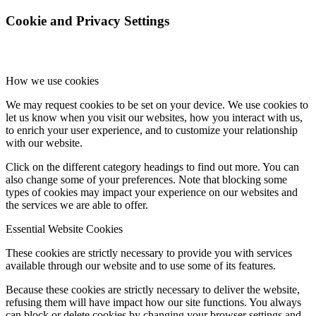
Cookie and Privacy Settings
How we use cookies
We may request cookies to be set on your device. We use cookies to
let us know when you visit our websites, how you interact with us,
to enrich your user experience, and to customize your relationship
with our website.
Click on the different category headings to find out more. You can
also change some of your preferences. Note that blocking some
types of cookies may impact your experience on our websites and
the services we are able to offer.
Essential Website Cookies
These cookies are strictly necessary to provide you with services
available through our website and to use some of its features.
Because these cookies are strictly necessary to deliver the website,
refusing them will have impact how our site functions. You always
can block or delete cookies by changing your browser settings and