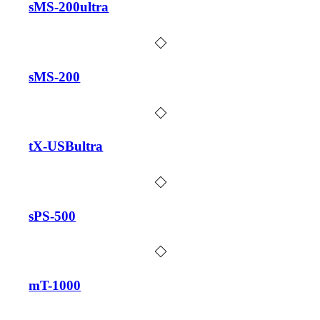
sMS-200ultra
sMS-200
tX-USBultra
sPS-500
mT-1000