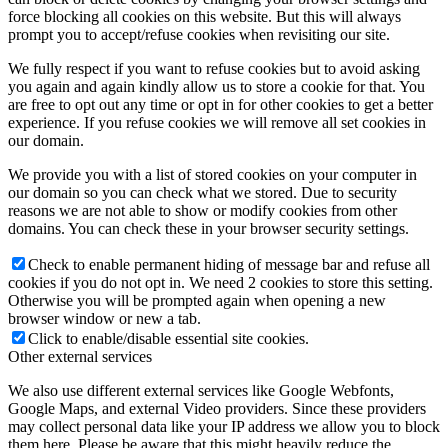
force blocking all cookies on this website. But this will always
prompt you to accept/refuse cookies when revisiting our site.
We fully respect if you want to refuse cookies but to avoid asking
you again and again kindly allow us to store a cookie for that. You
are free to opt out any time or opt in for other cookies to get a better
experience. If you refuse cookies we will remove all set cookies in
our domain.
We provide you with a list of stored cookies on your computer in
our domain so you can check what we stored. Due to security
reasons we are not able to show or modify cookies from other
domains. You can check these in your browser security settings.
Check to enable permanent hiding of message bar and refuse all
cookies if you do not opt in. We need 2 cookies to store this setting.
Otherwise you will be prompted again when opening a new
browser window or new a tab.
Click to enable/disable essential site cookies.
Other external services
We also use different external services like Google Webfonts,
Google Maps, and external Video providers. Since these providers
may collect personal data like your IP address we allow you to block
them here. Please be aware that this might heavily reduce the