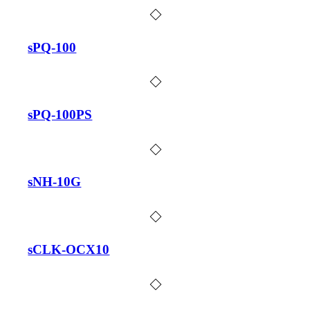
sPQ-100
sPQ-100PS
sNH-10G
sCLK-OCX10