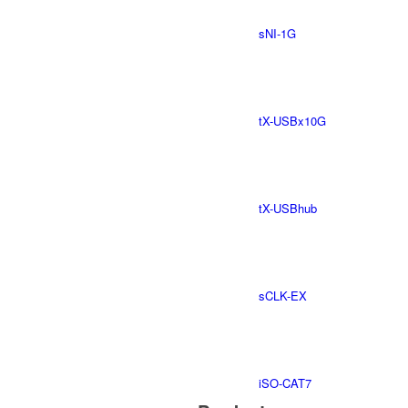
sNI-1G
tX-USBx10G
tX-USBhub
sCLK-EX
iSO-CAT7