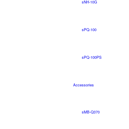
sNH-10G
sPQ-100
sPQ-100PS
Accessories
sMB-Q370