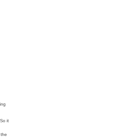
ing
So it
 the