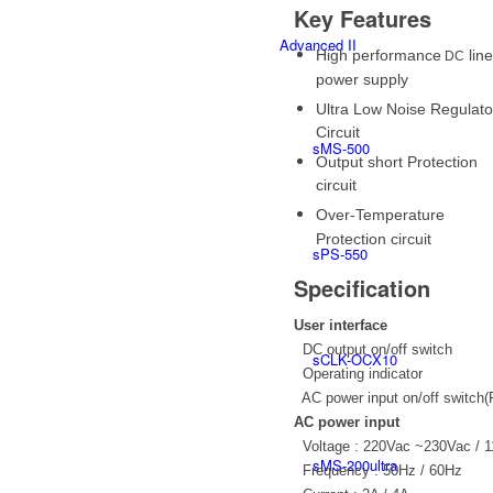
Key Features
Advanced II
High performance
line
DC
power supply
Ultra Low Noise Regulato
Circuit
sMS-500
Output short Protection
circuit
Over-Temperature
Protection circuit
sPS-550
Specification
User interface
DC output on/off switch
sCLK-OCX10
Operating indicator
AC power input on/off switch(
AC power input
Voltage : 220Vac ~230Vac / 
sMS-200ultra
Frequency : 50Hz / 60Hz