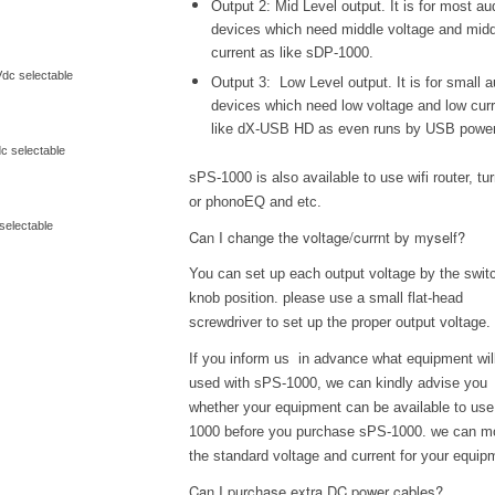
Output 2: Mid Level output. It is for most au
devices which need middle voltage and midd
current as like sDP-1000.
dc selectable
Output 3: Low Level output. It is for small a
devices which need low voltage and low cur
like dX-USB HD as even runs by USB powe
c selectable
sPS-1000 is also available to use wifi router, tu
or phonoEQ and etc.
selectable
Can I change the voltage/currnt by myself?
You can set up each output voltage by the swit
knob position. please use a small flat-head
screwdriver to set up the proper output voltage.
If you inform us in advance what equipment wil
used with sPS-1000, we can kindly advise you
whether your equipment can be available to us
1000 before you purchase sPS-1000. we can m
the standard voltage and current for your equip
Can I purchase extra DC power cables?