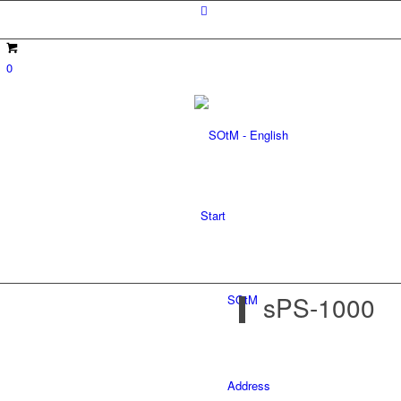
0
Start
sPS-1000
SOtM
Address