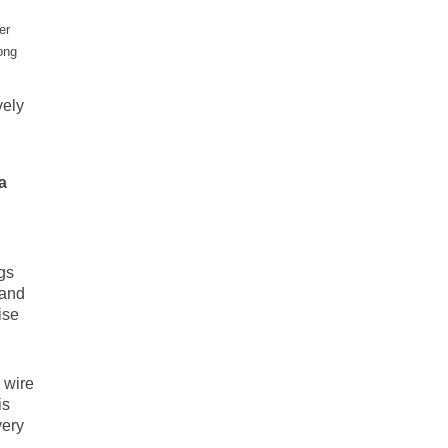
er
ong
vely
a
gs
 and
ise
 wire
is
very