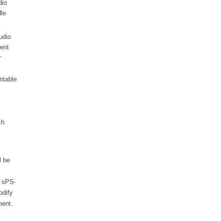
dio
le
udio
rent
r
rntable
ch
l be
e sPS-
odify
ment.