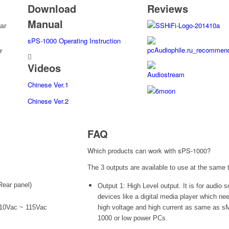
Download
Reviews
Manual
ar
sPS-1000 Operating Instruction
r
Videos
Chinese Ver.1
Chinese Ver.2
FAQ
Which products can work with sPS-1000?
The 3 outputs are available to use at the same 
Rear panel)
Output 1: High Level output. It is for audio 
devices like a digital media player which ne
110Vac ~ 115Vac
high voltage and high current as same as s
1000 or low power PCs.