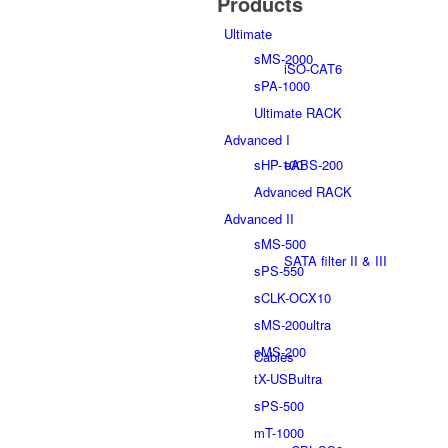
Products
Ultimate
sMS-2000
iSO-CAT6
sPA-1000
Ultimate RACK
Advanced I
sHP-100
eABS-200
Advanced RACK
Advanced II
sMS-500
SATA filter II & III
sPS-550
sCLK-OCX10
sMS-200ultra
sMS-200
Cables
tX-USBultra
sPS-500
mT-1000