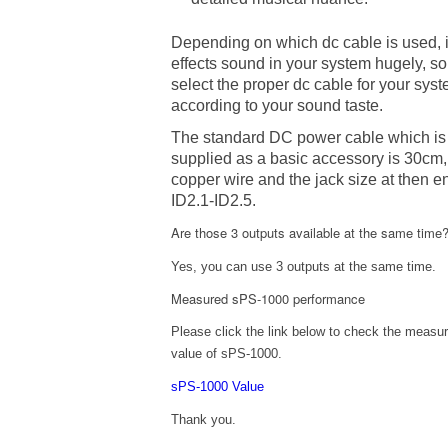
Depending on which dc cable is used, i
effects sound in your system hugely, so
select the proper dc cable for your sys
according to your sound taste.
The standard DC power cable which is
supplied as a basic accessory is 30cm,
copper wire and the jack size at then e
ID2.1-ID2.5.
Are those 3 outputs available at the same time
Yes, you can use 3 outputs at the same time.
Measured sPS-1000 performance
Please click the link below to check the measu
value of sPS-1000.
sPS-1000 Value
Thank you.