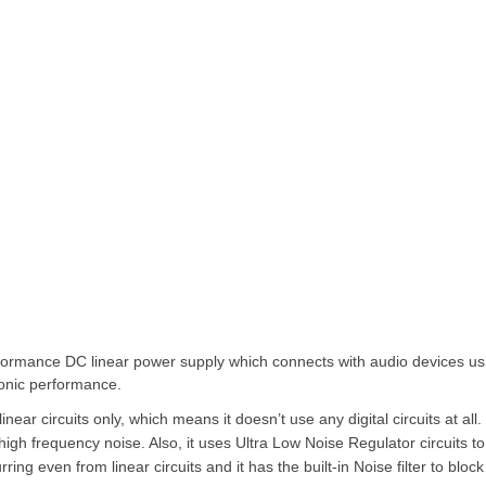
ormance DC linear power supply which connects with audio devices us
onic performance.
inear circuits only, which means it doesn’t use any digital circuits at all. 
high frequency noise. Also, it uses Ultra Low Noise Regulator circuits to
ring even from linear circuits and it has the built-in Noise filter to block