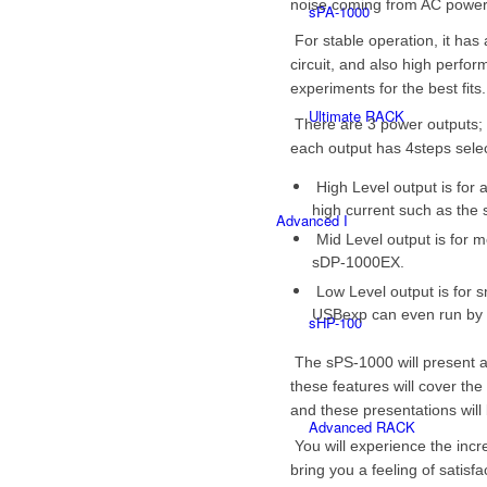
noise coming from AC power
sPA-1000
For stable operation, it has 
circuit, and also high per
experiments for the best fits.
Ultimate RACK
There are 3 power outputs; 
each output has 4steps selec
High Level output is for 
high current such as th
Advanced I
Mid Level output is for 
sDP-1000EX.
Low Level output is for s
USBexp can even run by
sHP-100
The sPS-1000 will present a
these features will cover th
and these presentations will
Advanced RACK
You will experience the incr
bring you a feeling of satisfa