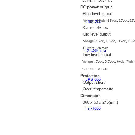
Current : 2A / 4A
DC power output
High level output
sMS-200
Voltage : 18Vdc, 19Vdc, 20Vdc, 21V
Current : 4A max
Mid level output
Voltage : 9Vdc, 10Vdc, 11Vdc, 12Vd
Current : 2A max
tX-USBultra
Low level output
Voltage : 5Vdc, 5.5Vdc, 6Vdc, 7Vdc 
Current : 1A max
Protection
sPS-500
Output short
Over temperature
Dimension
360 x 68 x 245(mm)
mT-1000