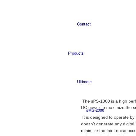
Contact
Products
Ultimate
The sPS-1000 is a high perf
DC power to maximize the s
sMS-2000
It is designed to operate by l
doesn’t
generate any digital 
minimize the faint noise occur