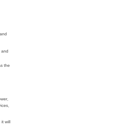
n
 and
e and
as the
ower,
ices,
t will