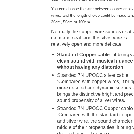
You can choose the wire between copper or silv
wires, and the length choice could be made am
30cm, 50cm or 100cm.
Normally the copper wire sounds relati
calm and neat, and the silver wire is
relatively open and more delicate.
Standard Copper cable : it brings 
clean sound with musical nuance
without having any distortion.
Stranded 7N UPOCC silver cable
:Compared with copper wires, it brin
more detailed and dynamic scenes,
brings the distinctive bright and prec
sound propensity of silver wires.
Stranded 7N UPOCC Copper cable
:Compared with the standard copper
and silver wire, the sound character 
middle of their propensities, it bring 
detailed musical nuance.