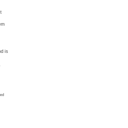
t
tem
nd is
?
red