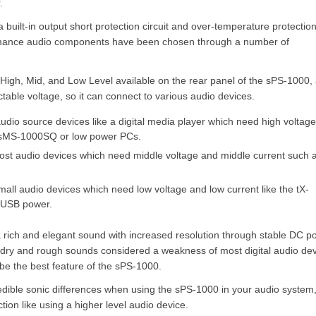
.
a built-in output short protection circuit and over-temperature protectio
formance audio components have been chosen through a number of
High, Mid, and Low Level available on the rear panel of the sPS-1000,
table voltage, so it can connect to various audio devices.
audio source devices like a digital media player which need high voltag
e sMS-1000SQ or low power PCs.
most audio devices which need middle voltage and middle current such 
mall audio devices which need low voltage and low current like the tX-
 USB power.
 rich and elegant sound with increased resolution through stable DC p
e dry and rough sounds considered a weakness of most digital audio dev
 be the best feature of the sPS-1000.
edible sonic differences when using the sPS-1000 in your audio system, i
ction like using a higher level audio device.