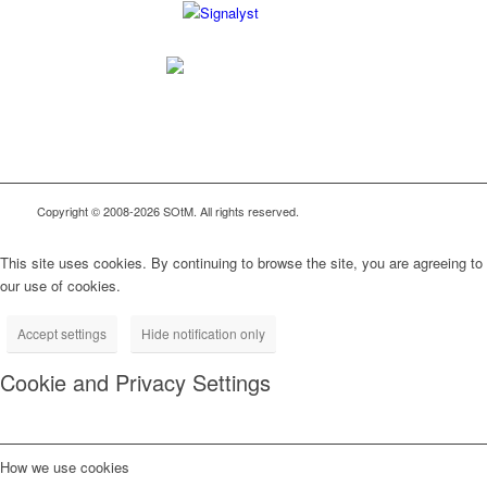
Copyright © 2008-2026 SOtM. All rights reserved.
This site uses cookies. By continuing to browse the site, you are agreeing to
our use of cookies.
Accept settings
Hide notification only
Cookie and Privacy Settings
How we use cookies