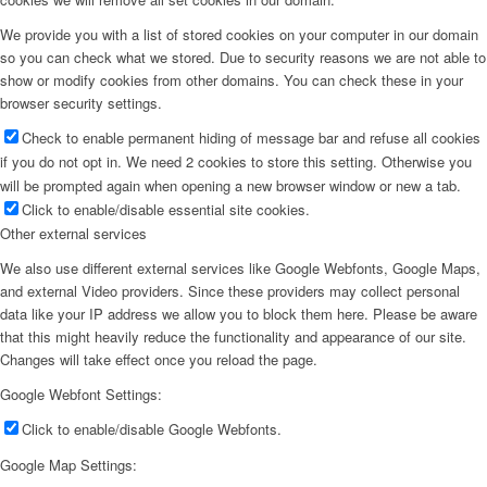
We provide you with a list of stored cookies on your computer in our domain
so you can check what we stored. Due to security reasons we are not able to
show or modify cookies from other domains. You can check these in your
browser security settings.
Check to enable permanent hiding of message bar and refuse all cookies
if you do not opt in. We need 2 cookies to store this setting. Otherwise you
will be prompted again when opening a new browser window or new a tab.
Click to enable/disable essential site cookies.
Other external services
We also use different external services like Google Webfonts, Google Maps,
and external Video providers. Since these providers may collect personal
data like your IP address we allow you to block them here. Please be aware
that this might heavily reduce the functionality and appearance of our site.
Changes will take effect once you reload the page.
Google Webfont Settings:
Click to enable/disable Google Webfonts.
Google Map Settings: