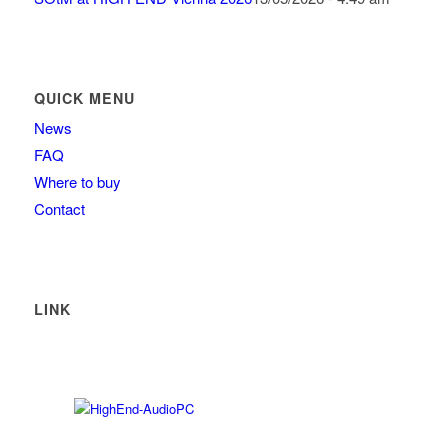
QUICK MENU
News
FAQ
Where to buy
Contact
LINK