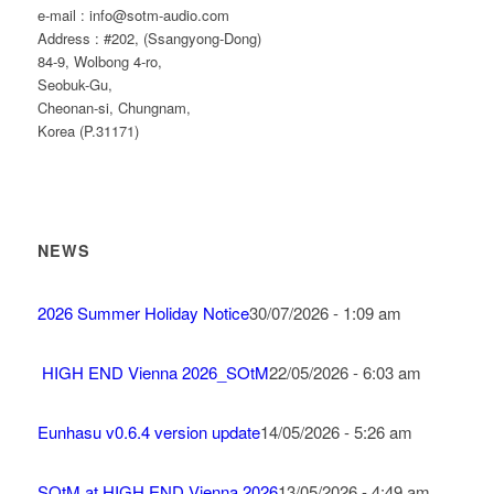
e-mail : info@sotm-audio.com
Address : #202, (Ssangyong-Dong)
84-9, Wolbong 4-ro,
Seobuk-Gu,
Cheonan-si, Chungnam,
Korea (P.31171)
NEWS
2026 Summer Holiday Notice
30/07/2026 - 1:09 am
HIGH END Vienna 2026_SOtM
22/05/2026 - 6:03 am
Eunhasu v0.6.4 version update
14/05/2026 - 5:26 am
SOtM at HIGH END Vienna 2026
13/05/2026 - 4:49 am