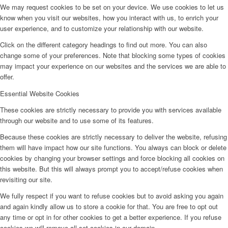
We may request cookies to be set on your device. We use cookies to let us
know when you visit our websites, how you interact with us, to enrich your
user experience, and to customize your relationship with our website.
Click on the different category headings to find out more. You can also
change some of your preferences. Note that blocking some types of cookies
may impact your experience on our websites and the services we are able to
offer.
Essential Website Cookies
These cookies are strictly necessary to provide you with services available
through our website and to use some of its features.
Because these cookies are strictly necessary to deliver the website, refusing
them will have impact how our site functions. You always can block or delete
cookies by changing your browser settings and force blocking all cookies on
this website. But this will always prompt you to accept/refuse cookies when
revisiting our site.
We fully respect if you want to refuse cookies but to avoid asking you again
and again kindly allow us to store a cookie for that. You are free to opt out
any time or opt in for other cookies to get a better experience. If you refuse
cookies we will remove all set cookies in our domain.