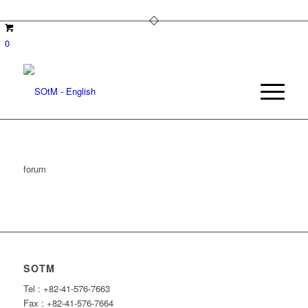
0
forum
SOTM
Tel : +82-41-576-7663
Fax : +82-41-576-7664