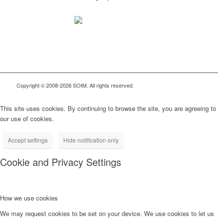
Copyright © 2008-2026 SOtM. All rights reserved.
This site uses cookies. By continuing to browse the site, you are agreeing to
our use of cookies.
Accept settings
Hide notification only
Cookie and Privacy Settings
How we use cookies
We may request cookies to be set on your device. We use cookies to let us