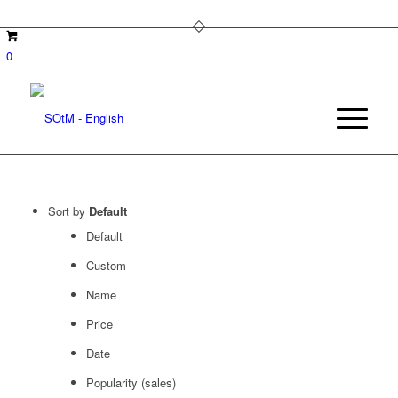
0
Sort by
Default
Default
Custom
Name
Price
Date
Popularity (sales)