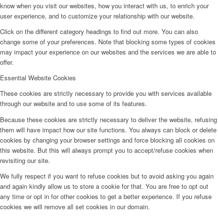
know when you visit our websites, how you interact with us, to enrich your
user experience, and to customize your relationship with our website.
Click on the different category headings to find out more. You can also
change some of your preferences. Note that blocking some types of cookies
may impact your experience on our websites and the services we are able to
offer.
Essential Website Cookies
These cookies are strictly necessary to provide you with services available
through our website and to use some of its features.
Because these cookies are strictly necessary to deliver the website, refusing
them will have impact how our site functions. You always can block or delete
cookies by changing your browser settings and force blocking all cookies on
this website. But this will always prompt you to accept/refuse cookies when
revisiting our site.
We fully respect if you want to refuse cookies but to avoid asking you again
and again kindly allow us to store a cookie for that. You are free to opt out
any time or opt in for other cookies to get a better experience. If you refuse
cookies we will remove all set cookies in our domain.