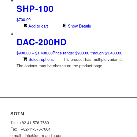
SHP-100
$
700.00
Add to cart
Show Details
DAC-200HD
$
900.00
–
$
1,400.00
Price range: $900.00 through $1,400.00
Select options
This product has multiple variants.
The options may be chosen on the product page
SOTM
Tel : +82-41-576-7663
Fax : +82-41-576-7664
e-mail : info@sotm-audio.com