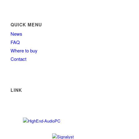
QUICK MENU
News
FAQ
Where to buy
Contact
LINK