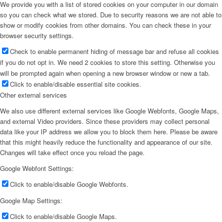
We provide you with a list of stored cookies on your computer in our domain
so you can check what we stored. Due to security reasons we are not able to
show or modify cookies from other domains. You can check these in your
browser security settings.
Check to enable permanent hiding of message bar and refuse all cookies
if you do not opt in. We need 2 cookies to store this setting. Otherwise you
will be prompted again when opening a new browser window or new a tab.
Click to enable/disable essential site cookies.
Other external services
We also use different external services like Google Webfonts, Google Maps,
and external Video providers. Since these providers may collect personal
data like your IP address we allow you to block them here. Please be aware
that this might heavily reduce the functionality and appearance of our site.
Changes will take effect once you reload the page.
Google Webfont Settings:
Click to enable/disable Google Webfonts.
Google Map Settings:
Click to enable/disable Google Maps.