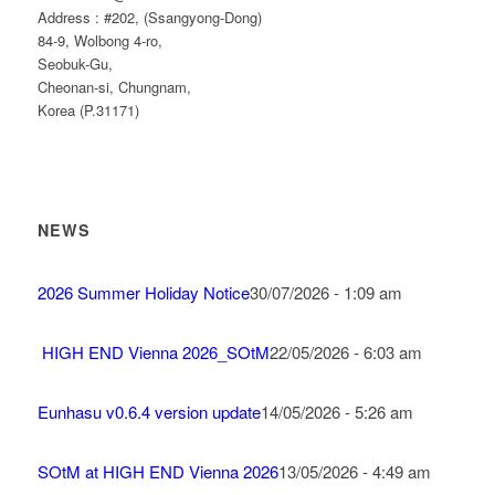
Address : #202, (Ssangyong-Dong)
84-9, Wolbong 4-ro,
Seobuk-Gu,
Cheonan-si, Chungnam,
Korea (P.31171)
NEWS
2026 Summer Holiday Notice
30/07/2026 - 1:09 am
HIGH END Vienna 2026_SOtM
22/05/2026 - 6:03 am
Eunhasu v0.6.4 version update
14/05/2026 - 5:26 am
SOtM at HIGH END Vienna 2026
13/05/2026 - 4:49 am