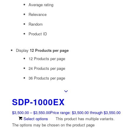
Average rating
Relevance
Random
Product ID
Display
12 Products per page
12 Products per page
24 Products per page
36 Products per page
SDP-1000EX
$
3,500.00
–
$
3,550.00
Price range: $3,500.00 through $3,550.00
Select options
This product has multiple variants.
The options may be chosen on the product page