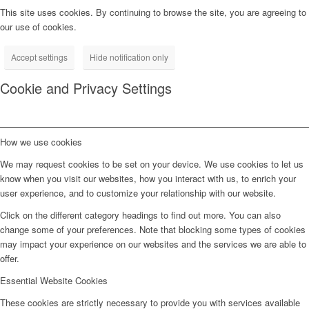
This site uses cookies. By continuing to browse the site, you are agreeing to
our use of cookies.
Accept settings
Hide notification only
Cookie and Privacy Settings
How we use cookies
We may request cookies to be set on your device. We use cookies to let us
know when you visit our websites, how you interact with us, to enrich your
user experience, and to customize your relationship with our website.
Click on the different category headings to find out more. You can also
change some of your preferences. Note that blocking some types of cookies
may impact your experience on our websites and the services we are able to
offer.
Essential Website Cookies
These cookies are strictly necessary to provide you with services available