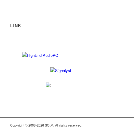
LINK
Copyright © 2008-2026 SOtM. All rights reserved.