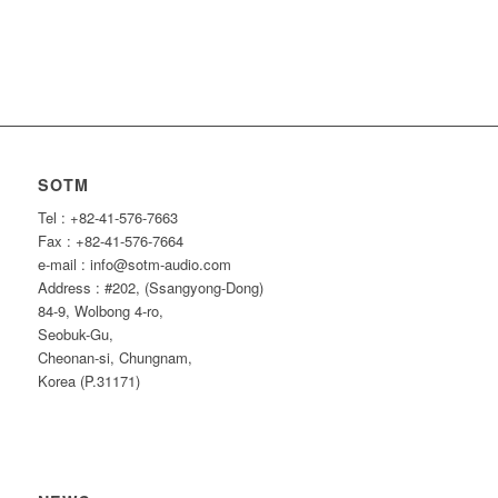
SOTM
Tel : +82-41-576-7663
Fax : +82-41-576-7664
e-mail : info@sotm-audio.com
Address : #202, (Ssangyong-Dong)
84-9, Wolbong 4-ro,
Seobuk-Gu,
Cheonan-si, Chungnam,
Korea (P.31171)