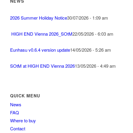
NEWS
2026 Summer Holiday Notice
30/07/2026 - 1:09 am
HIGH END Vienna 2026_SOtM
22/05/2026 - 6:03 am
Eunhasu v0.6.4 version update
14/05/2026 - 5:26 am
SOtM at HIGH END Vienna 2026
13/05/2026 - 4:49 am
QUICK MENU
News
FAQ
Where to buy
Contact