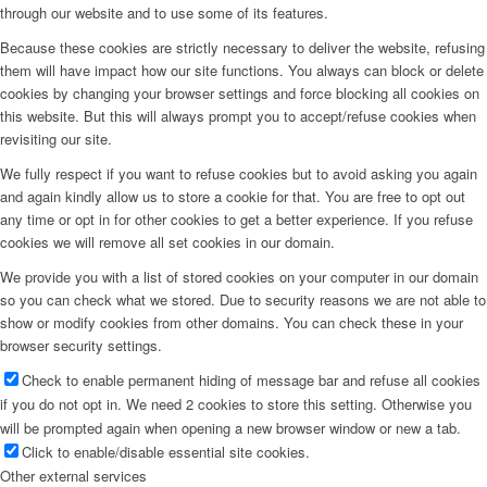
through our website and to use some of its features.
Because these cookies are strictly necessary to deliver the website, refusing
them will have impact how our site functions. You always can block or delete
cookies by changing your browser settings and force blocking all cookies on
this website. But this will always prompt you to accept/refuse cookies when
revisiting our site.
We fully respect if you want to refuse cookies but to avoid asking you again
and again kindly allow us to store a cookie for that. You are free to opt out
any time or opt in for other cookies to get a better experience. If you refuse
cookies we will remove all set cookies in our domain.
We provide you with a list of stored cookies on your computer in our domain
so you can check what we stored. Due to security reasons we are not able to
show or modify cookies from other domains. You can check these in your
browser security settings.
Check to enable permanent hiding of message bar and refuse all cookies
if you do not opt in. We need 2 cookies to store this setting. Otherwise you
will be prompted again when opening a new browser window or new a tab.
Click to enable/disable essential site cookies.
Other external services