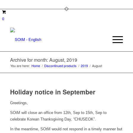
0
Archive for month: August, 2019
You are here:
Home
/
Discontinued products
/
2019
/
August
Holiday notice in September
Greetings,
SOtM will close an office from 12th, Sep to 15th, Sep to
celebrate Korean Thanksgiving Day, “CHUSEOK”.
In the meantime, SOtM would not respond in a timely manner but