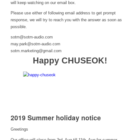
will keep watching on our email box.
Please use either of following email address to get prompt
response, we will try to reach you with the answer as soon as
possible.
sotm@sotm-audio.com
may.park@sotm-audio.com
sotm.marketing@gmail.com
Happy CHUSEOK!
2019 Summer holiday notice
Greetings
Our office will close from 3rd, Aug till 11th, Aug for summer