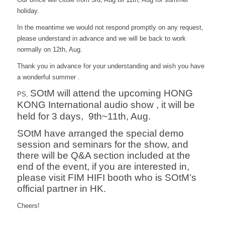
holiday.
In the meantime we would not respond promptly on any request,
please understand in advance and we will be back to work
normally on 12th, Aug.
Thank you in advance for your understanding and wish you have
a wonderful summer .
SOtM will attend the upcoming HONG
PS,
KONG International audio show , it will be
held for 3 days, 9th~11th, Aug.
SOtM have arranged the special demo
session and seminars for the show, and
there will be Q&A section included at the
end of the event, if you are interested in,
please visit FIM HIFI booth who is SOtM’s
official partner in HK.
Cheers!