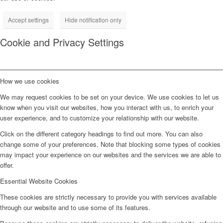
Accept settings
Hide notification only
Cookie and Privacy Settings
How we use cookies
We may request cookies to be set on your device. We use cookies to let us
know when you visit our websites, how you interact with us, to enrich your
user experience, and to customize your relationship with our website.
Click on the different category headings to find out more. You can also
change some of your preferences. Note that blocking some types of cookies
may impact your experience on our websites and the services we are able to
offer.
Essential Website Cookies
These cookies are strictly necessary to provide you with services available
through our website and to use some of its features.