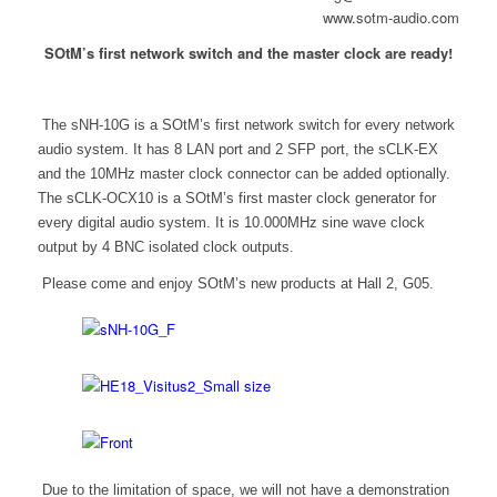
www.sotm-audio.com
SOtM’s first network switch and the master clock are ready!
The sNH-10G is a SOtM’s first network switch for every network
audio system. It has 8 LAN port and 2 SFP port, the sCLK-EX
and the 10MHz master clock connector can be added optionally.
The sCLK-OCX10 is a SOtM’s first master clock generator for
every digital audio system. It is 10.000MHz sine wave clock
output by 4 BNC isolated clock outputs.
Please come and enjoy SOtM’s new products at Hall 2, G05.
Due to the limitation of space, we will not have a demonstration