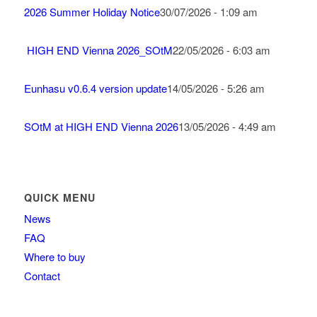
2026 Summer Holiday Notice
30/07/2026 - 1:09 am
HIGH END Vienna 2026_SOtM
22/05/2026 - 6:03 am
Eunhasu v0.6.4 version update
14/05/2026 - 5:26 am
SOtM at HIGH END Vienna 2026
13/05/2026 - 4:49 am
QUICK MENU
News
FAQ
Where to buy
Contact