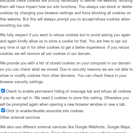
Because these cookies are strictly necessary to deliver the website, refusing
them will have impact how our site functions. You always can block or delete
cookies by changing your browser settings and force blocking all cookies on
this website. But this will always prompt you to accept/refuse cookies when
revisiting our site.
We fully respect if you want to refuse cookies but to avoid asking you again
and again kindly allow us to store a cookie for that. You are free to opt out
any time or opt in for other cookies to get a better experience. If you refuse
cookies we will remove all set cookies in our domain.
We provide you with a list of stored cookies on your computer in our domain
so you can check what we stored. Due to security reasons we are not able to
show or modify cookies from other domains. You can check these in your
browser security settings.
Check to enable permanent hiding of message bar and refuse all cookies
if you do not opt in. We need 2 cookies to store this setting. Otherwise you
will be prompted again when opening a new browser window or new a tab.
Click to enable/disable essential site cookies.
Other external services
We also use different external services like Google Webfonts, Google Maps,
and external Video providers. Since these providers may collect personal