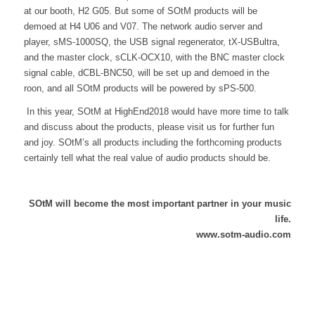
at our booth, H2 G05. But some of SOtM products will be
demoed at H4 U06 and V07. The network audio server and
player, sMS-1000SQ, the USB signal regenerator, tX-USBultra,
and the master clock, sCLK-OCX10, with the BNC master clock
signal cable, dCBL-BNC50, will be set up and demoed in the
roon, and all SOtM products will be powered by sPS-500.
In this year, SOtM at HighEnd2018 would have more time to talk
and discuss about the products, please visit us for further fun
and joy. SOtM’s all products including the forthcoming products
certainly tell what the real value of audio products should be.
SOtM will become the most important partner in your music
life.
www.sotm-audio.com