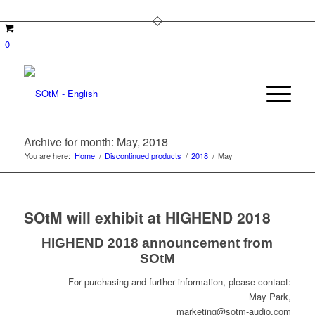
0
Archive for month: May, 2018
You are here:
Home
/
Discontinued products
/
2018
/
May
SOtM will exhibit at HIGHEND 2018
HIGHEND 2018 announcement from
SOtM
For purchasing and further information, please contact:
May Park,
marketing@sotm-audio.com