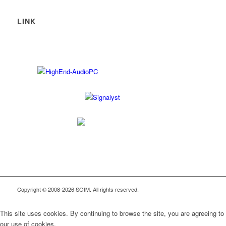
LINK
Copyright © 2008-2026 SOtM. All rights reserved.
This site uses cookies. By continuing to browse the site, you are agreeing to
our use of cookies.