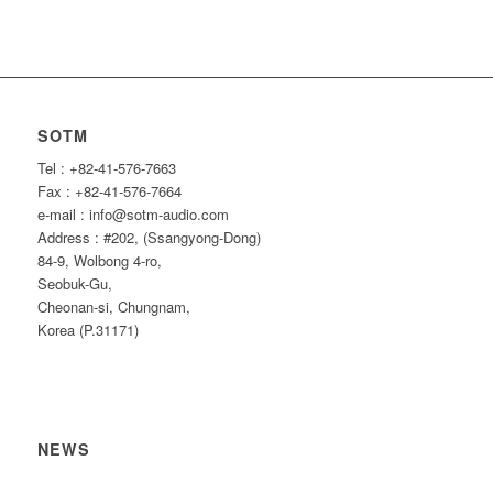
SOTM
Tel : +82-41-576-7663
Fax : +82-41-576-7664
e-mail : info@sotm-audio.com
Address : #202, (Ssangyong-Dong)
84-9, Wolbong 4-ro,
Seobuk-Gu,
Cheonan-si, Chungnam,
Korea (P.31171)
NEWS