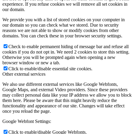
experience. If you refuse cookies we will remove all set cookies in
our domain.
dCBL-CAT6
We provide you with a list of stored cookies on your computer in
our domain so you can check what we stored. Due to security
reasons we are not able to show or modify cookies from other
domains. You can check these in your browser security settings.
Shop
Check to enable permanent hiding of message bar and refuse all
cookies if you do not opt in. We need 2 cookies to store this setting.
Otherwise you will be prompted again when opening a new
browser window or new a tab.
Click to enable/disable essential site cookies.
Support
Other external services
We also use different external services like Google Webfonts,
Google Maps, and external Video providers. Since these providers
may collect personal data like your IP address we allow you to block
News
them here. Please be aware that this might heavily reduce the
functionality and appearance of our site. Changes will take effect
once you reload the page.
Google Webfont Settings:
FAQ
Click to enable/disable Google Webfonts.