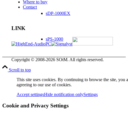
Where to buy
Contact
sDP-1000EX
LINK
sPS-1000
Copyright © 2008-2026 SOtM. All rights reserved.
sMS-1000
Scroll to top
This site uses cookies. By continuing to browse the site, you 
agreeing to our use of cookies.
sMS-100
Accept settings
Hide notification only
Settings
Cookie and Privacy Settings
dX-USB HD