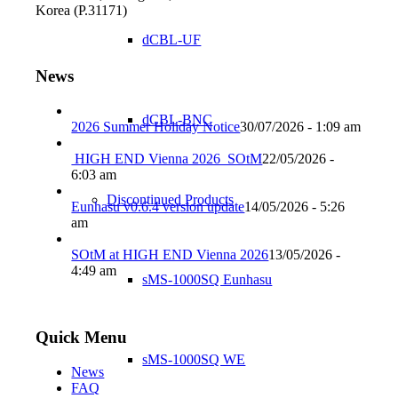
Korea (P.31171)
dCBL-UF
News
dCBL-BNC
2026 Summer Holiday Notice
30/07/2026 - 1:09 am
HIGH END Vienna 2026_SOtM
22/05/2026 -
6:03 am
Discontinued Products
Eunhasu v0.6.4 version update
14/05/2026 - 5:26
am
SOtM at HIGH END Vienna 2026
13/05/2026 -
4:49 am
sMS-1000SQ Eunhasu
Quick Menu
sMS-1000SQ WE
News
FAQ