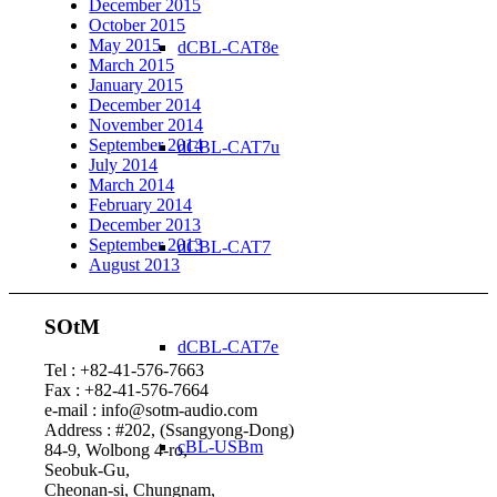
December 2015
October 2015
May 2015
dCBL-CAT8e
March 2015
January 2015
December 2014
November 2014
September 2014
dCBL-CAT7u
July 2014
March 2014
February 2014
December 2013
September 2013
dCBL-CAT7
August 2013
SOtM
dCBL-CAT7e
Tel : +82-41-576-7663
Fax : +82-41-576-7664
e-mail : info@sotm-audio.com
Address : #202, (Ssangyong-Dong)
cBL-USBm
84-9, Wolbong 4-ro,
Seobuk-Gu,
Cheonan-si, Chungnam,