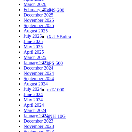
March 2026
February 2026
sMS-200
December 2025
November 2025
September 2025
August 2025
July 2025
tX-USBultra
June 2025
May 2025
April 2025
March 2025
January 2025
sPS-500
December 2024
November 2024
September 2024
August 2024
July 2024
mT-1000
June 2024
May 2024
April 2024
March 2024
January 2024
sNH-10G
December 2023
November 2023
September 2023