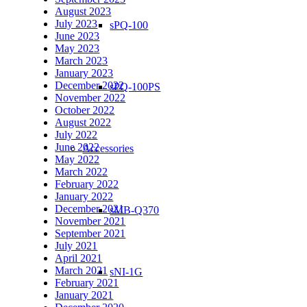
August 2023
July 2023
sPQ-100
June 2023
May 2023
March 2023
January 2023
December 2022
sPQ-100PS
November 2022
October 2022
August 2022
July 2022
June 2022
Accessories
May 2022
March 2022
February 2022
January 2022
December 2021
sMB-Q370
November 2021
September 2021
July 2021
April 2021
March 2021
sNI-1G
February 2021
January 2021