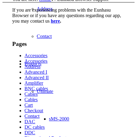
Address
If you are experiencing problems with the Eunhasu
Browser or if you have any questions regarding our app,
you may contact us
here
.
Contact
Pages
Accessories
Accessories
Products
Address
Advanced I
Advanced II
Amplifier
BNC cables
Ultimate
Cables
Cables
Cart
Checkout
Contact
sMS-2000
DAC
DC cables
DDC