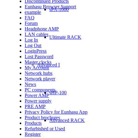
Discontinued Products
Eunhasu Browser Support
sPA-1000
example
FAQ
Forum
Headphone AMP
LAN cables
Ultimate RACK
Log In
Log Out
LoginPress
Lost Password
Master clocks
Advanced I
My Account
Network hubs
Network player
News
PC components
sHP-100
Power AMP
Power supply
PRE AMP
Privacy Policy for Eunhasu App
Product brochures
Advanced RACK
Products
Refurbished or Used
Register