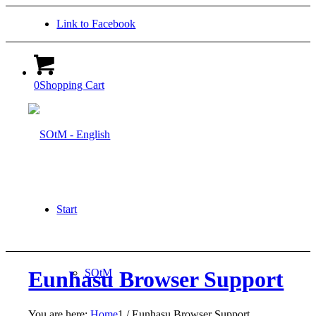
Link to Facebook
0
Shopping Cart
Start
SOtM
Eunhasu Browser Support
You are here:
Home
1
/
Eunhasu Browser Support