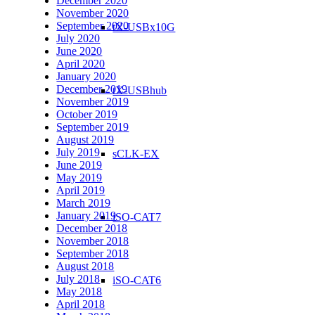
December 2020
November 2020
September 2020
tX-USBx10G
July 2020
June 2020
April 2020
January 2020
December 2019
tX-USBhub
November 2019
October 2019
September 2019
August 2019
July 2019
sCLK-EX
June 2019
May 2019
April 2019
March 2019
January 2019
iSO-CAT7
December 2018
November 2018
September 2018
August 2018
July 2018
iSO-CAT6
May 2018
April 2018