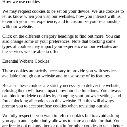
How we use cookies
We may request cookies to be set on your device. We use cookies to
mBPS-d2s
let us know when you visit our websites, how you interact with us,
to enrich your user experience, and to customize your relationship
with our website.
Click on the different category headings to find out more. You can
tX-USBexp
also change some of your preferences. Note that blocking some
types of cookies may impact your experience on our websites and
the services we are able to offer.
Essential Website Cookies
sCLK-XXXX
These cookies are strictly necessary to provide you with services
available through our website and to use some of its features.
Because these cookies are strictly necessary to deliver the website,
FAN filter
refusing them will have impact how our site functions. You always
can block or delete cookies by changing your browser settings and
force blocking all cookies on this website. But this will always
prompt you to accept/refuse cookies when revisiting our site.
We fully respect if you want to refuse cookies but to avoid asking
dCBL-U2
you again and again kindly allow us to store a cookie for that. You
are free to opt out any time or opt in for other cookies to get a better