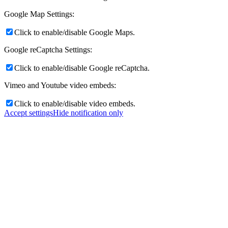
Google Map Settings:
Where to buy
Click to enable/disable Google Maps.
Google reCaptcha Settings:
Click to enable/disable Google reCaptcha.
Menu
Menu
Vimeo and Youtube video embeds:
Click to enable/disable video embeds.
Accept settings
Hide notification only