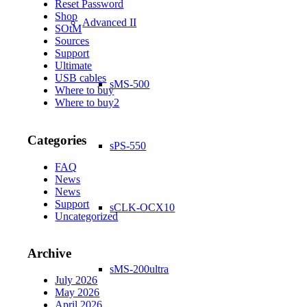
Reset Password
Shop
Advanced II
SOtM
Sources
Support
Ultimate
USB cables
sMS-500
Where to buy
Where to buy2
Categories
sPS-550
FAQ
News
News
Support
sCLK-OCX10
Uncategorized
Archive
sMS-200ultra
July 2026
May 2026
April 2026