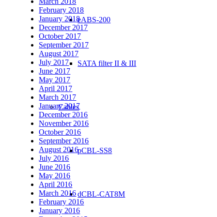
March 2018
February 2018
January 2018
eABS-200
December 2017
October 2017
September 2017
August 2017
July 2017
SATA filter II & III
June 2017
May 2017
April 2017
March 2017
January 2017
Cables
December 2016
November 2016
October 2016
September 2016
August 2016
pCBL-SS8
July 2016
June 2016
May 2016
April 2016
March 2016
dCBL-CAT8M
February 2016
January 2016