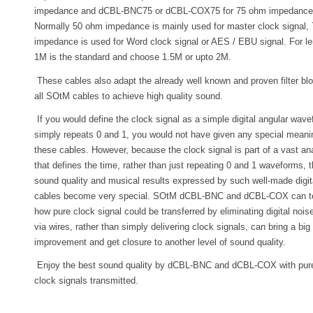
impedance and dCBL-BNC75 or dCBL-COX75 for 75 ohm impedance
Normally 50 ohm impedance is mainly used for master clock signal,
impedance is used for Word clock signal or AES / EBU signal. For le
1M is the standard and choose 1.5M or upto 2M.
These cables also adapt the already well known and proven filter bl
all SOtM cables to achieve high quality sound.
If you would define the clock signal as a simple digital angular wave
simply repeats 0 and 1, you would not have given any special meani
these cables. However, because the clock signal is part of a vast ana
that defines the time, rather than just repeating 0 and 1 waveforms, 
sound quality and musical results expressed by such well-made digit
cables become very special. SOtM dCBL-BNC and dCBL-COX can te
how pure clock signal could be transferred by eliminating digital nois
via wires, rather than simply delivering clock signals, can bring a big
improvement and get closure to another level of sound quality.
Enjoy the best sound quality by dCBL-BNC and dCBL-COX with pur
clock signals transmitted.