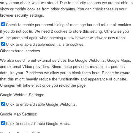
so you can check what we stored. Due to security reasons we are not able to
show or modify cookies from other domains. You can check these in your
browser security settings.
Check to enable permanent hiding of message bar and refuse all cookies
if you do not opt in. We need 2 cookies to store this setting. Otherwise you
will be prompted again when opening a new browser window or new a tab.
Click to enable/disable essential site cookies.
Other external services
We also use different external services like Google Webfonts, Google Maps,
and external Video providers. Since these providers may collect personal
data like your IP address we allow you to block them here. Please be aware
that this might heavily reduce the functionality and appearance of our site.
Changes will take effect once you reload the page.
Google Webfont Settings:
Click to enable/disable Google Webfonts.
Google Map Settings:
Click to enable/disable Google Maps.