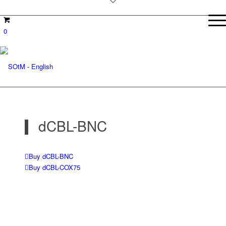
0
dCBL-BNC
Buy dCBL-BNC
Buy dCBL-COX75