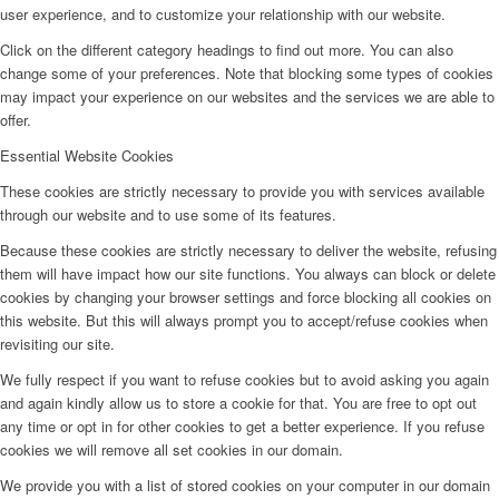
user experience, and to customize your relationship with our website.
Click on the different category headings to find out more. You can also
change some of your preferences. Note that blocking some types of cookies
may impact your experience on our websites and the services we are able to
offer.
Essential Website Cookies
These cookies are strictly necessary to provide you with services available
through our website and to use some of its features.
Because these cookies are strictly necessary to deliver the website, refusing
them will have impact how our site functions. You always can block or delete
cookies by changing your browser settings and force blocking all cookies on
this website. But this will always prompt you to accept/refuse cookies when
revisiting our site.
We fully respect if you want to refuse cookies but to avoid asking you again
and again kindly allow us to store a cookie for that. You are free to opt out
any time or opt in for other cookies to get a better experience. If you refuse
cookies we will remove all set cookies in our domain.
We provide you with a list of stored cookies on your computer in our domain