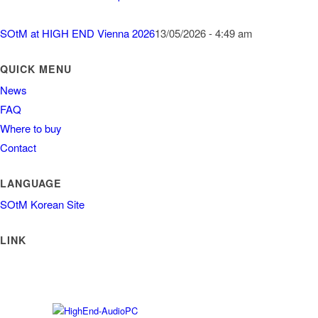
SOtM at HIGH END Vienna 2026
13/05/2026 - 4:49 am
QUICK MENU
News
FAQ
Where to buy
Contact
LANGUAGE
SOtM Korean Site
LINK