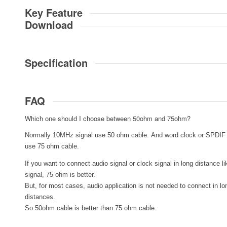
Key Feature
Download
Specification
FAQ
Which one should I choose between 50ohm and 75ohm?
Normally 10MHz signal use 50 ohm cable. And word clock or SPDIF 
use 75 ohm cable.
If you want to connect audio signal or clock signal in long distance 
signal, 75 ohm is better.
But, for most cases, audio application is not needed to connect in lo
distances.
So 50ohm cable is better than 75 ohm cable.