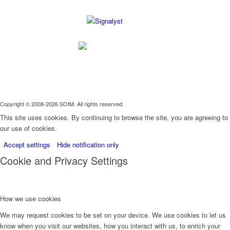
Copyright © 2008-2026 SOtM. All rights reserved.
This site uses cookies. By continuing to browse the site, you are agreeing to
our use of cookies.
Accept settings
Hide notification only
Cookie and Privacy Settings
How we use cookies
We may request cookies to be set on your device. We use cookies to let us
know when you visit our websites, how you interact with us, to enrich your