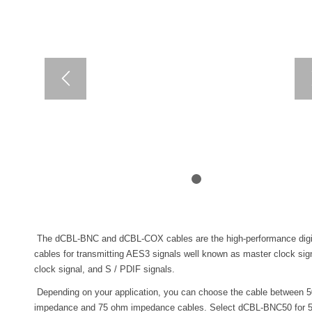
1
2
The dCBL-BNC and dCBL-COX cables are the high-performance digit
cables for transmitting AES3 signals well known as master clock sig
clock signal, and S / PDIF signals.
Depending on your application, you can choose the cable between 
impedance and 75 ohm impedance cables. Select dCBL-BNC50 for 