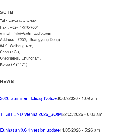
SOTM
Tel : +82-41-576-7663
Fax : +82-41-576-7664
e-mail : info@sotm-audio.com
Address : #202, (Ssangyong-Dong)
84-9, Wolbong 4-ro,
Seobuk-Gu,
Cheonan-si, Chungnam,
Korea (P.31171)
NEWS
2026 Summer Holiday Notice
30/07/2026 - 1:09 am
HIGH END Vienna 2026_SOtM
22/05/2026 - 6:03 am
Eunhasu v0.6.4 version update
14/05/2026 - 5:26 am