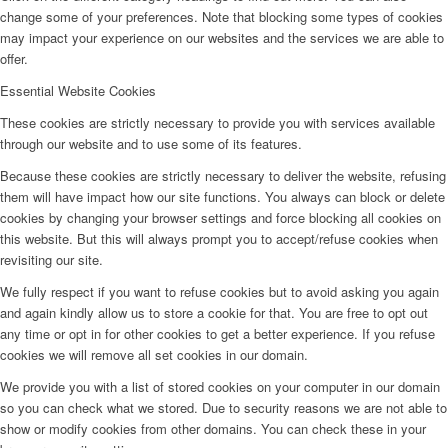
change some of your preferences. Note that blocking some types of cookies
may impact your experience on our websites and the services we are able to
offer.
Essential Website Cookies
These cookies are strictly necessary to provide you with services available
through our website and to use some of its features.
Because these cookies are strictly necessary to deliver the website, refusing
them will have impact how our site functions. You always can block or delete
cookies by changing your browser settings and force blocking all cookies on
this website. But this will always prompt you to accept/refuse cookies when
revisiting our site.
We fully respect if you want to refuse cookies but to avoid asking you again
and again kindly allow us to store a cookie for that. You are free to opt out
any time or opt in for other cookies to get a better experience. If you refuse
cookies we will remove all set cookies in our domain.
We provide you with a list of stored cookies on your computer in our domain
so you can check what we stored. Due to security reasons we are not able to
show or modify cookies from other domains. You can check these in your