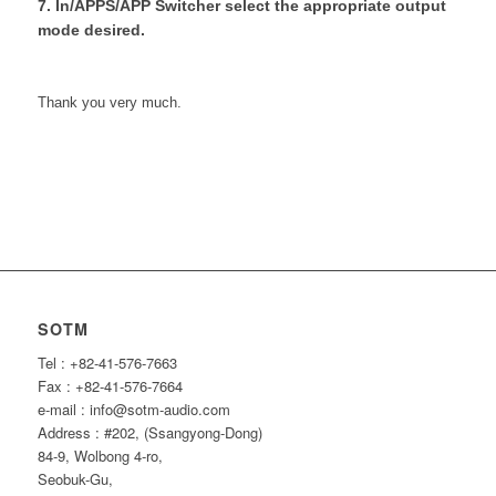
7. In/APPS/APP Switcher select the appropriate output
mode desired.
Thank you very much.
SOTM
Tel : +82-41-576-7663
Fax : +82-41-576-7664
e-mail : info@sotm-audio.com
Address : #202, (Ssangyong-Dong)
84-9, Wolbong 4-ro,
Seobuk-Gu,