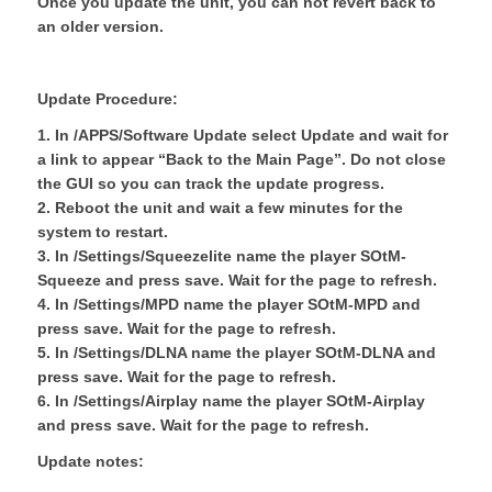
Once you update the unit, you can not revert back to
an older version.
Update Procedure:
1. In /APPS/Software Update select Update and wait for
a link to appear “Back to the Main Page”. Do not close
the GUI so you can track the update progress.
2. Reboot the unit and wait a few minutes for the
system to restart.
3. In /Settings/Squeezelite name the player SOtM-
Squeeze and press save. Wait for the page to refresh.
4. In /Settings/MPD name the player SOtM-MPD and
press save. Wait for the page to refresh.
5. In /Settings/DLNA name the player SOtM-DLNA and
press save. Wait for the page to refresh.
6. In /Settings/Airplay name the player SOtM-Airplay
and press save. Wait for the page to refresh.
Update notes: