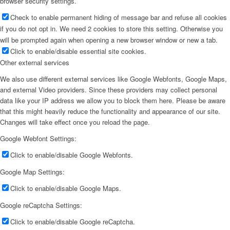
browser security settings.
Check to enable permanent hiding of message bar and refuse all cookies
if you do not opt in. We need 2 cookies to store this setting. Otherwise you
will be prompted again when opening a new browser window or new a tab.
Click to enable/disable essential site cookies.
Other external services
We also use different external services like Google Webfonts, Google Maps,
and external Video providers. Since these providers may collect personal
data like your IP address we allow you to block them here. Please be aware
that this might heavily reduce the functionality and appearance of our site.
Changes will take effect once you reload the page.
Google Webfont Settings:
Click to enable/disable Google Webfonts.
Google Map Settings:
Click to enable/disable Google Maps.
Google reCaptcha Settings:
Click to enable/disable Google reCaptcha.