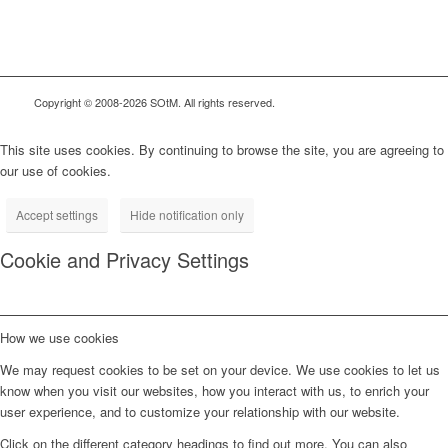
Copyright © 2008-2026 SOtM. All rights reserved.
This site uses cookies. By continuing to browse the site, you are agreeing to
our use of cookies.
Accept settings
Hide notification only
Cookie and Privacy Settings
How we use cookies
We may request cookies to be set on your device. We use cookies to let us
know when you visit our websites, how you interact with us, to enrich your
user experience, and to customize your relationship with our website.
Click on the different category headings to find out more. You can also