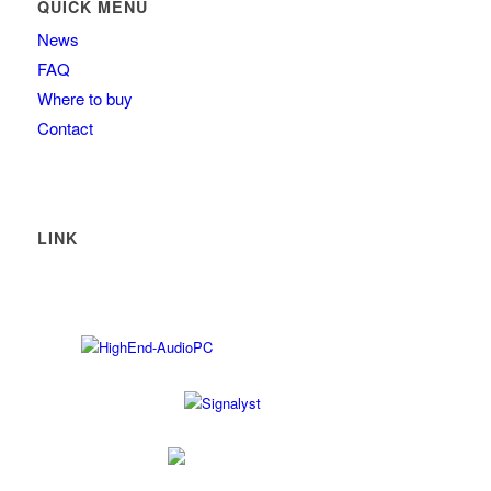
QUICK MENU
News
FAQ
Where to buy
Contact
LINK