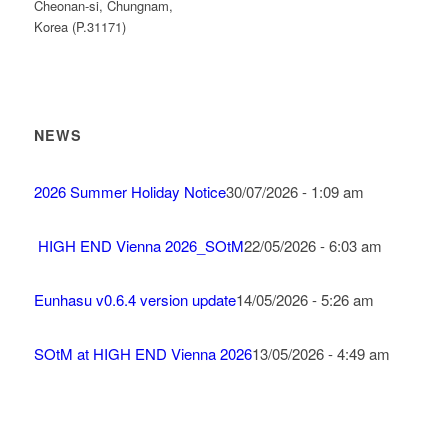
Cheonan-si, Chungnam,
Korea (P.31171)
NEWS
2026 Summer Holiday Notice
30/07/2026 - 1:09 am
HIGH END Vienna 2026_SOtM
22/05/2026 - 6:03 am
Eunhasu v0.6.4 version update
14/05/2026 - 5:26 am
SOtM at HIGH END Vienna 2026
13/05/2026 - 4:49 am