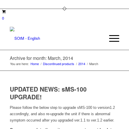
0
Archive for month: March, 2014
You are here:
Home
/
Discontinued products
/
2014
/
March
UPDATED NEWS: sMS-100
UPGRADE!
Please follow the below step to upgrade sMS-100 to version1.2
accordingly, and also re-upgrade the unit if there is abnormal
symptom occurred after you upgraded ver.1.1 to ver.1.2 earlier.