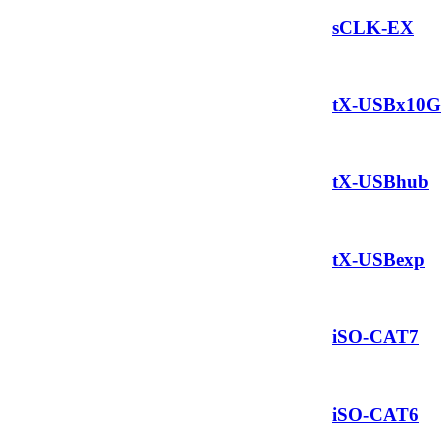
sCLK-EX
tX-USBx10G
tX-USBhub
tX-USBexp
iSO-CAT7
iSO-CAT6