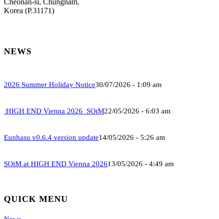
Cheonan-si, Chungnam,
Korea (P.31171)
NEWS
2026 Summer Holiday Notice
30/07/2026 - 1:09 am
HIGH END Vienna 2026_SOtM
22/05/2026 - 6:03 am
Eunhasu v0.6.4 version update
14/05/2026 - 5:26 am
SOtM at HIGH END Vienna 2026
13/05/2026 - 4:49 am
QUICK MENU