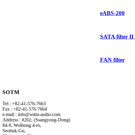
eABS-200
SATA filter II
FAN filter
SOTM
Tel : +82-41-576-7663
Fax : +82-41-576-7664
e-mail : info@sotm-audio.com
Address : #202, (Ssangyong-Dong)
84-9, Wolbong 4-ro,
Seobuk-Gu,