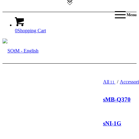
Menu
0
Shopping Cart
All
/
Accessori
11
sMB-Q370
sNI-1G