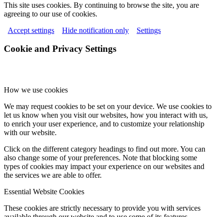
This site uses cookies. By continuing to browse the site, you are
agreeing to our use of cookies.
Accept settings
Hide notification only
Settings
Cookie and Privacy Settings
How we use cookies
We may request cookies to be set on your device. We use cookies to
let us know when you visit our websites, how you interact with us,
to enrich your user experience, and to customize your relationship
with our website.
Click on the different category headings to find out more. You can
also change some of your preferences. Note that blocking some
types of cookies may impact your experience on our websites and
the services we are able to offer.
Essential Website Cookies
These cookies are strictly necessary to provide you with services
available through our website and to use some of its features.