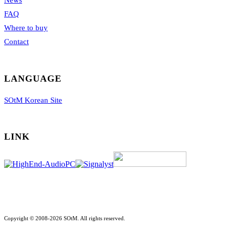
News
FAQ
Where to buy
Contact
LANGUAGE
SOtM Korean Site
LINK
Copyright © 2008-2026 SOtM. All rights reserved.