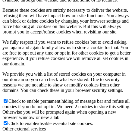
Because these cookies are strictly necessary to deliver the website,
refusing them will have impact how our site functions. You always
can block or delete cookies by changing your browser settings and
force blocking all cookies on this website. But this will always
prompt you to accept/refuse cookies when revisiting our site.
We fully respect if you want to refuse cookies but to avoid asking
you again and again kindly allow us to store a cookie for that. You
are free to opt out any time or opt in for other cookies to get a better
experience. If you refuse cookies we will remove all set cookies in
our domain.
We provide you with a list of stored cookies on your computer in
our domain so you can check what we stored. Due to security
reasons we are not able to show or modify cookies from other
domains. You can check these in your browser security settings.
Check to enable permanent hiding of message bar and refuse all
cookies if you do not opt in. We need 2 cookies to store this setting.
Otherwise you will be prompted again when opening a new
browser window or new a tab.
Click to enable/disable essential site cookies.
Other external services