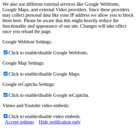
We also use different external services like Google Webfonts,
Google Maps, and external Video providers. Since these providers
may collect personal data like your IP address we allow you to block
them here. Please be aware that this might heavily reduce the
functionality and appearance of our site. Changes will take effect
once you reload the page.
Google Webfont Settings:
Click to enable/disable Google Webfonts.
Google Map Settings:
Click to enable/disable Google Maps.
Google reCaptcha Settings:
Click to enable/disable Google reCaptcha.
Vimeo and Youtube video embeds:
Click to enable/disable video embeds.
Accept settings
Hide notification only