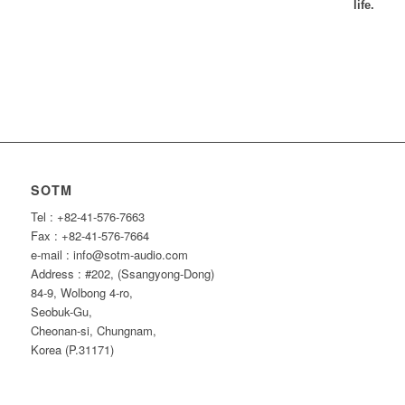
life.
SOTM
Tel : +82-41-576-7663
Fax : +82-41-576-7664
e-mail : info@sotm-audio.com
Address : #202, (Ssangyong-Dong)
84-9, Wolbong 4-ro,
Seobuk-Gu,
Cheonan-si, Chungnam,
Korea (P.31171)