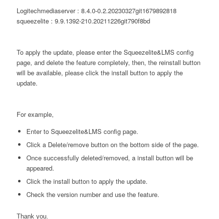
Logitechmediaserver : 8.4.0-0.2.20230327git1679892818
squeezelite : 9.9.1392-210.20211226git790f8bd
To apply the update, please enter the Squeezelite&LMS config
page, and delete the feature completely, then, the reinstall button
will be available, please click the install button to apply the
update.
For example,
Enter to Squeezelite&LMS config page.
Click a Delete/remove button on the bottom side of the page.
Once successfully deleted/removed, a install button will be
appeared.
Click the install button to apply the update.
Check the version number and use the feature.
Thank you.