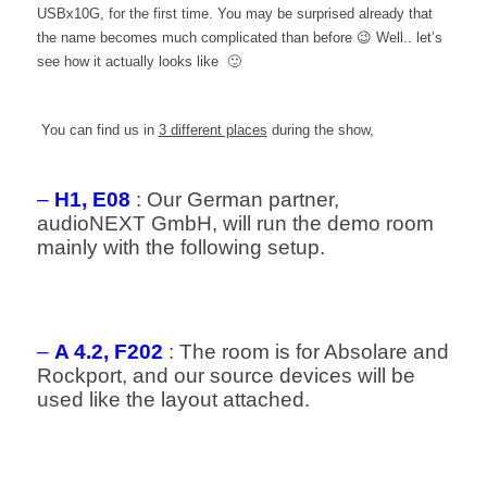
USBx10G, for the first time. You may be surprised already that
the name becomes much complicated than before 😉 Well.. let’s
see how it actually looks like 🙂
You can find us in
3 different places
during the show,
–
H1, E08
: Our German partner,
audioNEXT GmbH, will run the demo room
mainly with the following setup.
–
A 4.2, F202
: The room is for Absolare and
Rockport, and our source devices will be
used like the layout attached.