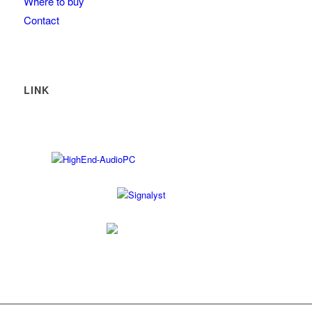
Where to buy
Contact
LINK