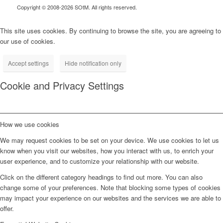
Copyright © 2008-2026 SOtM. All rights reserved.
This site uses cookies. By continuing to browse the site, you are agreeing to
our use of cookies.
Accept settings
Hide notification only
Cookie and Privacy Settings
How we use cookies
We may request cookies to be set on your device. We use cookies to let us
know when you visit our websites, how you interact with us, to enrich your
user experience, and to customize your relationship with our website.
Click on the different category headings to find out more. You can also
change some of your preferences. Note that blocking some types of cookies
may impact your experience on our websites and the services we are able to
offer.