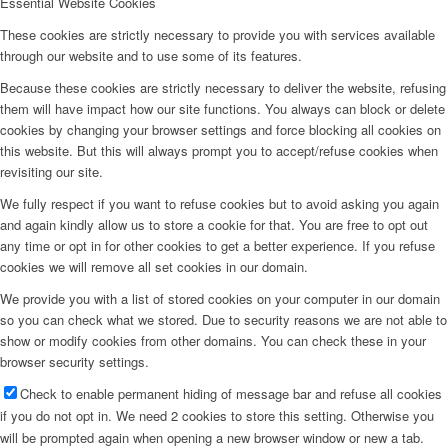
Essential Website Cookies
These cookies are strictly necessary to provide you with services available
through our website and to use some of its features.
Because these cookies are strictly necessary to deliver the website, refusing
them will have impact how our site functions. You always can block or delete
cookies by changing your browser settings and force blocking all cookies on
this website. But this will always prompt you to accept/refuse cookies when
revisiting our site.
We fully respect if you want to refuse cookies but to avoid asking you again
and again kindly allow us to store a cookie for that. You are free to opt out
any time or opt in for other cookies to get a better experience. If you refuse
cookies we will remove all set cookies in our domain.
We provide you with a list of stored cookies on your computer in our domain
so you can check what we stored. Due to security reasons we are not able to
show or modify cookies from other domains. You can check these in your
browser security settings.
Check to enable permanent hiding of message bar and refuse all cookies
if you do not opt in. We need 2 cookies to store this setting. Otherwise you
will be prompted again when opening a new browser window or new a tab.