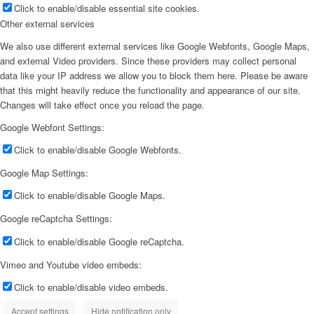
Click to enable/disable essential site cookies.
Other external services
We also use different external services like Google Webfonts, Google Maps,
and external Video providers. Since these providers may collect personal
data like your IP address we allow you to block them here. Please be aware
that this might heavily reduce the functionality and appearance of our site.
Changes will take effect once you reload the page.
Google Webfont Settings:
Click to enable/disable Google Webfonts.
Google Map Settings:
Click to enable/disable Google Maps.
Google reCaptcha Settings:
Click to enable/disable Google reCaptcha.
Vimeo and Youtube video embeds:
Click to enable/disable video embeds.
Accept settings
Hide notification only