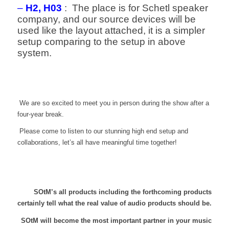
–
H2, H03
: The place is for Schetl speaker
company, and our source devices will be
used like the layout attached, it is a simpler
setup comparing to the setup in above
system.
We are so excited to meet you in person during the show after a
four-year break.
Please come to listen to our stunning high end setup and
collaborations, let’s all have meaningful time together!
SOtM’s all products including the forthcoming products
certainly tell what the real value of audio products should be.
SOtM will become the most important partner in your music