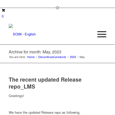
0
Archive for month: May, 2023
You are here:
Home
/
Discontinued products
/
2023
/
May
The recent updated Release
repo_LMS
Greetings!
We have the updated Release repo as following,