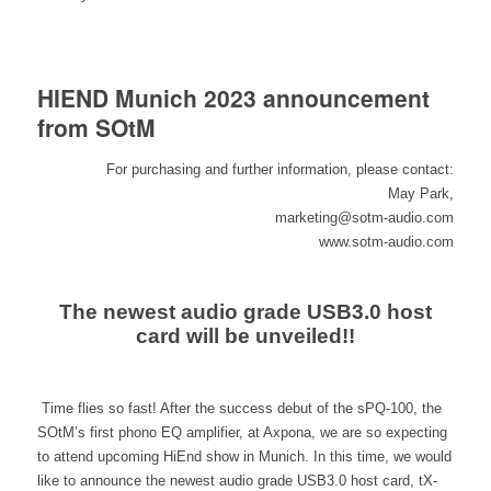
HIEND Munich 2023 announcement
from SOtM
For purchasing and further information, please contact:
May Park,
marketing@sotm-audio.com
www.sotm-audio.com
The newest audio grade USB3.0 host
card will be unveiled!!
Time flies so fast! After the success debut of the sPQ-100, the
SOtM’s first phono EQ amplifier, at Axpona, we are so expecting
to attend upcoming HiEnd show in Munich. In this time, we would
like to announce the newest audio grade USB3.0 host card, tX-