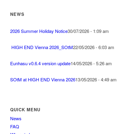
NEWS
2026 Summer Holiday Notice
30/07/2026 - 1:09 am
HIGH END Vienna 2026_SOtM
22/05/2026 - 6:03 am
Eunhasu v0.6.4 version update
14/05/2026 - 5:26 am
SOtM at HIGH END Vienna 2026
13/05/2026 - 4:49 am
QUICK MENU
News
FAQ