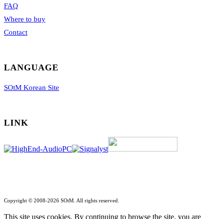
FAQ
Where to buy
Contact
LANGUAGE
SOtM Korean Site
LINK
Copyright © 2008-2026 SOtM. All rights reserved.
This site uses cookies. By continuing to browse the site, you are