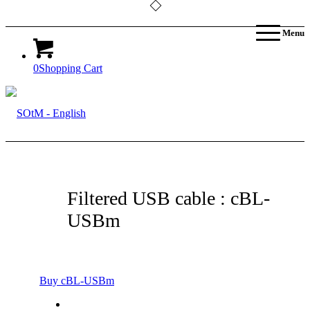
Menu
0
Shopping Cart
Filtered USB cable : cBL-
USBm
Buy cBL-USBm