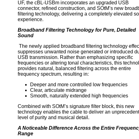
UF, the cBL-USBm incorporates an upgraded USB
connector, refined construction, and SOtM’s new broa
filtering technology, delivering a completely elevated s
experience.
Broadband Filtering Technology for Pure, Detailed
Sound
The newly applied broadband filtering technology effec
suppresses unwanted noise generated or introduced du
USB transmission. Rather than emphasizing specific
frequencies or altering tonal characteristics, this techn
provides natural, balanced filtering across the entire
frequency spectrum, resulting in:
Deeper and more controlled low frequencies
Clear, articulate midrange
Smooth, naturally extended high frequencies
Combined with SOtM’s signature filter block, this new
technology enables the cable to deliver an unpreceden
level of purity and musical detail.
A Noticeable Difference Across the Entire Frequen
Range