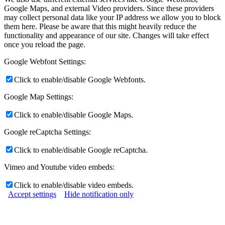
Google Maps, and external Video providers. Since these providers
may collect personal data like your IP address we allow you to block
them here. Please be aware that this might heavily reduce the
functionality and appearance of our site. Changes will take effect
once you reload the page.
Google Webfont Settings:
Click to enable/disable Google Webfonts.
Google Map Settings:
Click to enable/disable Google Maps.
Google reCaptcha Settings:
Click to enable/disable Google reCaptcha.
Vimeo and Youtube video embeds:
Click to enable/disable video embeds.
Accept settings
Hide notification only