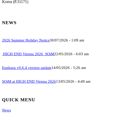
Korea (P.31171)
NEWS
2026 Summer Holiday Notice
30/07/2026 - 1:09 am
HIGH END Vienna 2026_SOtM
22/05/2026 - 6:03 am
Eunhasu v0.6.4 version update
14/05/2026 - 5:26 am
SOtM at HIGH END Vienna 2026
13/05/2026 - 4:49 am
QUICK MENU
News