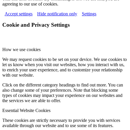
agreeing to our use of cookies.
Accept settings
Hide notification only
Settings
Cookie and Privacy Settings
How we use cookies
We may request cookies to be set on your device. We use cookies to
let us know when you visit our websites, how you interact with us,
to enrich your user experience, and to customize your relationship
with our website.
Click on the different category headings to find out more. You can
also change some of your preferences. Note that blocking some
types of cookies may impact your experience on our websites and
the services we are able to offer.
Essential Website Cookies
These cookies are strictly necessary to provide you with services
available through our website and to use some of its features.