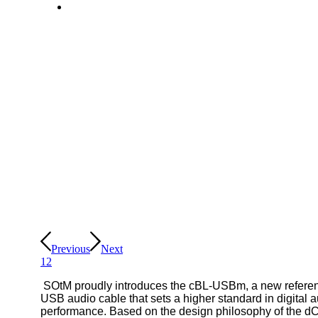
Previous
Next
1
2
SOtM proudly introduces the cBL-USBm, a new refere
USB audio cable that sets a higher standard in digital 
performance. Based on the design philosophy of the d