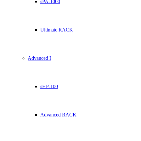
sPA-1000
Ultimate RACK
Advanced I
sHP-100
Advanced RACK