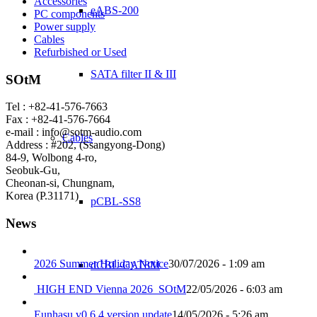
Accessories
eABS-200
PC components
Power supply
Cables
Refurbished or Used
SATA filter II & III
SOtM
Tel : +82-41-576-7663
Fax : +82-41-576-7664
e-mail : info@sotm-audio.com
Cables
Address : #202, (Ssangyong-Dong)
84-9, Wolbong 4-ro,
Seobuk-Gu,
Cheonan-si, Chungnam,
Korea (P.31171)
pCBL-SS8
News
2026 Summer Holiday Notice
30/07/2026 - 1:09 am
dCBL-CAT8M
HIGH END Vienna 2026_SOtM
22/05/2026 - 6:03 am
Eunhasu v0.6.4 version update
14/05/2026 - 5:26 am