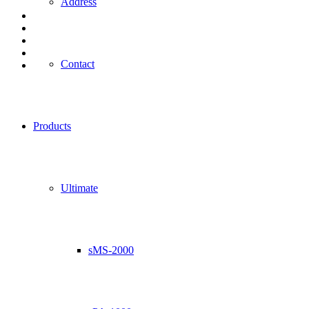
Address
Contact
Products
Ultimate
sMS-2000