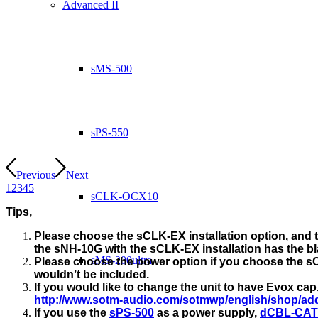
Advanced II
sMS-500
sPS-550
Previous
Next
1
2
3
4
5
sCLK-OCX10
Tips,
Please choose the sCLK-EX installation option, and t
the sNH-10G with the sCLK-EX installation has the bla
sMS-200ultra
Please choose the power option if you choose the sC
wouldn’t be included.
If you would like to change the unit to have Evox ca
http://www.sotm-audio.com/sotmwp/english/shop/add
If you use the
sPS-500
as a power supply,
dCBL-CAT