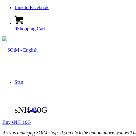
Link to Facebook
0
Shopping Cart
Start
sNH-10G
SOtM
Buy sNH-10G
Artiz is replacing SOtM shop. If you click the button above, you will be