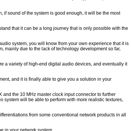
, if sound of the system is good enough, it will be the most
and that it can be a long journey that is only possible with the
dio system, you will know from your own experience that it is
m, mainly due to the lack of technology development so far,
 a variety of high-end digital audio devices, and eventually it
, and it is finally able to give you a solution in your
EX and the 10 MHz master clock input connector to further
o system will be able to perform with more realistic textures,
ifferentiations from some conventional network products in all
e in your network system.