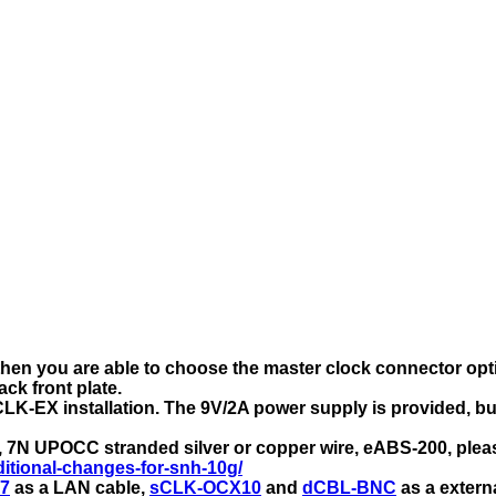
hen you are able to choose the master clock connector opti
ck front plate.
LK-EX installation. The 9V/2A power supply is provided, but
p, 7N UPOCC stranded silver or copper wire, eABS-200, pleas
itional-changes-for-snh-10g/
7
as a LAN cable,
sCLK-OCX10
and
dCBL-BNC
as a extern