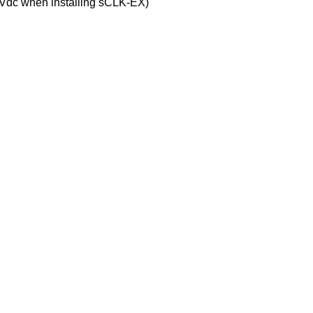
5Vdc when installing sCLK-EX)