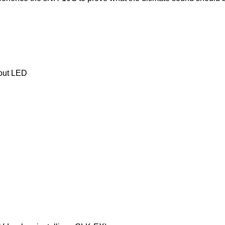
hout LED