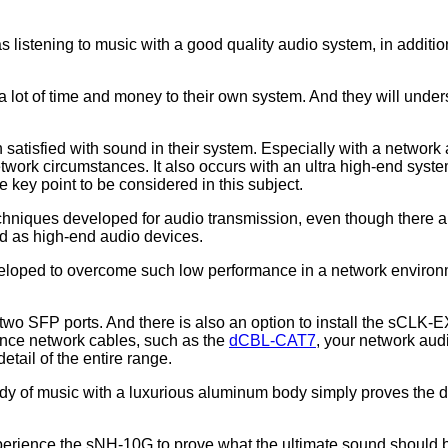
 listening to music with a good quality audio system, in addition
lot of time and money to their own system. And they will underst
sfied with sound in their system. Especially with a network au
etwork circumstances. It also occurs with an ultra high-end syste
e key point to be considered in this subject.
chniques developed for audio transmission, even though there are
ed as high-end audio devices.
loped to overcome such low performance in a network environment
two SFP ports. And there is also an option to install the sCLK-
ance network cables, such as the
dCBL-CAT7
, your network audi
tail of the entire range.
ody of music with a luxurious aluminum body simply proves the d
erience the sNH-10G to prove what the ultimate sound should b