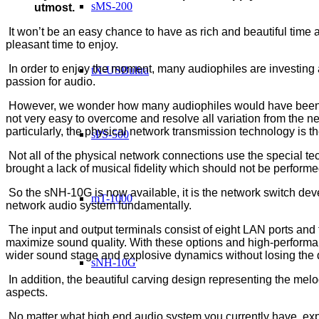
sMS-200
utmost.
It won’t be an easy chance to have as rich and beautiful time as
pleasant time to enjoy.
In order to enjoy the moment, many audiophiles are investing a 
tX-USBultra
passion for audio.
However, we wonder how many audiophiles would have been sati
not very easy to overcome and resolve all variation from the n
particularly, the physical network transmission technology is th
sPS-500
Not all of the physical network connections use the special te
brought a lack of musical fidelity which should not be perform
So the sNH-10G is now available, it is the network switch deve
mT-1000
network audio system fundamentally.
The input and output terminals consist of eight LAN ports and 
maximize sound quality. With these options and high-perform
wider sound stage and explosive dynamics without losing the de
sNH-10G
In addition, the beautiful carving design representing the mel
aspects.
No matter what high end audio system you currently have, exp