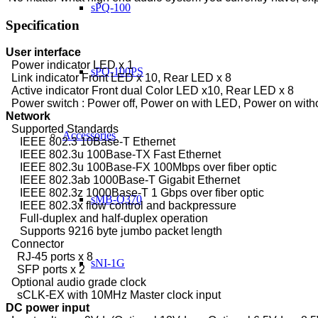
sPQ-100
Specification
User interface
Power
indicator LED x 1
sPQ-100PS
Link indicator Front LED x 10, Rear LED x 8
Active indicator Front dual Color LED x10, Rear LED x 8
Power switch : Power off, Power on with LED, Power on wit
Network
Supported Standards
Accessories
IEEE 802.3 10Base-T Ethernet
IEEE 802.3u 100Base-TX Fast Ethernet
IEEE 802.3u 100Base-FX 100Mbps over fiber optic
IEEE 802.3ab 1000Base-T Gigabit Ethernet
IEEE 802.3z 1000Base-T 1 Gbps over fiber optic
sMB-Q370
IEEE 802.3x flow control and backpressure
Full-duplex and half-duplex operation
Supports 9216 byte jumbo packet length
Connector
RJ-45 ports x 8
sNI-1G
SFP ports x 2
Optional audio grade clock
sCLK-EX with 10MHz Master clock input
DC power input