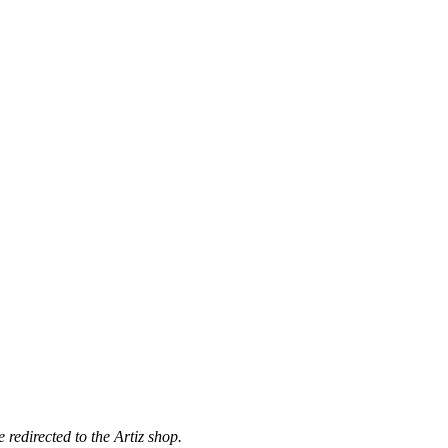
 redirected to the Artiz shop.