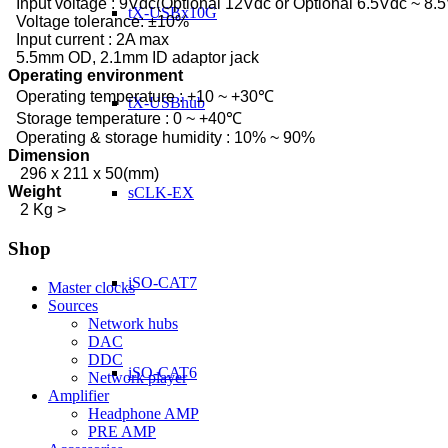
Input voltage : 9Vdc(Optional 12Vdc or Optional 6.5Vdc ~ 8.
tX-USBx10G
Voltage tolerance: ±10%
Input current : 2A max
5.5mm OD, 2.1mm ID adaptor jack
Operating environment
Operating temperature : +10 ~ +30℃
tX-USBhub
Storage temperature : 0 ~ +40℃
Operating & storage humidity : 10% ~ 90%
Dimension
296 x 211 x 50(mm)
Weight
sCLK-EX
2 Kg >
Shop
iSO-CAT7
Master clocks
Sources
Network hubs
DAC
DDC
iSO-CAT6
Network player
Amplifier
Headphone AMP
PRE AMP