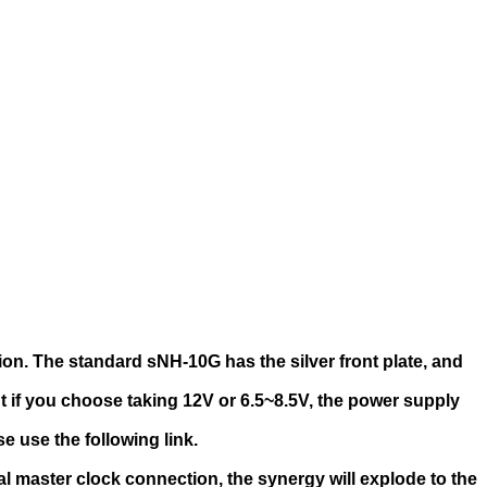
on. The standard sNH-10G has the silver front plate, and
 if you choose taking 12V or 6.5~8.5V, the power supply
e use the following link.
al master clock connection, the synergy will explode to the