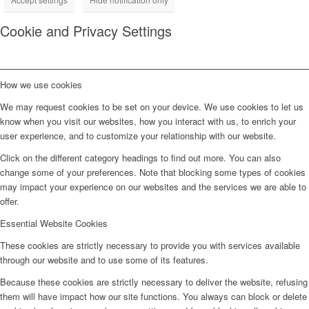
Cookie and Privacy Settings
How we use cookies
We may request cookies to be set on your device. We use cookies to let us
know when you visit our websites, how you interact with us, to enrich your
user experience, and to customize your relationship with our website.
Click on the different category headings to find out more. You can also
change some of your preferences. Note that blocking some types of cookies
may impact your experience on our websites and the services we are able to
offer.
Essential Website Cookies
These cookies are strictly necessary to provide you with services available
through our website and to use some of its features.
Because these cookies are strictly necessary to deliver the website, refusing
them will have impact how our site functions. You always can block or delete