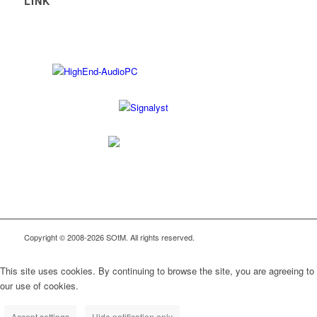
LINK
Copyright © 2008-2026 SOtM. All rights reserved.
This site uses cookies. By continuing to browse the site, you are agreeing to
our use of cookies.
Accept settings
Hide notification only