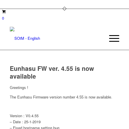
0
Eunhasu FW ver. 4.55 is now
available
Greetings !
The Eunhasu Firmware version number 4.55 is now available.
Version : V0.4.55
– Date : 25-1-2019
– Fixed hostname setting bug