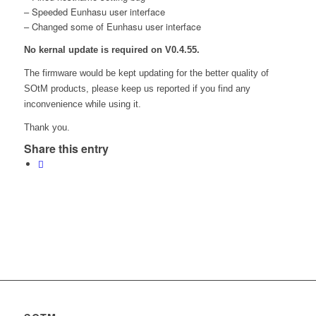
– Speeded Eunhasu user interface
– Changed some of Eunhasu user interface
No kernal update is required on V0.4.55.
The firmware would be kept updating for the better quality of
SOtM products, please keep us reported if you find any
inconvenience while using it.
Thank you.
Share this entry