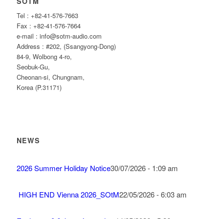
SOTM
Tel : +82-41-576-7663
Fax : +82-41-576-7664
e-mail : info@sotm-audio.com
Address : #202, (Ssangyong-Dong)
84-9, Wolbong 4-ro,
Seobuk-Gu,
Cheonan-si, Chungnam,
Korea (P.31171)
NEWS
2026 Summer Holiday Notice
30/07/2026 - 1:09 am
HIGH END Vienna 2026_SOtM
22/05/2026 - 6:03 am