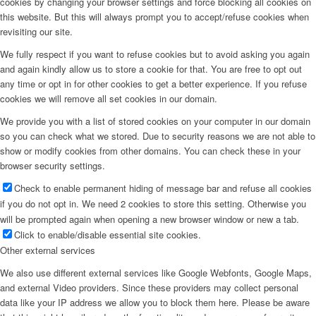
cookies by changing your browser settings and force blocking all cookies on
this website. But this will always prompt you to accept/refuse cookies when
revisiting our site.
We fully respect if you want to refuse cookies but to avoid asking you again
and again kindly allow us to store a cookie for that. You are free to opt out
any time or opt in for other cookies to get a better experience. If you refuse
cookies we will remove all set cookies in our domain.
We provide you with a list of stored cookies on your computer in our domain
so you can check what we stored. Due to security reasons we are not able to
show or modify cookies from other domains. You can check these in your
browser security settings.
Check to enable permanent hiding of message bar and refuse all cookies
if you do not opt in. We need 2 cookies to store this setting. Otherwise you
will be prompted again when opening a new browser window or new a tab.
Click to enable/disable essential site cookies.
Other external services
We also use different external services like Google Webfonts, Google Maps,
and external Video providers. Since these providers may collect personal
data like your IP address we allow you to block them here. Please be aware