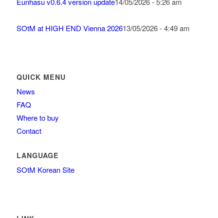
Eunhasu v0.6.4 version update
14/05/2026 - 5:26 am
SOtM at HIGH END Vienna 2026
13/05/2026 - 4:49 am
QUICK MENU
News
FAQ
Where to buy
Contact
LANGUAGE
SOtM Korean Site