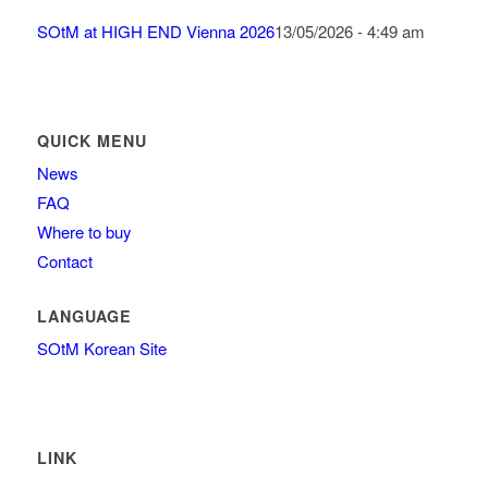
SOtM at HIGH END Vienna 2026
13/05/2026 - 4:49 am
QUICK MENU
News
FAQ
Where to buy
Contact
LANGUAGE
SOtM Korean Site
LINK