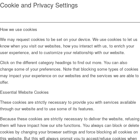
Cookie and Privacy Settings
How we use cookies
We may request cookies to be set on your device. We use cookies to let us
know when you visit our websites, how you interact with us, to enrich your
user experience, and to customize your relationship with our website.
Click on the different category headings to find out more. You can also
change some of your preferences. Note that blocking some types of cookies
may impact your experience on our websites and the services we are able to
offer.
Essential Website Cookies
These cookies are strictly necessary to provide you with services available
through our website and to use some of its features.
Because these cookies are strictly necessary to deliver the website, refusing
them will have impact how our site functions. You always can block or delete
cookies by changing your browser settings and force blocking all cookies on
this website. But this will always prompt you to accept/refuse cookies when