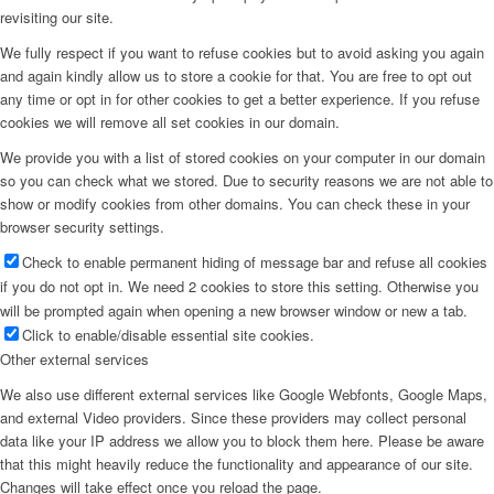
revisiting our site.
We fully respect if you want to refuse cookies but to avoid asking you again
and again kindly allow us to store a cookie for that. You are free to opt out
any time or opt in for other cookies to get a better experience. If you refuse
cookies we will remove all set cookies in our domain.
We provide you with a list of stored cookies on your computer in our domain
so you can check what we stored. Due to security reasons we are not able to
show or modify cookies from other domains. You can check these in your
browser security settings.
Check to enable permanent hiding of message bar and refuse all cookies
if you do not opt in. We need 2 cookies to store this setting. Otherwise you
will be prompted again when opening a new browser window or new a tab.
Click to enable/disable essential site cookies.
Other external services
We also use different external services like Google Webfonts, Google Maps,
and external Video providers. Since these providers may collect personal
data like your IP address we allow you to block them here. Please be aware
that this might heavily reduce the functionality and appearance of our site.
Changes will take effect once you reload the page.