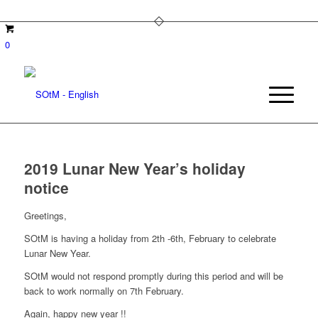
0
2019 Lunar New Year’s holiday
notice
Greetings,
SOtM is having a holiday from 2th -6th, February to celebrate
Lunar New Year.
SOtM would not respond promptly during this period and will be
back to work normally on 7th February.
Again, happy new year !!