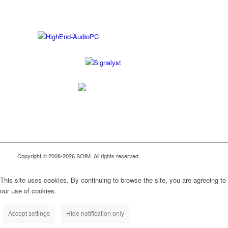
Copyright © 2008-2026 SOtM. All rights reserved.
This site uses cookies. By continuing to browse the site, you are agreeing to
our use of cookies.
Accept settings
Hide notification only