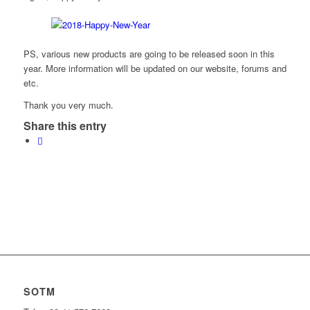
PS, various new products are going to be released soon in this
year. More information will be updated on our website, forums and
etc.
Thank you very much.
Share this entry
SOTM