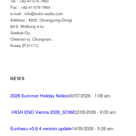
Tel : +82-41-576-7663
Fax : +82-41-576-7664
e-mail : info@sotm-audio.com
Address : #202, (Ssangyong-Dong)
84-9, Wolbong 4-ro,
Seobuk-Gu,
Cheonan-si, Chungnam,
Korea (P.31171)
NEWS
2026 Summer Holiday Notice
30/07/2026 - 1:09 am
HIGH END Vienna 2026_SOtM
22/05/2026 - 6:03 am
Eunhasu v0.6.4 version update
14/05/2026 - 5:26 am